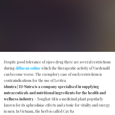
Despite good tolerance of cipro drug there are several restrictions
during
diflucan online
which the therapeutic activity of Vardenafil
can become worse. The exemplory case of such restrictions is
contraindications for the use of Levitra.
idnutra | ID Nutra is a company specialised in supplying
nutraceuticals and nutritional ingredients for the health and
wellness industry
- Tongkat Ali is a medicinal plant popularly
known for its aphrodisiac effects and a tonic for vitality and energy
in men. In Vietnam, the herb is called Cay Ba