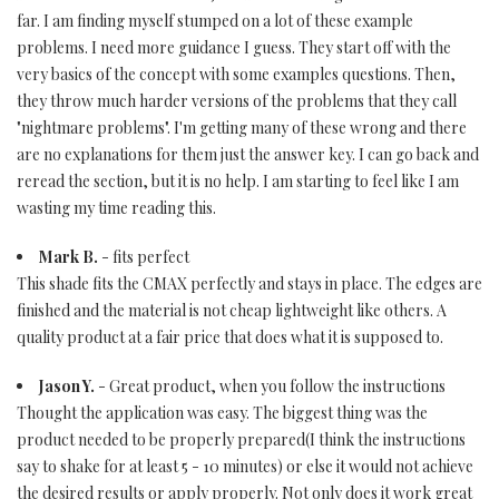
far. I am finding myself stumped on a lot of these example
problems. I need more guidance I guess. They start off with the
very basics of the concept with some examples questions. Then,
they throw much harder versions of the problems that they call
"nightmare problems". I'm getting many of these wrong and there
are no explanations for them just the answer key. I can go back and
reread the section, but it is no help. I am starting to feel like I am
wasting my time reading this.
Mark B.
- fits perfect
This shade fits the CMAX perfectly and stays in place. The edges are
finished and the material is not cheap lightweight like others. A
quality product at a fair price that does what it is supposed to.
Jason Y.
- Great product, when you follow the instructions
Thought the application was easy. The biggest thing was the
product needed to be properly prepared(I think the instructions
say to shake for at least 5 - 10 minutes) or else it would not achieve
the desired results or apply properly. Not only does it work great