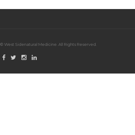
© West Sidenatural Medicine. All Rights Reserved.