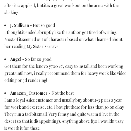
after it is applied, but it is a great workout on the arms with the
shaking.
J. Sullivan
- Not so good
I thought it ended abruptly like the author got tired of writing.
Most of it seemed out of character based on what I learned about
her reading My Sister`s Grave.
Angel
- So far so good
Got them for the lenovo y700 15", easy to install and been working
great until now, i really recommend them for heavy work like video
editing or 3d rendering!
Amazon_Customer
- Not the best
I am a loyal Asics customer and usually buy about 2-3 pairs a year
for work and exercise, etc. I bought these for less than 30 on eBay.
They run a tad bit small. Very flimsy and quite warm (I live in the
desert so that is disappointing). Anything above $30 I wouldn't say
is worth it for these.