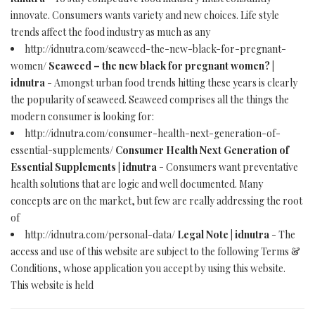
innovate. Consumers wants variety and new choices. Life style
trends affect the food industry as much as any
http://idnutra.com/seaweed-the-new-black-for-pregnant-
women/
Seaweed – the new black for pregnant women? |
idnutra
- Amongst urban food trends hitting these years is clearly
the popularity of seaweed. Seaweed comprises all the things the
modern consumer is looking for:
http://idnutra.com/consumer-health-next-generation-of-
essential-supplements/
Consumer Health Next Generation of
Essential Supplements | idnutra
- Consumers want preventative
health solutions that are logic and well documented. Many
concepts are on the market, but few are really addressing the root
of
http://idnutra.com/personal-data/
Legal Note | idnutra
- The
access and use of this website are subject to the following Terms &
Conditions, whose application you accept by using this website.
This website is held