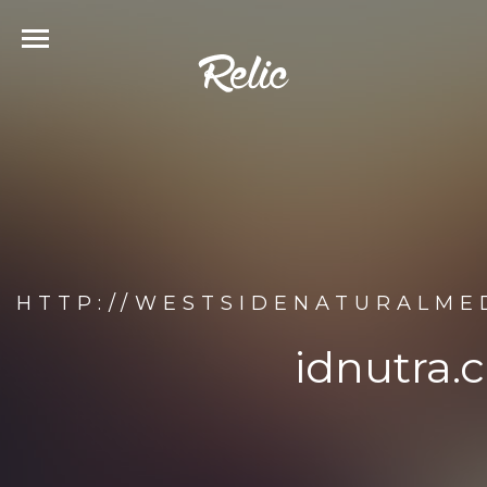
HTTP://WESTSIDENATURALME
idnutra.