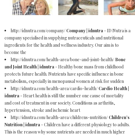
http://idnutra.com/company/
Company | idnutra
- ID Nutra is a
company specialised in supplying nutraceuticals and nutritional
ingredients for the health and wellness industry. Our aim is to
become the
http://idnutra.com/health-area/bone-and-joint-health/
Bone
and Joint Health | idnutra
- Healthy bone mass from childhood
protects future health. Nutrients have specific influence in bone
metabolism, especially in menopausal women at risk for sudden
http://idnutra.com/health-area/cardio-health/
Cardio Health |
idnutra
- Heart health is still the number one cause of mortality
and cost of treatment in our society. Conditions as arthritis,
hypertension, stroke and ischemic heart
http://idnutra.com/health-area/childrens-nutrition/
Children’s
Nutrition | idnutra
- Children have a different physiology to adults.
This is the reason why some nutrients are needed in much higher