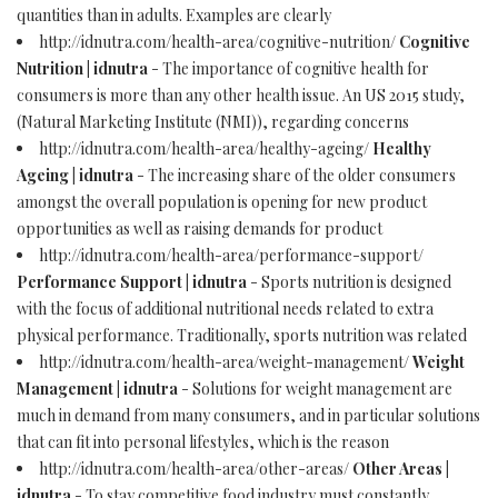
quantities than in adults. Examples are clearly
http://idnutra.com/health-area/cognitive-nutrition/
Cognitive
Nutrition | idnutra
- The importance of cognitive health for
consumers is more than any other health issue. An US 2015 study,
(Natural Marketing Institute (NMI)), regarding concerns
http://idnutra.com/health-area/healthy-ageing/
Healthy
Ageing | idnutra
- The increasing share of the older consumers
amongst the overall population is opening for new product
opportunities as well as raising demands for product
http://idnutra.com/health-area/performance-support/
Performance Support | idnutra
- Sports nutrition is designed
with the focus of additional nutritional needs related to extra
physical performance. Traditionally, sports nutrition was related
http://idnutra.com/health-area/weight-management/
Weight
Management | idnutra
- Solutions for weight management are
much in demand from many consumers, and in particular solutions
that can fit into personal lifestyles, which is the reason
http://idnutra.com/health-area/other-areas/
Other Areas |
idnutra
- To stay competitive food industry must constantly