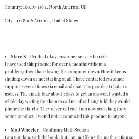
Country: 160.153.136.1, North America, US
City: -111.8906 Arizona, United States
Steve S
- Product okay, customer service terrible.
I have used this product for over 6 months without a
problem,other than slowing the computer down. Now it keeps
shutting down or not starting at all. I have contacted customer
support several times via email and chat. The people at chat are
useless. The emails take about 3 days to get an answer. I wasted a
whole day waiting for them to call me after being told they would
phone me shortly. They never did call. I am now searching for a
better product. I would not recommend this product to anyone.
Matt Wheeler
- Confusing Math Section
I am not done with the book, but I am not liking the math section so