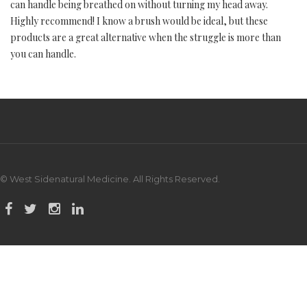
can handle being breathed on without turning my head away.
Highly recommend! I know a brush would be ideal, but these
products are a great alternative when the struggle is more than
you can handle.
© West Sidenatural Medicine. All Rights Reserved.