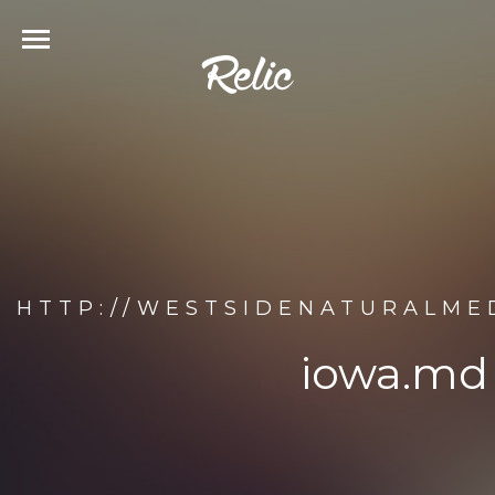
HTTP://WESTSIDENATURALMED
iowa.md