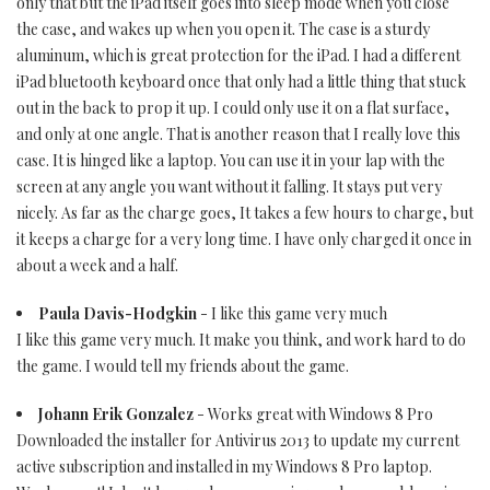
only that but the iPad itself goes into sleep mode when you close
the case, and wakes up when you open it. The case is a sturdy
aluminum, which is great protection for the iPad. I had a different
iPad bluetooth keyboard once that only had a little thing that stuck
out in the back to prop it up. I could only use it on a flat surface,
and only at one angle. That is another reason that I really love this
case. It is hinged like a laptop. You can use it in your lap with the
screen at any angle you want without it falling. It stays put very
nicely. As far as the charge goes, It takes a few hours to charge, but
it keeps a charge for a very long time. I have only charged it once in
about a week and a half.
Paula Davis-Hodgkin
- I like this game very much
I like this game very much. It make you think, and work hard to do
the game. I would tell my friends about the game.
Johann Erik Gonzalez
- Works great with Windows 8 Pro
Downloaded the installer for Antivirus 2013 to update my current
active subscription and installed in my Windows 8 Pro laptop.