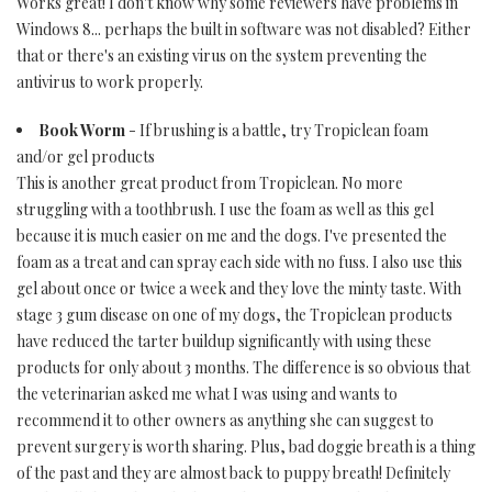
Works great! I don't know why some reviewers have problems in
Windows 8... perhaps the built in software was not disabled? Either
that or there's an existing virus on the system preventing the
antivirus to work properly.
Book Worm
- If brushing is a battle, try Tropiclean foam
and/or gel products
This is another great product from Tropiclean. No more
struggling with a toothbrush. I use the foam as well as this gel
because it is much easier on me and the dogs. I've presented the
foam as a treat and can spray each side with no fuss. I also use this
gel about once or twice a week and they love the minty taste. With
stage 3 gum disease on one of my dogs, the Tropiclean products
have reduced the tarter buildup significantly with using these
products for only about 3 months. The difference is so obvious that
the veterinarian asked me what I was using and wants to
recommend it to other owners as anything she can suggest to
prevent surgery is worth sharing. Plus, bad doggie breath is a thing
of the past and they are almost back to puppy breath! Definitely