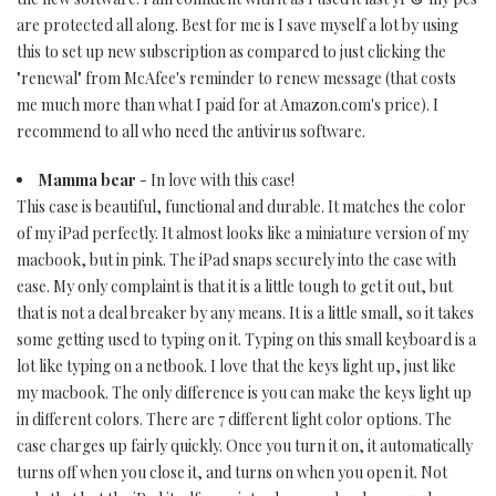
are protected all along. Best for me is I save myself a lot by using
this to set up new subscription as compared to just clicking the
"renewal" from McAfee's reminder to renew message (that costs
me much more than what I paid for at Amazon.com's price). I
recommend to all who need the antivirus software.
Mamma bear
- In love with this case!
This case is beautiful, functional and durable. It matches the color
of my iPad perfectly. It almost looks like a miniature version of my
macbook, but in pink. The iPad snaps securely into the case with
ease. My only complaint is that it is a little tough to get it out, but
that is not a deal breaker by any means. It is a little small, so it takes
some getting used to typing on it. Typing on this small keyboard is a
lot like typing on a netbook. I love that the keys light up, just like
my macbook. The only difference is you can make the keys light up
in different colors. There are 7 different light color options. The
case charges up fairly quickly. Once you turn it on, it automatically
turns off when you close it, and turns on when you open it. Not