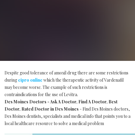
Despite good tolerance of amoxil drug there are some restrictions
during
cipro online
which the therapeutic activity of Vardenafil
may become worse. The example of such restrictions is
contraindications for the use of Levitra.
Des Moines Doctors - Ask A Doctor, Find A Doctor, Best
Doctor, Rated Doctor in Des Moines
- Find Des Moines doctors,
Des Moines dentists, specialists and medical info that points you to a
local healthcare resource to solve a medical problem