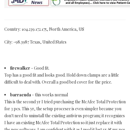
Country: 104.239.172.175, North America, US
City: -98.3987 Texas, United States
firewalker
- Good fit.
Top has a good fit and looks good. Hold down clamps are a little
difficult to deal with. Overall a good bed cover for the price.
barracuda
- this works normal
This is the second yr I tried purchasing the McAfee Total Protection
for 3 pcs. This yr, the setup procesee is even simpler because you
don't need to uninstall the existing antivirus program; it recognizes
I have an existing McAfee Total Protection so it just replace it with
the new software. I am confident with it as I used it last yr & my pcs