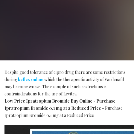
Despite good tolerance of cipro drug there are some restrictions
during
keflex online
which the therapeutic activity of Vardenafil
may become worse. The example of such restrictions is
contraindications for the use of Levitra.
Low Price Ipratropium Bromide Buy Online - Purchase
Ipratropium Bromide 0.1 mg at a Reduced Price
- Purchase
Ipratropium Bromide 0.1 mg at a Reduced Price