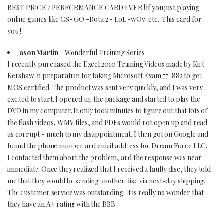
BEST PRICE / PERFORMANCE CARD EVER ! if you just playing
online games like CS- GO -Dota 2 - LoL -wOw etc.. This card for
you !
Jason Martin
- Wonderful Training Series
I recently purchased the Excel 2010 Training Videos made by Kirt
Kershaw in preparation for taking Microsoft Exam 77-882 to get
MOS certified. The product was sent very quickly, and I was very
excited to start. I opened up the package and started to play the
DVD in my computer. It only took minutes to figure out that lots of
the flash videos, WMV files, and PDFs would not open up and read
as corrupt - much to my disappointment. I then got on Google and
found the phone number and email address for Dream Force LLC.
I contacted them about the problem, and the response was near
immediate. Once they realized that I received a faulty disc, they told
me that they would be sending another disc via next-day shipping.
The customer service was outstanding. It is really no wonder that
they have an A+ rating with the BBB.