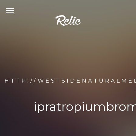
HTTP://WESTSIDENATURALME
ipratropiumbrom