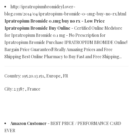
http://ipratropiumbromideyl.over-
blog.com/2014/04/ipratropium-bromide-0-1mg-buy-no-rx.html
Ipratropium Bromide 0.1mg buy no rx - Low Price
Ipratropium Bromide Buy Online
- Certified Online Medstore
for Ipratropium Bromide 0.1 mg - No Prescription for
Ipratropium Bromide Purchase IPRATROPIUM BROMIDE Online!
Bargain Price Guaranteed! Really Amazing Prices and Free
Shipping Best Online Pharmacy to Buy Fast and Free Shipping...
Country: 195.20.13.151, Europe, FR
City: 2.3387 , France
Amazon Customer
- BEST PRICE / PERFORMANCE CARD
EVER