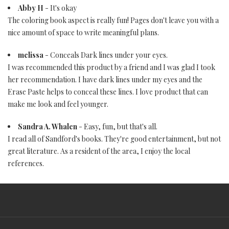
Abby H
- It's okay
The coloring book aspect is really fun! Pages don't leave you with a
nice amount of space to write meaningful plans.
melissa
- Conceals Dark lines under your eyes.
I was recommended this product by a friend and I was glad I took
her recommendation. I have dark lines under my eyes and the
Erase Paste helps to conceal these lines. I love product that can
make me look and feel younger.
Sandra A. Whalen
- Easy, fun, but that's all.
I read all of Sandford's books. They're good entertainment, but not
great literature. As a resident of the area, I enjoy the local
references.