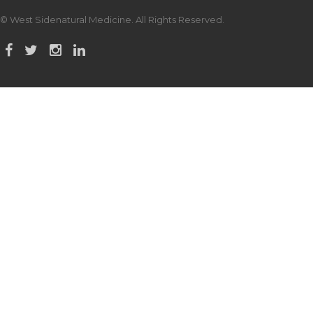
© West Sidenatural Medicine. All Rights Reserved.