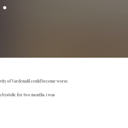
ivity of Vardenafil could become worse.
on bystolic for two months. i was