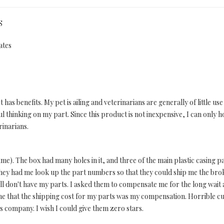
S
ates
 has benefits. My pet is ailing and veterinarians are generally of little u
l thinking on my part. Since this product is not inexpensive, I can only 
rinarians.
e). The box had many holes in it, and three of the main plastic casing pa
they had me look up the part numbers so that they could ship me the broke
ill don't have my parts. I asked them to compensate me for the long wait a
 me that the shipping cost for my parts was my compensation. Horrible cu
is company. I wish I could give them zero stars.