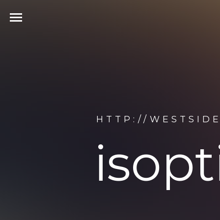
HTTP://WESTSID
isop