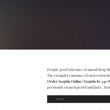
Despite good tolerance of amoxil drug th
The exemplory instance of such restriction
Order Isoptin Online | Isoptin Sr 240
previously on metoprolol and had t... Boug