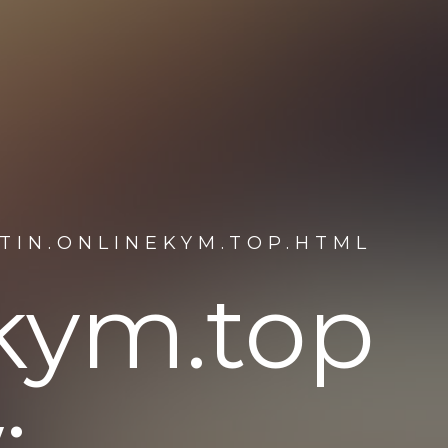
TIN.ONLINEKYM.TOP.HTML
ekym.top
: