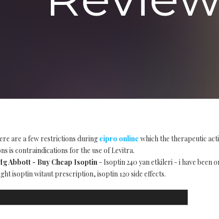
ere are a few restrictions during
cipro online
which the therapeutic act
s is contraindications for the use of Levitra.
 Mg Abbott - Buy Cheap Isoptin
- Isoptin 240 yan etkileri - i have been 
ht isoptin witaut prescription, isoptin 120 side effects.