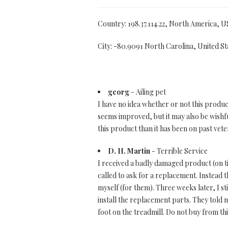
Country: 198.37.114.22, North America, U
City: -80.9091 North Carolina, United St
georg
- Ailing pet
I have no idea whether or not this product
seems improved, but it may also be wishfu
this product than it has been on past vete
D. H. Martin
- Terrible Service
I received a badly damaged product (on tim
called to ask for a replacement. Instead 
myself (for them). Three weeks later, I st
install the replacement parts. They told
foot on the treadmill. Do not buy from th