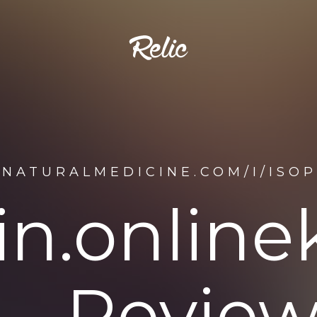
ENATURALMEDICINE.COM/I/ISOP
tin.onlin
Review