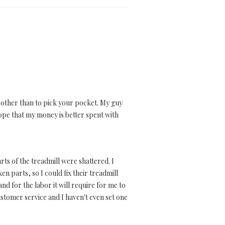
se other than to pick your pocket. My guy
hope that my money is better spent with
rts of the treadmill were shattered. I
n parts, so I could fix their treadmill
nd for the labor it will require for me to
stomer service and I haven't even set one