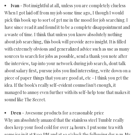
Ivan
- Not insightful at all, unless you are completely clueless
When I got laid off from my job some time ago, I though I would
pick this book up to sort of get me in the mood for job searching. I
have since read it and found it to be a complete disappointment and
a waste of time. I think that unless you know absolutely nothing
about job searching, this book will provide zero insight. It is filled
with extremely obvious and generalized advice such as use as many
sources to search for jobs as possible, send a thank you note after
the interview, tap into your network during job search, dont talk
about salary first, pursue jobs you find interesting, write down on a
piece of paper things that you are good at, etc - I think you get the
idea. If the book's really self-evident counsel isn't enough, it
managed to annoy even further with its self-help tone that makes it
sound like The Secret.
Dren
- Awesome products for a reasonable price
Why am absolutely amazed that the stainless steel Tumblr really
does keep your food cold for over 24 hours. I put some tea with
some ice in it at 8:00 PM and at 10 o'clock the following day p.m. My