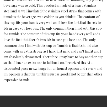
beverage was so cold. This product is made of a heavy stainless
steel and as well insulated the stainless steel straw that comes with
it makes the beverage even colder as you drink it. The contour of
this cup fits your hands very well and I love the fact that there's two
lids in case you lose one. The only common then I find with this cop
for tumble The contour of this cup fits your hands very well and I
love the fact that there's two lids in case you lose one. The only
common then I find with this cup or Tumblr is that it should also
come with an extra strong as I have lost mine and can't find it and I
am absolutely devastated. Therefore I may have to buy another cup
so that I have an extra one to fall back on. I received this At a
discounted price in exchange for an honest opinion and review and
my opinion is that this tumblr is just as good if not better than other
expensive brands.