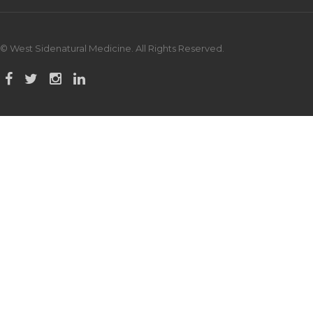
© West Sidenatural Medicine. All Rights Reserved.