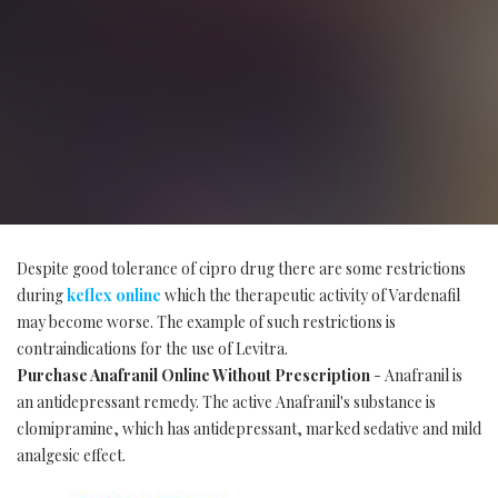
Despite good tolerance of cipro drug there are some restrictions
during
keflex online
which the therapeutic activity of Vardenafil
may become worse. The example of such restrictions is
contraindications for the use of Levitra.
Purchase Anafranil Online Without Prescription
- Anafranil is
an antidepressant remedy. The active Anafranil's substance is
clomipramine, which has antidepressant, marked sedative and mild
analgesic effect.