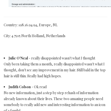
Country: 198.16.94.94, Europe, NL
City: 4.7505 North Holland, Netherlands
Julie O'Neal
- really disappointed wasn't what I thought
Only been taking them a month, really disappointed wasn't what I
thought, don't see any improvement in my hair. Still bald in the top
hair is still thin. Really had high hopes.
Judith Colson
- Ok read
No new information, just a step by step rehash of information
already known about their lives. These two amazing people need
somebody to really add new and interesting information to an icon
of a family!