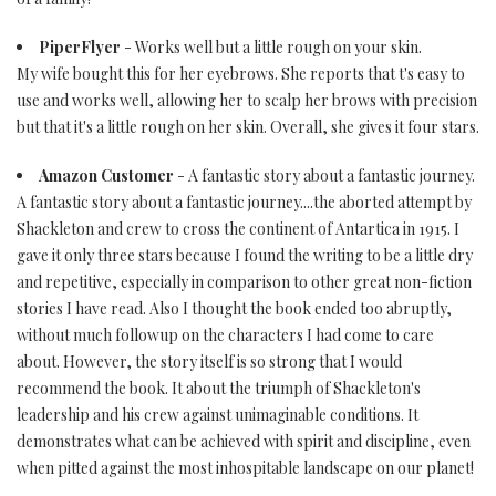
PiperFlyer
- Works well but a little rough on your skin.
My wife bought this for her eyebrows. She reports that t's easy to
use and works well, allowing her to scalp her brows with precision
but that it's a little rough on her skin. Overall, she gives it four stars.
Amazon Customer
- A fantastic story about a fantastic journey.
A fantastic story about a fantastic journey....the aborted attempt by
Shackleton and crew to cross the continent of Antartica in 1915. I
gave it only three stars because I found the writing to be a little dry
and repetitive, especially in comparison to other great non-fiction
stories I have read. Also I thought the book ended too abruptly,
without much followup on the characters I had come to care
about. However, the story itself is so strong that I would
recommend the book. It about the triumph of Shackleton's
leadership and his crew against unimaginable conditions. It
demonstrates what can be achieved with spirit and discipline, even
when pitted against the most inhospitable landscape on our planet!