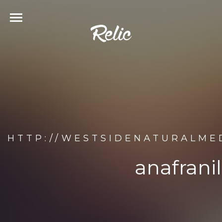
HTTP://WESTSIDENATURALMED
anafrani