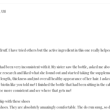
, US
ruff. I have tried others but the active ingredient in this one really helpe
had been very inconsistent with it. My sister saw the bottle, asked me about
little research and liked what she found out and started taking the supp
ength, thickness and just overall healthy appearance of her hair. I ask
iotin like you told me! I finished the bottle that had been sitting in the 
 be more consistent and see where that gets me!
ship with these shoes
 shoes. They are absolutely amazingly comfortable. The do run snug, so def