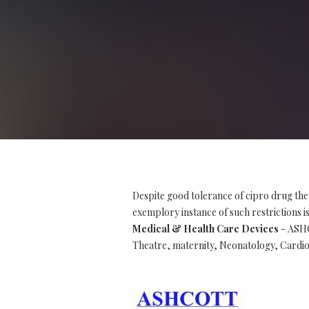
Despite good tolerance of cipro drug the
exemplory instance of such restrictions is 
Medical & Health Care Devices
- ASHC
Theatre, maternity, Neonatology, Cardio