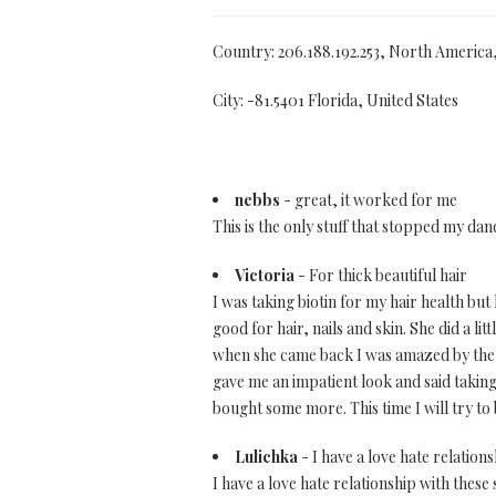
Country: 206.188.192.253, North America
City: -81.5401 Florida, United States
nebbs
- great, it worked for me
This is the only stuff that stopped my dand
Victoria
- For thick beautiful hair
I was taking biotin for my hair health but 
good for hair, nails and skin. She did a 
when she came back I was amazed by the l
gave me an impatient look and said taking b
bought some more. This time I will try to
Lulichka
- I have a love hate relation
I have a love hate relationship with these