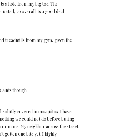
ets a hole from my big toe. The
counted, so overall its a good deal
end treadmills from my gym, given the
plaints though:
 absolutly covered in mosquitos. I have
omething we could not do before buying
onth or more. My neighbor across the street
t gotten one bite yet. I highly