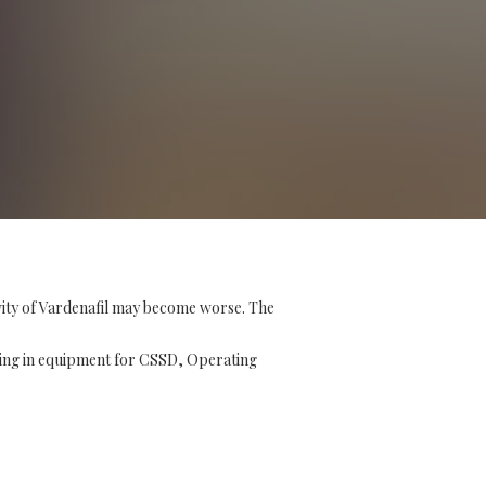
vity of Vardenafil may become worse. The
ising in equipment for CSSD, Operating