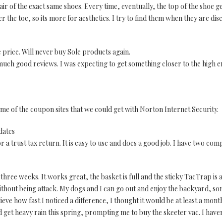
air of the exact same shoes. Every time, eventually, the top of the shoe g
 the toe, so its more for aesthetics. I try to find them when they are dis
 price. Will never buy Sole products again.
 much good reviews. I was expecting to get something closer to the high 
ome of the coupon sites that we could get with Norton Internet Security.
dates
or a trust tax return. It is easy to use and does a good job. I have two com
 three weeks. It works great, the basket is full and the sticky TacTrap is
thout being attack. My dogs and I can go out and enjoy the backyard, s
 believe how fast I noticed a difference, I thought it would be at least a m
id get heavy rain this spring, prompting me to buy the skeeter vac. I haven'