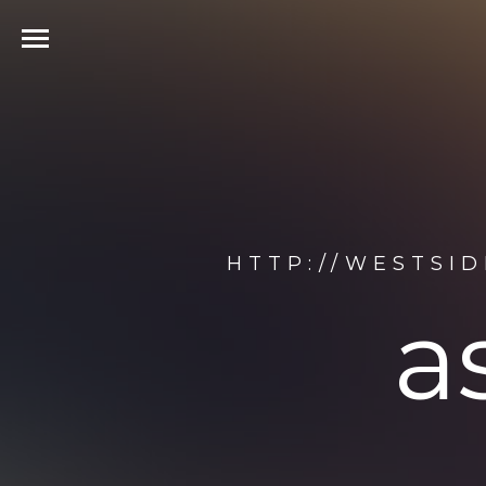
HTTP://WESTSI
a