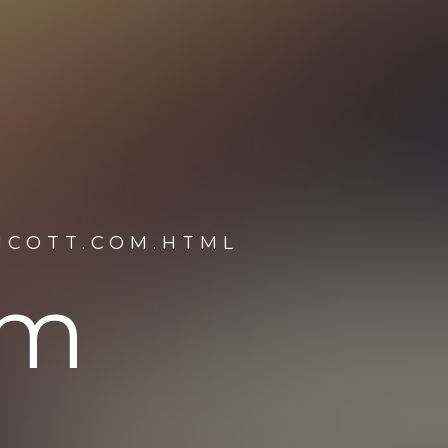
HCOTT.COM.HTML
om