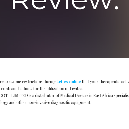
re are some restrictions during
keflex online
that your therapeutic acti
contraindications for the utilization of Levitra.
OTT LIMITED is a distributor of Medical Devices in East Africa special
logy and other non-invasive diagnositic equipment