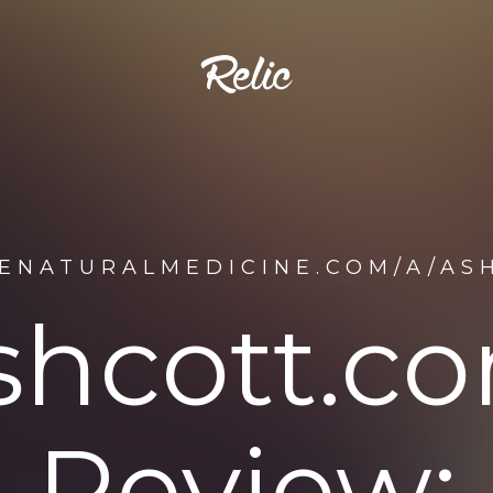
DENATURALMEDICINE.COM/A/AS
shcott.c
Review: