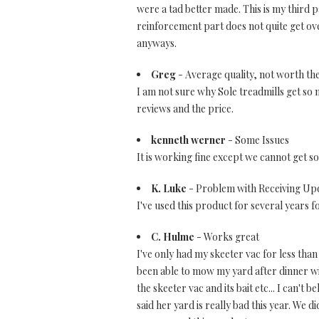
were a tad better made. This is my third p
reinforcement part does not quite get over
anyways.
Greg
- Average quality, not worth the
I am not sure why Sole treadmills get so
reviews and the price.
kenneth werner
- Some Issues
It is working fine except we cannot get s
K. Luke
- Problem with Receiving Up
I've used this product for several years f
C. Hulme
- Works great
I've only had my skeeter vac for less than
been able to mow my yard after dinner wi
the skeeter vac and its bait etc... I can't
said her yard is really bad this year. We d