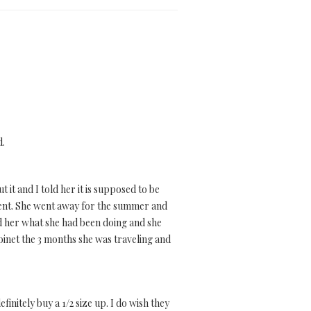
d.
 it and I told her it is supposed to be
lement. She went away for the summer and
ed her what she had been doing and she
cabinet the 3 months she was traveling and
initely buy a 1/2 size up. I do wish they