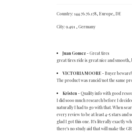
Country: 144.76.76.178, Europe, DE
City: 9.491 , Germany
Juan Gomez
- Great tires
great tires ride is great nice and smooth, 
VICTORIA MOORE
- Buyer beware!
The product was rancid/not the same prod
Kristen
- Quality info with good reso
I did sooo much research before I decide
naturally I had to go with that. When sea
every review to be at least 4-5 stars and 
glad I got this one. It's literally exactly 
there's no study aid that will make the G