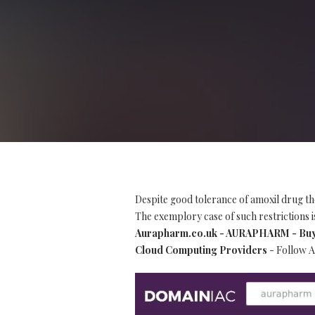
Despite good tolerance of amoxil drug th
The exemplory case of such restrictions is
Aurapharm.co.uk - AURAPHARM - Buy Re
Cloud Computing Providers
- Follow A