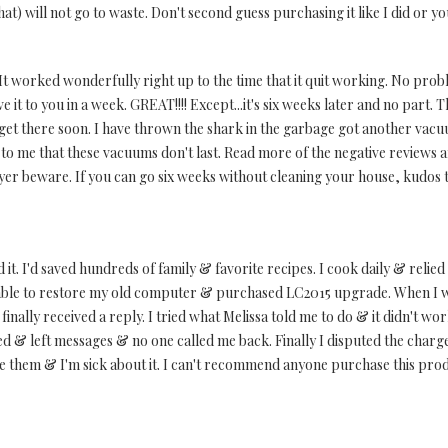
at) will not go to waste. Don't second guess purchasing it like I did or yo
t worked wonderfully right up to the time that it quit working. No prob
e it to you in a week. GREAT!!!! Except...it's six weeks later and no part.
 get there soon. I have thrown the shark in the garbage got another vacu
o me that these vacuums don't last. Read more of the negative reviews and 
yer beware. If you can go six weeks without cleaning your house, kudos t
 it. I'd saved hundreds of family & favorite recipes. I cook daily & reli
able to restore my old computer & purchased LC2015 upgrade. When I wen
inally received a reply. I tried what Melissa told me to do & it didn't wor
lled & left messages & no one called me back. Finally I disputed the charg
ace them & I'm sick about it. I can't recommend anyone purchase this pro