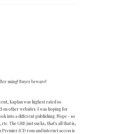
fter using! Buyer beware!
went, Kaplan was highest rated so
id on other websites. I was hoping for
ook into a different publishing. Nope - so
 etc. The GRE just sucks, that's all that is,
an Premier (CD rom and internet access is