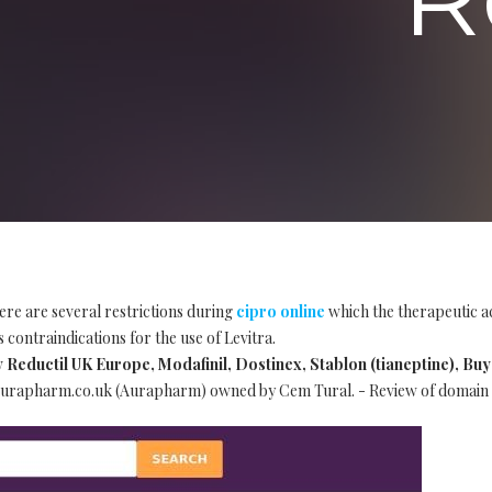
ere are several restrictions during
cipro online
which the therapeutic ac
 contraindications for the use of Levitra.
ductil UK Europe, Modafinil, Dostinex, Stablon (tianeptine), Buy 
urapharm.co.uk (Aurapharm) owned by Cem Tural. - Review of domain 