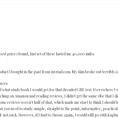
best price i found, last set of these lasted me 40,000 miles.
uct I bought in the past from myriad.com. My skin broke out terribly a
urces
d what study book I would get for that dreaded GRE test. Everywhere I 
rching on Amazon and reading reviews, I didn't get the same vibe that I d
some reviews weren't half of that, which made me start to think I should l
what you need to study: simple, straight to the point, informative, practical,
RE not suck. However, if I had to choose again, I would still go with Kapl