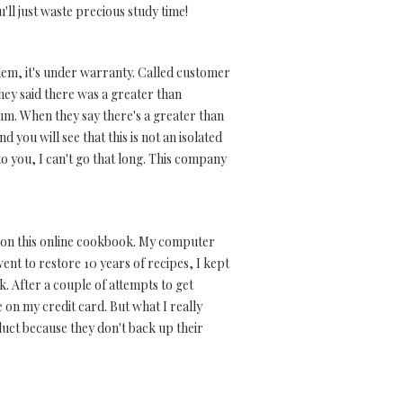
u'll just waste precious study time!
lem, it's under warranty. Called customer
 They said there was a greater than
um. When they say there's a greater than
you will see that this is not an isolated
o you, I can't go that long. This company
ed on this online cookbook. My computer
t to restore 10 years of recipes, I kept
k. After a couple of attempts to get
e on my credit card. But what I really
duct because they don't back up their