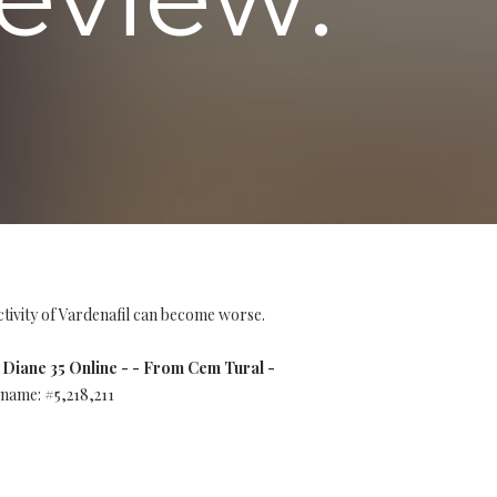
tivity of Vardenafil can become worse.
Diane 35 Online - - From Cem Tural -
name: #5,218,211