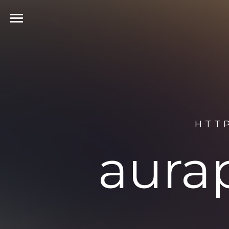
HTT
aura