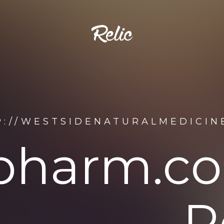
P://WESTSIDENATURALMEDICIN
pharm.co
R