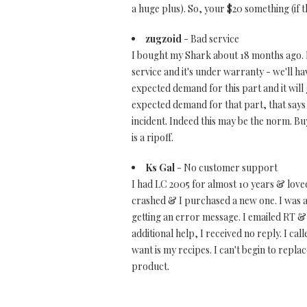
a huge plus). So, your $20 something (if th
zugzoid
- Bad service
I bought my Shark about 18 months ago. I
service and it's under warranty - we'll hav
expected demand for this part and it will
expected demand for that part, that says t
incident. Indeed this may be the norm. Bu
is a ripoff.
Ks Gal
- No customer support
I had LC 2005 for almost 10 years & loved
crashed & I purchased a new one. I was 
getting an error message. I emailed RT & f
additional help, I received no reply. I ca
want is my recipes. I can't begin to repl
product.