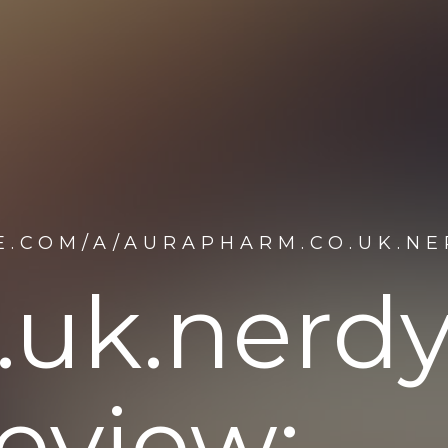
E.COM/A/AURAPHARM.CO.UK.N
.uk.nerd
eview: