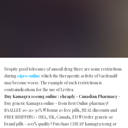
Despite good tolerance of amoxil drug there are some restrictions
during
cipro online
which the therapeutic activity of Vardenafil
may become worse. The example of such restrictions is
contraindications for the use of Levitra.
Buy Kamagra 100mg online : cheaply - Canadian Pharmacy
-
Buy generic Kamagra online - from Best Online pharmacy!
SAALLEE 10-20-30% !!! Bonus 10 free pills, REAL discounts and
FREE SHIPPING - USA, UK, Canada, EU !!! Order generic or
brand pills - 100% quality ! Purchase CHEAP kamagra 50mg or