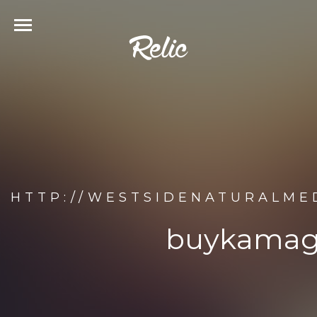
HTTP://WESTSIDENATURALME
buykamagr