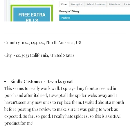
Country: 104.31.94.124, North America, US
City: -122.3933 California, United States
Kindle Customer
- It works great!
This seems to really work well. I sprayed my front screened in
porch and after it dried, I swept all the spider webs away and I
haven't seen any new ones to replace them. I waited about a month
before posting this review to make sure it was going to work as
expected. So far, so good. I really hate spiders, so this is a GREAT
product for me!