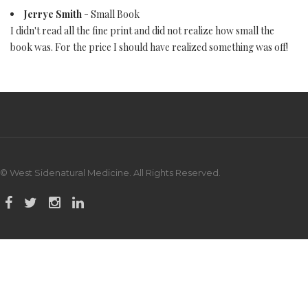
Jerrye Smith
- Small Book
I didn't read all the fine print and did not realize how small the
book was. For the price I should have realized something was off!
© West Sidenatural Medicine. All Rights Reserved.