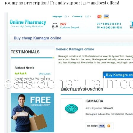
100mg no prescription ! Friendly support 24/7 and best offers!