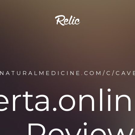
ENATURALMEDICINE.COM/C/CAVE
rta.onlin
Review