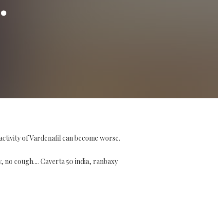
activity of Vardenafil can become worse.
y, no cough.... Caverta 50 india, ranbaxy