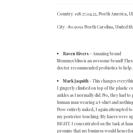
Country: 198.37.114.22, North America, U
City: -80.9091 North Carolina, United St
Raven Rivers
- Amazing brand
Mommys bliss is an awesome brand! These p
doctor recommended probiotics to help. 
Mark Jaquith
- This changes everythin
I gingerly climbed on top of the plastic
ankles as I normally did. No, they had to 
human man wearing a t-shirt and nothing els
Now entirely naked, I again attempted to s
my posterior touching. My knees were up a
RIGHT. I concentrated on the task at hand.
promise that my business would henceforth