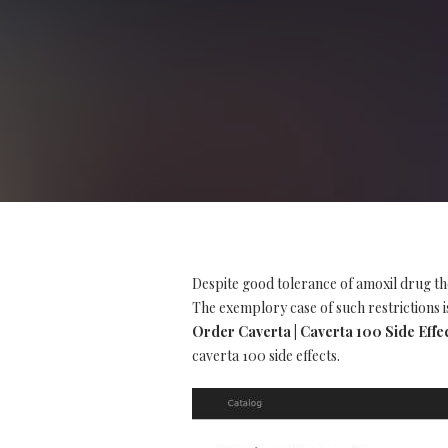
Despite good tolerance of amoxil drug th
The exemplory case of such restrictions is
Order Caverta | Caverta 100 Side Effe
caverta 100 side effects.