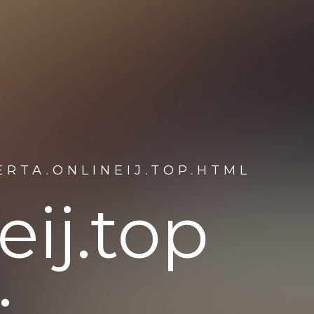
RTA.ONLINEIJ.TOP.HTML
eij.top
: