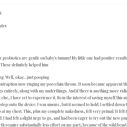
S
ates
robiotics are gentle on baby's tummy! My little one had positive results 
These definitely helped him
g. Well, okay... just pooping.
 contraption now ringing my porcelain throne. It soon became apparent th
go entirely, along with my underthings. And if there is anything more ridic
e, I have yet to experience it. So in the interest of saving myself this un
tep onto the device. I was unsure, but it seemed to hold. I settled down t
t my chest. This, plus my complete nakedness, felt very primal. It felt t
 I had felt a slight urge to go, and had been eager to try out the new pu
 require substantially less effort on my part, because of the wild beast