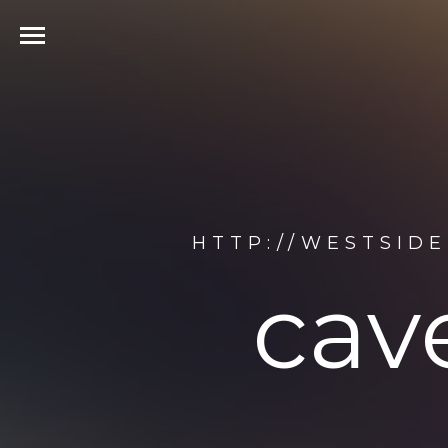
HTTP://WESTSID
cave