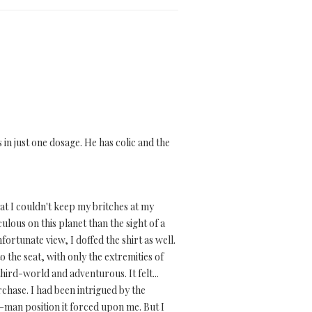
in just one dosage. He has colic and the
at I couldn't keep my britches at my
ulous on this planet than the sight of a
fortunate view, I doffed the shirt as well.
o the seat, with only the extremities of
hird-world and adventurous. It felt...
rchase. I had been intrigued by the
–man position it forced upon me. But I