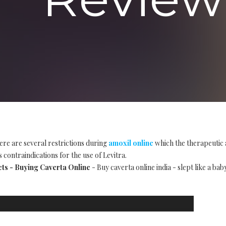
ere are several restrictions during
amoxil online
which the therapeutic 
 contraindications for the use of Levitra.
cts - Buying Caverta Online
- Buy caverta online india - slept like a bab