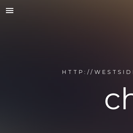
HTTP://WESTSI
c