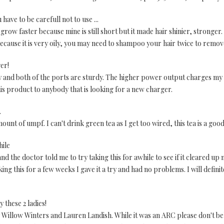
have to be carefull not to use ...
 grow faster because mine is still short but it made hair shinier, stronger
, because it is very oily, you may need to shampoo your hair twice to remov
ger!
ity and both of the ports are sturdy. The higher power output charges my
 product to anybody that is looking for a new charger.
.
unt of umpf. I can't drink green tea as I get too wired, this tea is a good
hile
 the doctor told me to try taking this for awhile to see if it cleared up
ing this for a few weeks I gave it a try and had no problems. I will defini
 these 2 ladies!
y Willow Winters and Lauren Landish. While it was an ARC please don't bel