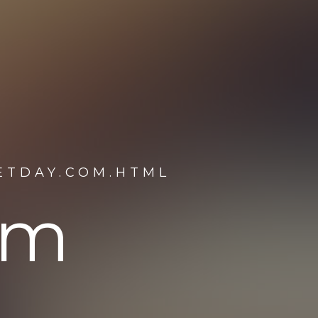
ETDAY.COM.HTML
om