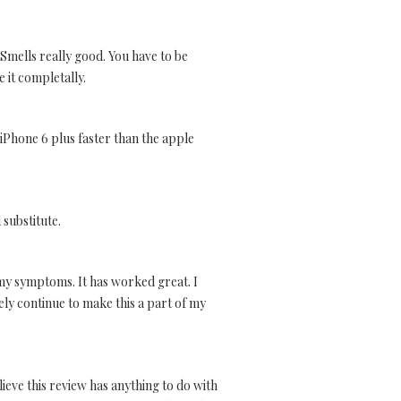
. Smells really good. You have to be
e it completally.
 iPhone 6 plus faster than the apple
 substitute.
 my symptoms. It has worked great. I
tely continue to make this a part of my
ieve this review has anything to do with