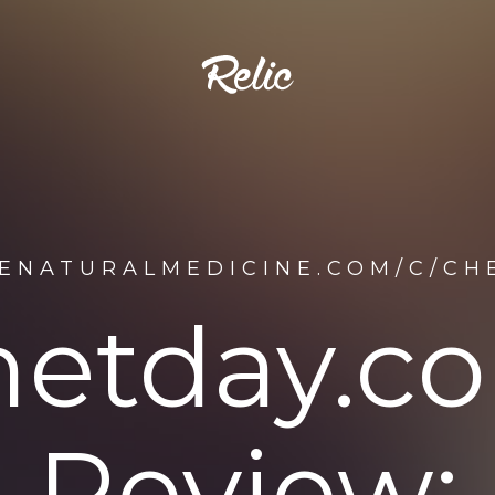
DENATURALMEDICINE.COM/C/CH
hetday.c
Review: