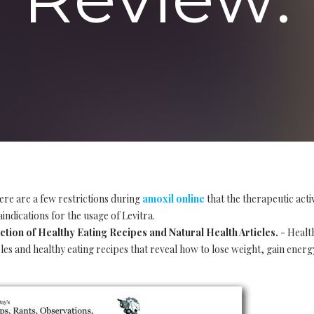
ere are a few restrictions during
amoxil online
that the therapeutic acti
indications for the usage of Levitra.
tion of Healthy Eating Recipes and Natural Health Articles.
- Healt
les and healthy eating recipes that reveal how to lose weight, gain energ