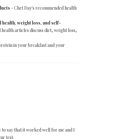
ducts
- Chet Day's recommended health
health, weight loss, and self-
ealth articles discuss diet, weight loss,
protein in your breakfast and your
 to say that it worked well for me and I
ur test.