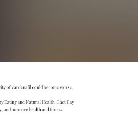
vity of Vardenafil could become worse.
hy Eating and Natural Health: Chet Day
y, and improve health and fitness.