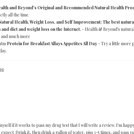
alth and Beyond's Original and Recommended Natural Health Pro
tly all the time.
Natural Health, Weight Loss, and Self Improvement: The best natural 
 and diet and weight loss on the Internet.
- Health & Beyond's natural h
s, and much more
.htm
Protein for Breakfast Allays Appetites All Day
- Try a little more 
day.
US
elf if it works to pass my drug test that I will write a review. I'm happy
expect. Drink it, then drink a gallon of water, piss 3-5 times, and pass yo