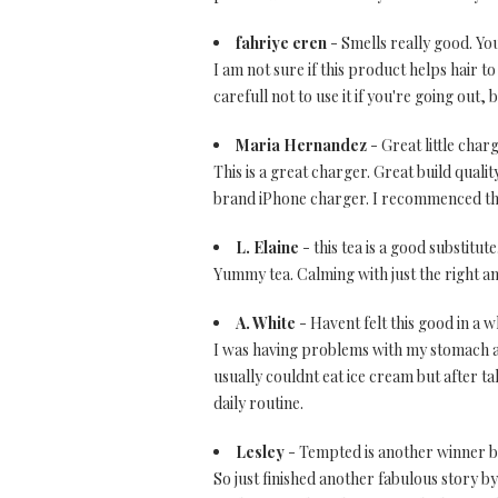
fahriye eren
- Smells really good. You 
I am not sure if this product helps hair to
carefull not to use it if you're going out
Maria Hernandez
- Great little char
This is a great charger. Great build qual
brand iPhone charger. I recommenced this
L. Elaine
- this tea is a good substitute
Yummy tea. Calming with just the right amo
A. White
- Havent felt this good in a w
I was having problems with my stomach and
usually couldnt eat ice cream but after tak
daily routine.
Lesley
- Tempted is another winner by
So just finished another fabulous story b