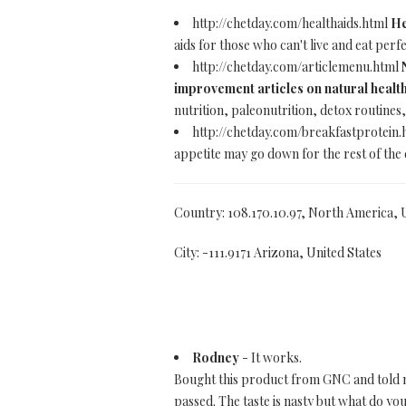
http://chetday.com/healthaids.html
He
aids for those who can't live and eat perfec
http://chetday.com/articlemenu.html
improvement articles on natural health
nutrition, paleonutrition, detox routine
http://chetday.com/breakfastprotein
appetite may go down for the rest of the 
Country: 108.170.10.97, North America, 
City: -111.9171 Arizona, United States
Rodney
- It works.
Bought this product from GNC and told mys
passed. The taste is nasty but what do you 