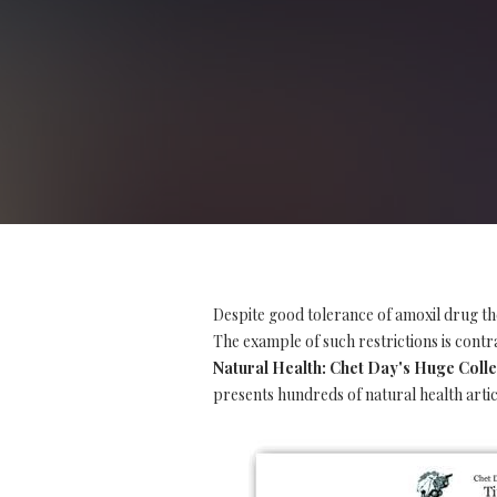
Despite good tolerance of amoxil drug th
The example of such restrictions is contra
Natural Health: Chet Day's Huge Collec
presents hundreds of natural health artic