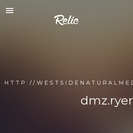
HTTP://WESTSIDENATURALME
dmz.ryer