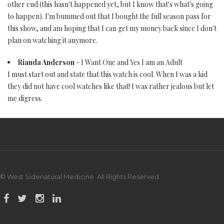
other end (this hasn't happened yet, but I know that's what's going
to happen). I'm bummed out that I bought the full season pass for
this show, and am hoping that I can get my money back since I don't
plan on watching it anymore.
Rianda Anderson
- I Want One and Yes I am an Adult
I must start out and state that this watch is cool. When I was a kid
they did not have cool watches like that! I was rather jealous but let
me digress.
© West Sidenatural Medicine. All Rights Reserved.