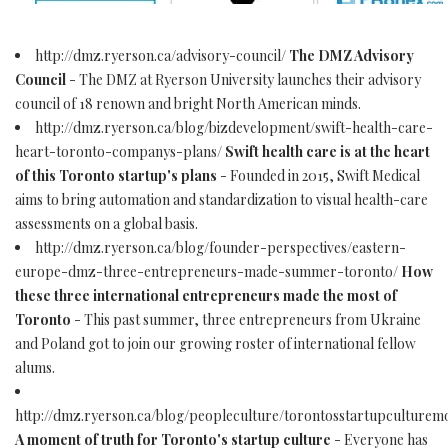
http://dmz.ryerson.ca/advisory-council/
The DMZ Advisory
Council
- The DMZ at Ryerson University launches their advisory
council of 18 renown and bright North American minds.
http://dmz.ryerson.ca/blog/bizdevelopment/swift-health-care-
heart-toronto-companys-plans/
Swift health care is at the heart
of this Toronto startup's plans
- Founded in 2015, Swift Medical
aims to bring automation and standardization to visual health-care
assessments on a global basis.
http://dmz.ryerson.ca/blog/founder-perspectives/eastern-
europe-dmz-three-entrepreneurs-made-summer-toronto/
How
these three international entrepreneurs made the most of
Toronto
- This past summer, three entrepreneurs from Ukraine
and Poland got to join our growing roster of international fellow
alums.
http://dmz.ryerson.ca/blog/peopleculture/torontosstartupculturem
A moment of truth for Toronto's startup culture
- Everyone has