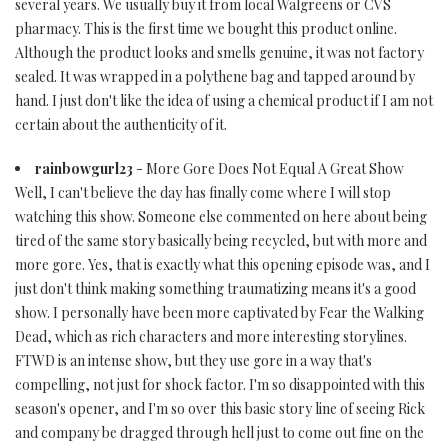
several years. We usually buy it from local Walgreens or CVS
pharmacy. This is the first time we bought this product online.
Although the product looks and smells genuine, it was not factory
sealed. It was wrapped in a polythene bag and tapped around by
hand. I just don't like the idea of using a chemical product if I am not
certain about the authenticity of it.
rainbowgurl23
- More Gore Does Not Equal A Great Show
Well, I can't believe the day has finally come where I will stop
watching this show. Someone else commented on here about being
tired of the same story basically being recycled, but with more and
more gore. Yes, that is exactly what this opening episode was, and I
just don't think making something traumatizing means it's a good
show. I personally have been more captivated by Fear the Walking
Dead, which as rich characters and more interesting storylines.
FTWD is an intense show, but they use gore in a way that's
compelling, not just for shock factor. I'm so disappointed with this
season's opener, and I'm so over this basic story line of seeing Rick
and company be dragged through hell just to come out fine on the