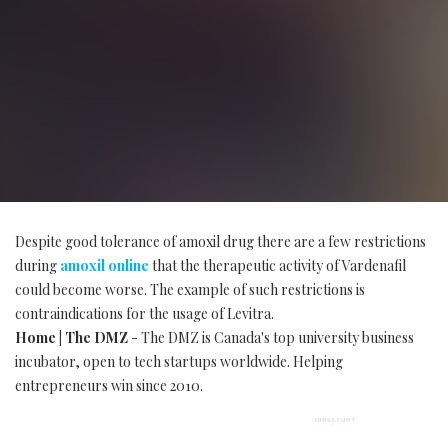
Despite good tolerance of amoxil drug there are a few restrictions
during
amoxil online
that the therapeutic activity of Vardenafil
could become worse. The example of such restrictions is
contraindications for the usage of Levitra.
Home | The DMZ
- The DMZ is Canada's top university business
incubator, open to tech startups worldwide. Helping
entrepreneurs win since 2010.