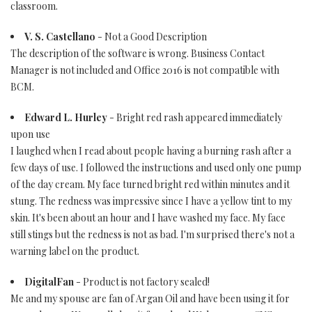
classroom.
V. S. Castellano
- Not a Good Description
The description of the software is wrong. Business Contact
Manager is not included and Office 2016 is not compatible with
BCM.
Edward L. Hurley
- Bright red rash appeared immediately
upon use
I laughed when I read about people having a burning rash after a
few days of use. I followed the instructions and used only one pump
of the day cream. My face turned bright red within minutes and it
stung. The redness was impressive since I have a yellow tint to my
skin. It's been about an hour and I have washed my face. My face
still stings but the redness is not as bad. I'm surprised there's not a
warning label on the product.
DigitalFan
- Product is not factory sealed!
Me and my spouse are fan of Argan Oil and have been using it for