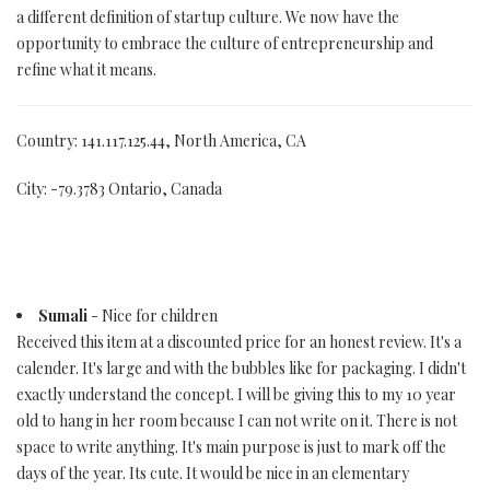
a different definition of startup culture. We now have the
opportunity to embrace the culture of entrepreneurship and
refine what it means.
Country: 141.117.125.44, North America, CA
City: -79.3783 Ontario, Canada
Sumali
- Nice for children
Received this item at a discounted price for an honest review. It's a
calender. It's large and with the bubbles like for packaging. I didn't
exactly understand the concept. I will be giving this to my 10 year
old to hang in her room because I can not write on it. There is not
space to write anything. It's main purpose is just to mark off the
days of the year. Its cute. It would be nice in an elementary