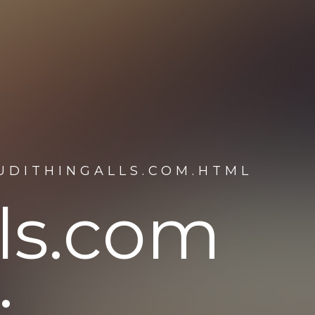
UDITHINGALLS.COM.HTML
lls.com
: