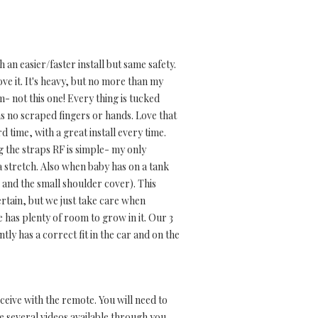
an easier/faster install but same safety.
ve it. It's heavy, but no more than my
m- not this one! Every thing is tucked
s no scraped fingers or hands. Love that
rd time, with a great install every time.
ng the straps RF is simple- my only
l a stretch. Also when baby has on a tank
and the small shoulder cover). This
certain, but we just take care when
he has plenty of room to grow in it. Our 3
ently has a correct fit in the car and on the
eive with the remote. You will need to
 several videos available through you