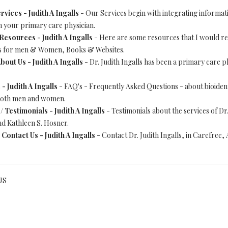
rvices - Judith A Ingalls
- Our Services begin with integrating informatio
h your primary care physician.
Resources - Judith A Ingalls
- Here are some resources that I would
res for men & Women, Books & Websites.
bout Us - Judith A Ingalls
- Dr. Judith Ingalls has been a primary care ph
- Judith A Ingalls
- FAQ's - Frequently Asked Questions - about bioid
 both men and women.
s/
Testimonials - Judith A Ingalls
- Testimonials about the services of Dr
d Kathleen S. Hosner.
/
Contact Us - Judith A Ingalls
- Contact Dr. Judith Ingalls, in Carefree,
US