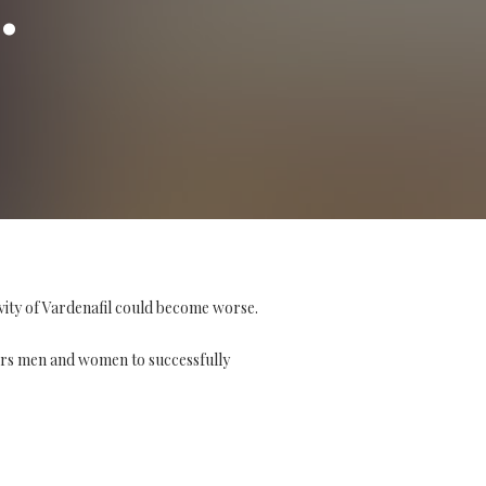
vity of Vardenafil could become worse.
ers men and women to successfully