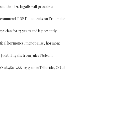
n, then Dr. Ingalls will provide a
 recommend: PDF Documents on Traumatic
ysician for 25 years and is presently
entical hormones, menopause, hormone
. Judith Ingalls from Julee Nelson,
 AZ at 480-488-0575 or in Telluride, CO at