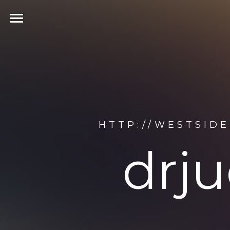
HTTP://WESTSID
drju