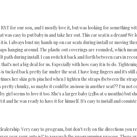
RXT for our son, and I mostly love it, but was looking for something with 
 was easy to put baby in and take her out. This car seat is a dream! We lo
 it is. I always bust my hands up on car seats during install or moving the
traps hanging around. The plastic out coverings are rounded, which mean
belt path during install. I can switch it back and forth between cars in reco
hat's not a big deal for us. Especially with how easy it is to do. Tighteni
 is tucked back pretty far under the seat. I have long fingers and it's stil
imes her skin gets pinched when I tighten the straps (between the strap 
e's pretty chunky, so maybe it could be an issue in another seat?? I'm not 
aby girl seems to love it too. She's a larger baby (23lbs at 9 months) but s
t it and he was ready to have it for himself. It's easy to install and consist
alership. Very easy to program, but don't rely on the directions you rec
er year your auto is)" to research the programming process. There are