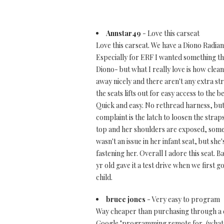
Annstar49
- Love this carseat
Love this carseat. We have a Diono Radian 
Especially for ERF I wanted something that
Diono- but what I really love is how clean
away nicely and there aren't any extra s
the seats lifts out for easy access to the 
Quick and easy. No rethread harness, but t
complaint is the latch to loosen the straps
top and her shoulders are exposed, somet
wasn't an issue in her infant seat, but sh
fastening her. Overall I adore this seat. B
yr old gave it a test drive when we first go
child.
bruce jones
- Very easy to program
Way cheaper than purchasing through a de
Google "programming remote for, (whatev