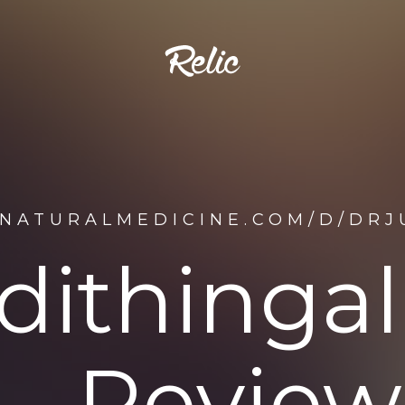
ENATURALMEDICINE.COM/D/DRJ
dithinga
Review