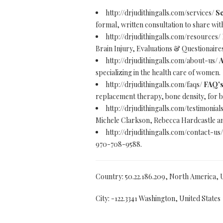
http://drjudithingalls.com/services/
Se
formal, written consultation to share wit
http://drjudithingalls.com/resources/
Brain Injury, Evaluations & Questionai
http://drjudithingalls.com/about-us/
A
specializing in the health care of women.
http://drjudithingalls.com/faqs/
FAQ's 
replacement therapy, bone density, for
http://drjudithingalls.com/testimonial
Michele Clarkson, Rebecca Hardcastle an
http://drjudithingalls.com/contact-us
970-708-9588.
Country: 50.22.186.209, North America, 
City: -122.3341 Washington, United States