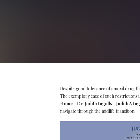
Despite good tolerance of amoxil drug th
The exemplory case of such restrictions is
Home - Dr. Judith Ingalls - Judith A Ing
navigate through the midlife transition.