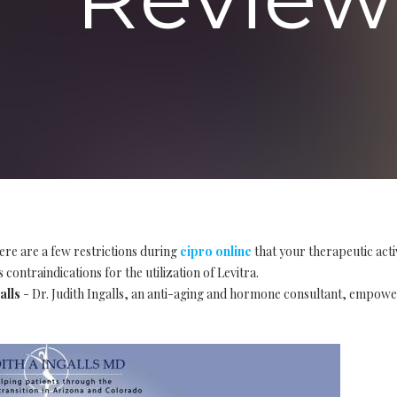
ere are a few restrictions during
cipro online
that your therapeutic acti
 contraindications for the utilization of Levitra.
alls
- Dr. Judith Ingalls, an anti-aging and hormone consultant, empow