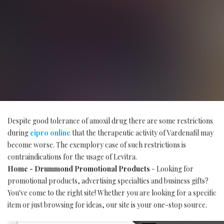
Despite good tolerance of amoxil drug there are some restrictions
during
cipro online
that the therapeutic activity of Vardenafil may
become worse. The exemplory case of such restrictions is
contraindications for the usage of Levitra.
Home - Drummond Promotional Products
- Looking for
promotional products, advertising specialties and business gifts?
You've come to the right site! Whether you are looking for a specific
item or just browsing for ideas, our site is your one-stop source.