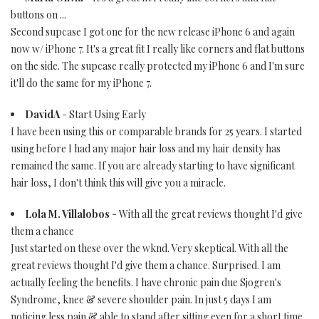
buttons on ...
Second supcase I got one for the new release iPhone 6 and again
now w/ iPhone 7. It's a great fit I really like corners and flat buttons
on the side. The supcase really protected my iPhone 6 and I'm sure
it'll do the same for my iPhone 7.
DavidA
- Start Using Early
I have been using this or comparable brands for 25 years. I started
using before I had any major hair loss and my hair density has
remained the same. If you are already starting to have significant
hair loss, I don't think this will give you a miracle.
Lola M. Villalobos
- With all the great reviews thought I'd give
them a chance
Just started on these over the wknd. Very skeptical. With all the
great reviews thought I'd give them a chance. Surprised. I am
actually feeling the benefits. I have chronic pain due Sjogren's
Syndrome, knee & severe shoulder pain. In just 5 days I am
noticing less pain & able to stand after sitting even for a short time.