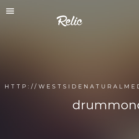
HTTP://WESTSIDENATURALM
drummond