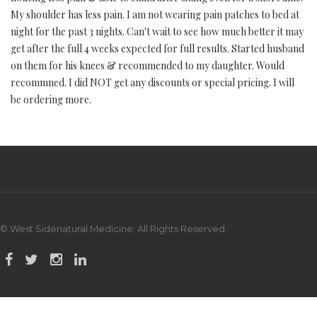
My shoulder has less pain. I am not wearing pain patches to bed at
night for the past 3 nights. Can't wait to see how much better it may
get after the full 4 weeks expected for full results. Started husband
on them for his knees & recommended to my daughter. Would
recommned. I did NOT get any discounts or special pricing. I will
be ordering more.
© West Sidenatural Medicine. All Rights Reserved.