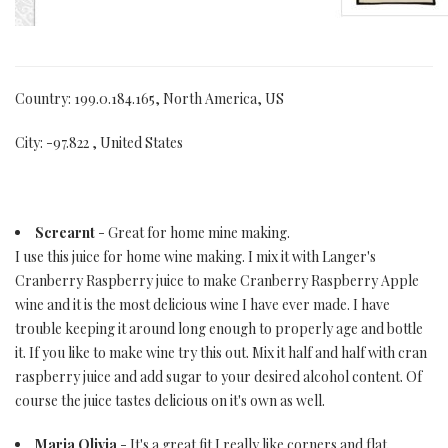
Country: 199.0.184.165, North America, US
City: -97.822 , United States
Screarnt
- Great for home mine making.
I use this juice for home wine making. I mix it with Langer's
Cranberry Raspberry juice to make Cranberry Raspberry Apple
wine and it is the most delicious wine I have ever made. I have
trouble keeping it around long enough to properly age and bottle
it. If you like to make wine try this out. Mix it half and half with cran
raspberry juice and add sugar to your desired alcohol content. Of
course the juice tastes delicious on it's own as well.
Maria Olivia
- It's a great fit I really like corners and flat