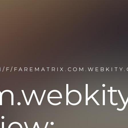
M/F/FAREMATRIX.COM.WEBKITY
om.webkit
iew: