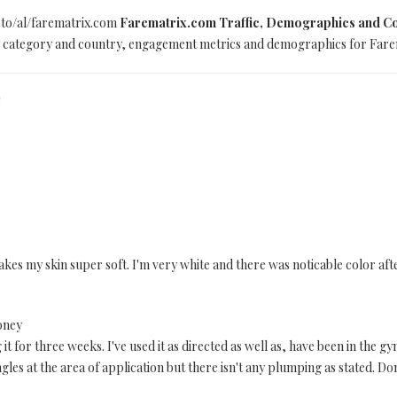
oto/al/farematrix.com
Farematrix.com Traffic, Demographics and Co
 by category and country, engagement metrics and demographics for Farem
S
. Makes my skin super soft. I'm very white and there was noticable color 
oney
t for three weeks. I've used it as directed as well as, have been in the gy
ngles at the area of application but there isn't any plumping as stated. D