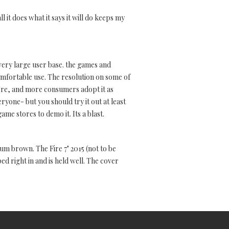
l it does what it says it will do keeps my
 very large user base. the games and
mfortable use. The resolution on some of
ore, and more consumers adopt it as
yone- but you should try it out at least
ame stores to demo it. Its a blast.
ium brown. The Fire 7" 2015 (not to be
d right in and is held well. The cover