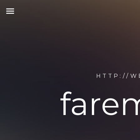
HTTP://W
fare