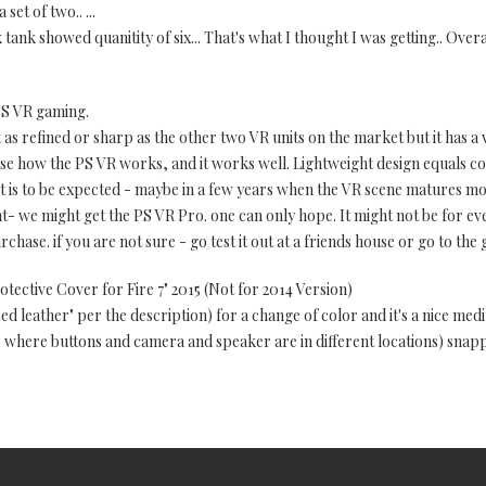
set of two.. ...
tank showed quanitity of six... That's what I thought I was getting.. Overal
PS VR gaming.
t as refined or sharp as the other two VR units on the market but it has a
e how the PS VR works, and it works well. Lightweight design equals co
t is to be expected - maybe in a few years when the VR scene matures m
 we might get the PS VR Pro. one can only hope. It might not be for ever
ase. if you are not sure - go test it out at a friends house or go to the g
tective Cover for Fire 7" 2015 (Not for 2014 Version)
d leather" per the description) for a change of color and it's a nice med
e where buttons and camera and speaker are in different locations) snappe