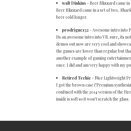
walt Dinkins
- Beer Blizzard came in a 
Beer Blizzard came in a set of two.. Shark 
beer cold longer.
prodriguez32
- Awesome intro into 
Its an awesome intro into VR. sure, its no
demos out now are very cool and showcas
the games are lower than regular but tha
another example of gaming entertainment-
once. I did and am very happy with my purch
Retired Techie
- Nice Lightweight Pro
I got the brown case ("Premium synthesize
confused with the 2014 version of the Fir
inside is soft so it won't scratch the glass.