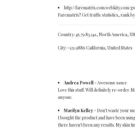
http://farematrix.com.webkity.com/g
Farematrix? Get traffic statistics, rank
Country: 45.79.83.241, North America, U
City: -121.9886 California, United States
Andrea Powell
- Awesome sauce
Love this stuff. Will definitely re-order
anyone.
Marilyn Kelley
- Don't waste your m
I bought the product and have been using i
there haven't been any results. My skin ti