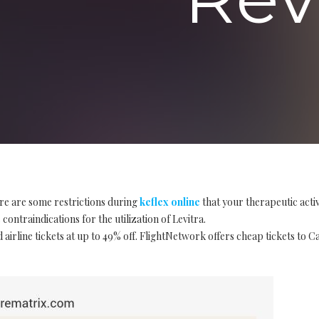
re are some restrictions during
keflex online
that your therapeutic acti
contraindications for the utilization of Levitra.
 airline tickets at up to 49% off. FlightNetwork offers cheap tickets to 