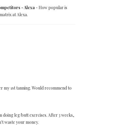
mpetitors - Alexa
- How popular is
atrix at Alexa.
after my 1st tanning. Would recommend to
m doing leg/butt exercises. After 3 weeks,
on't waste your money.