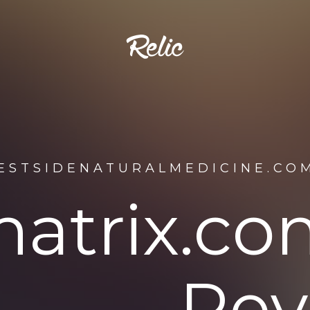
ESTSIDENATURALMEDICINE.CO
matrix.c
Rev