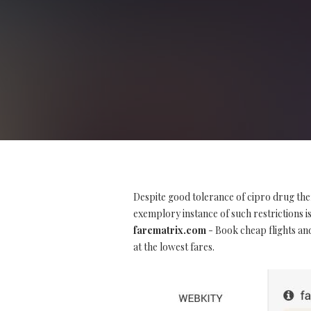
Despite good tolerance of cipro drug the
exemplory instance of such restrictions is 
farematrix.com
- Book cheap flights and
at the lowest fares.