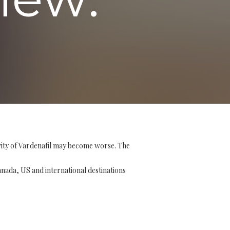
vity of Vardenafil may become worse. The
Canada, US and international destinations