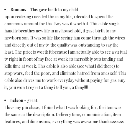
Romans
- This gave birth to my child
upon realizing i needed this in my life, i decided to spend the
enormous amount for this. Boy was it worth it. This cable single
handily breathes new life in my household, it gave birth to my
newborn son. It was so life like seeing him come through the wires
and directly out of my tv. the quality was outstanding to say the
least. The price is worth it because i am actually able to see a virtual
tv right in front of my face at work. its incredibly outstanding and
kills time at work. This cable is also able (see what i did there) to
stop wars, feed the poor, and eliminate hatred from ones self. This
cable also drives me to work everyday without paying for gas. Buy
it, you won't regret a thing i tell you, a thing!!!!
nelson
- great
I love my purchase, I found what I was looking for, the item was
the same as the description. Delivery time, communication, item
features, and dimensions, everything was awesome thankssssssss