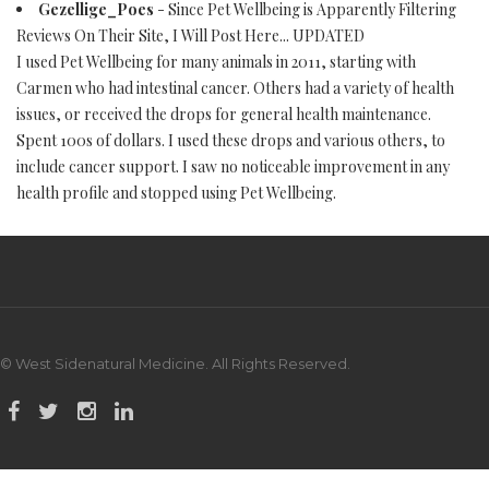
Gezellige_Poes
- Since Pet Wellbeing is Apparently Filtering
Reviews On Their Site, I Will Post Here... UPDATED
I used Pet Wellbeing for many animals in 2011, starting with
Carmen who had intestinal cancer. Others had a variety of health
issues, or received the drops for general health maintenance.
Spent 100s of dollars. I used these drops and various others, to
include cancer support. I saw no noticeable improvement in any
health profile and stopped using Pet Wellbeing.
© West Sidenatural Medicine. All Rights Reserved.