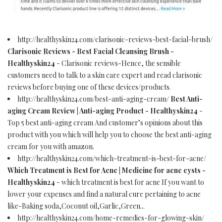
http://healthyskin24.com/clarisonic-reviews-best-facial-brush/
Clarisonic Reviews - Best Facial Cleansing Brush -
Healthyskin24
- Clarisonic reviews-Hence, the sensible
customers need to talk to a skin care expert and read clarisonic
reviews before buying one of these devices/products.
http://healthyskin24.com/best-anti-aging-cream/
Best Anti-
aging Cream Review | Anti-aging Product - Healthyskin24
-
Top 5 best anti-aging cream And customer’s opinions about this
product with you which will help you to choose the best anti-aging
cream for you with amazon.
http://healthyskin24.com/which-treatment-is-best-for-acne/
Which Treatment is Best for Acne | Medicine for acne cysts -
Healthyskin24
- which treatment is best for acne If you want to
lower your expenses and find a natural cure pertaining to acne
like-Baking soda,Coconut oil,Garlic,Green...
http://healthyskin24.com/home-remedies-for-glowing-skin/