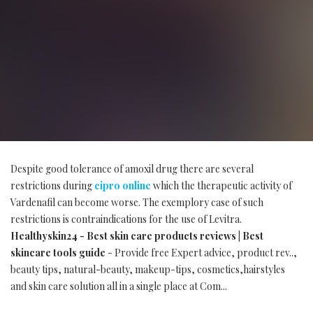
Despite good tolerance of amoxil drug there are several
restrictions during
cipro online
which the therapeutic activity of
Vardenafil can become worse. The exemplory case of such
restrictions is contraindications for the use of Levitra.
Healthyskin24 - Best skin care products reviews | Best
skincare tools guide
- Provide free Expert advice, product rev..,
beauty tips, natural-beauty, makeup-tips, cosmetics,hairstyles
and skin care solution all in a single place at Com...