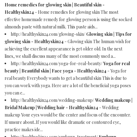
Home remedies for glowing skin | Beautiful skin -
Healthyskin24
- Home remedies for glowing skin The most
effective homemade remedy for glowing person is using the socked
almonds paste with natural milk. This paste aids...
http://healthyskin24.com/glowing-skin/
Glowing skin | Tips for
glowing skin - Healthyskin24
- Glowing skin The human wish for
achieving the excellent appearance is get older old. In the next
lines, we shall discuss many of the most commonly used a...
http://healthyskin24.com/yoga-for-real-beauty/
Yoga for real
beauty | Beautiful skin | Face yoga - Healthyskin24
- Yoga for
real beauty Everybody wants to get a beautiful skin This is due to
you can work with yoga. Here are a lot of the beneficial yoga poses
you can e...
http://healthyskin24.com/wedding-makeup/
Wedding makeup |
Bridal Makeup | Wedding hair - Healthyskin24
- Wedding
makeup Your eyes would be the center and focus of the encounter.
If unsure about..If you would like dramatic or contoured eye,
practice makes ide...
http://healthyskin24.com/sunburn-treatment/
Sunburn