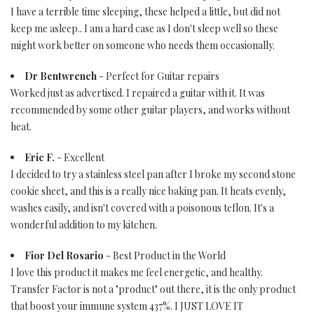
I have a terrible time sleeping, these helped a little, but did not
keep me asleep.. I am a hard case as I don't sleep well so these
might work better on someone who needs them occasionally.
Dr Bentwrench
- Perfect for Guitar repairs
Worked just as advertised. I repaired a guitar with it. It was
recommended by some other guitar players, and works without
heat.
Eric F.
- Excellent
I decided to try a stainless steel pan after I broke my second stone
cookie sheet, and this is a really nice baking pan. It heats evenly,
washes easily, and isn't covered with a poisonous teflon. It's a
wonderful addition to my kitchen.
Fior Del Rosario
- Best Product in the World
I love this product it makes me feel energetic, and healthy.
Transfer Factor is not a "product" out there, it is the only product
that boost your immune system 437%. I JUST LOVE IT