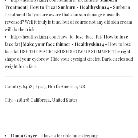
Treatment | How to Treat Sunburn - Healthyskin24
- Sunburn
Treatment Did you are aware that skin sun damage is usually
reversed? Well it truly is true, but of course not any old skin cream
will do the trick
http://healthyskin24.com/how-to-lose-face-fat/
How to lose
face fat | Make your face thinner - Healthyskin24
- How to lose
face fat USE THE MAGIC BRUSH SHOW UP SLIMMER! The right
shape of your eyebrow..Hide your eyesight circles. Dark circles add
weight for a face..
Country: 64.185.231.17, North America, US
City: -118.278 California, United States
Diana Goyer
- I have a terrible time sleeping