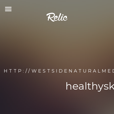
HTTP://WESTSIDENATURALME
healthys