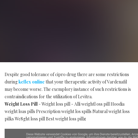
Despite good tolerance of cipro drug there are some restrictions
during
keflex online
that your therapeutic activity of Vardenafil
may become worse. The exemplory instance of such restrictions is
contraindications for the utilization of Levitra.
Weight Loss Pill
- Weight loss pill - Alli weightl oss pill Hoodia
weight loas pills Prescription weight los spills Natural weight loss
pilks We8ght loss pill Best weight loss pillz