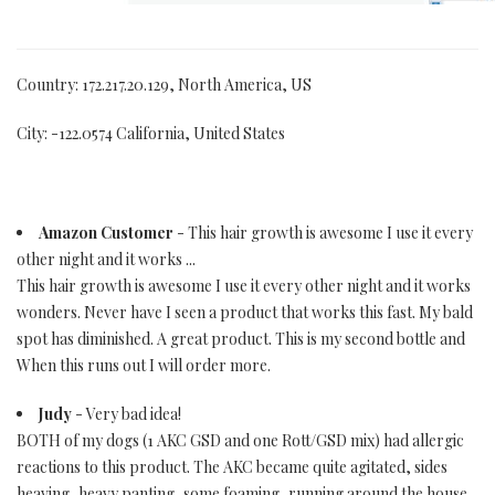
Country: 172.217.20.129, North America, US
City: -122.0574 California, United States
Amazon Customer
- This hair growth is awesome I use it every
other night and it works ...
This hair growth is awesome I use it every other night and it works
wonders. Never have I seen a product that works this fast. My bald
spot has diminished. A great product. This is my second bottle and
When this runs out I will order more.
Judy
- Very bad idea!
BOTH of my dogs (1 AKC GSD and one Rott/GSD mix) had allergic
reactions to this product. The AKC became quite agitated, sides
heaving, heavy panting, some foaming, running around the house