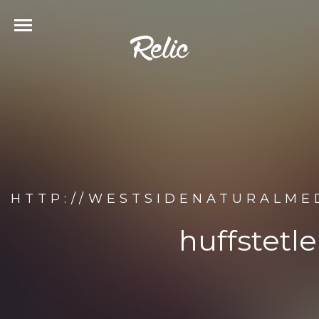
HTTP://WESTSIDENATURALME
huffstetl