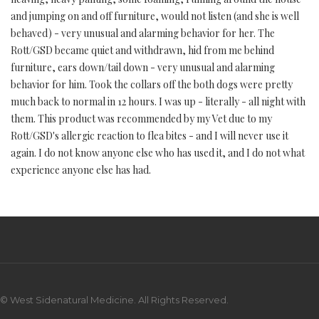
and jumping on and off furniture, would not listen (and she is well
behaved) - very unusual and alarming behavior for her. The
Rott/GSD became quiet and withdrawn, hid from me behind
furniture, ears down/tail down - very unusual and alarming
behavior for him. Took the collars off the both dogs were pretty
much back to normal in 12 hours. I was up - literally - all night with
them. This product was recommended by my Vet due to my
Rott/GSD's allergic reaction to flea bites - and I will never use it
again. I do not know anyone else who has used it, and I do not what
experience anyone else has had.
© West Sidenatural Medicine. All Rights Reserved.