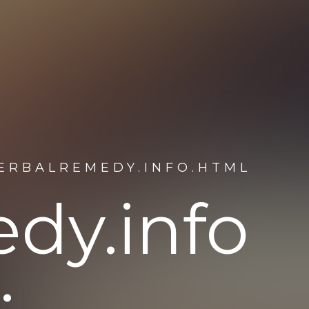
HERBALREMEDY.INFO.HTML
dy.info
: