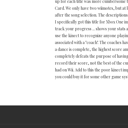
up for each title was more cumbersome tha
Card. We only have two wiimotes, but at 
after the song selection. The description
I specifically got this title for Xbox One
track your progress ... shows your stats 
use the kinect to recognize anyone playin
associated with a "coach". The coaches h
a dance is complete, the highest score am
completely defeats the purpose of having m
record their score, not the best of the c
had on Wii. Add to this the poor kinect i
you could buy it for some other game sys