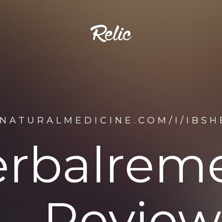
ENATURALMEDICINE.COM/I/IBS
erbalreme
Review