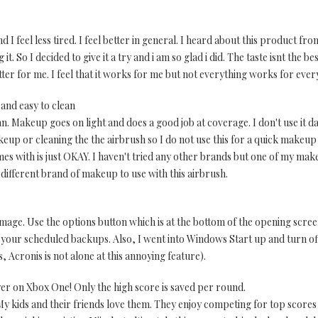
and I feel less tired. I feel better in general. I heard about this product 
t. So I decided to give it a try and i am so glad i did. The taste isnt the bes
er for me. I feel that it works for me but not everything works for everyb
and easy to clean
. Makeup goes on light and does a good job at coverage. I don't use it da
keup or cleaning the the airbrush so I do not use this for a quick makeup 
s with is just OKAY. I haven't tried any other brands but one of my makeu
 different brand of makeup to use with this airbrush.
age. Use the options button which is at the bottom of the opening screen 
up your scheduled backups. Also, I went into Windows Start up and turn off
, Acronis is not alone at this annoying feature).
yer on Xbox One! Only the high score is saved per round.
 My kids and their friends love them. They enjoy competing for top scores