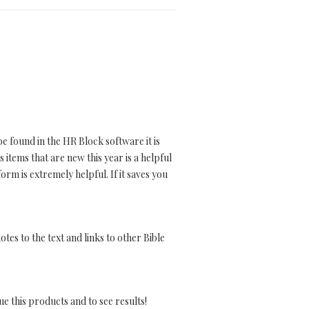
e found in the HR Block software it is
items that are new this year is a helpful
rm is extremely helpful. If it saves you
tes to the text and links to other Bible
nue this products and to see results!