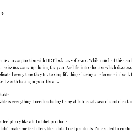
 US
r use in conjunction with HR Block tax software. While much of this can b
e as issues come up during the year. And the introduction which discusses 
cated every time they try to simplify things having a reference in book fo
ell worth having in your library.
chable
ble is everything I need including being able to easily search and check no
 feel jittery like a lot of diet products
 didn't make me feel jittery like a lot of diet products. I'm excited to conti