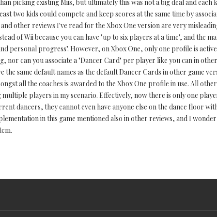
n picking existing Miis, but ultimately this was not a big deal and each 
least two kids could compete and keep scores at the same time by associa
s and other reviews I've read for the Xbox One version are very misleadi
 instead of Wii because you can have "up to six players at a time", and the
and personal progress". However, on Xbox One, only one profile is active
g, nor can you associate a "Dancer Card" per player like you can in other 
ave the same default names as the default Dancer Cards in other game ve
ongst all the coaches is awarded to the Xbox One profile in use. All othe
ultiple players in my scenario. Effectively, now there is only one player 
urrent dancers, they cannot even have anyone else on the dance floor wit
mplementation in this game mentioned also in other reviews, and I wonde
tem.