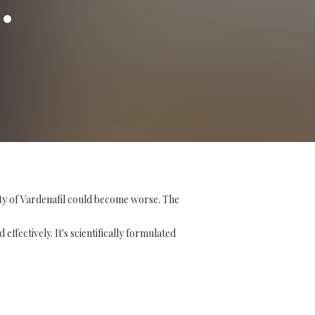
ity of Vardenafil could become worse. The
ffectively. It's scientifically formulated