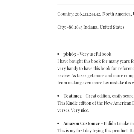
Country: 206.212.244.42, North America,
City: -86.2643 Indiana, United States
pbk63
- Very useful book
I have bought this book for many years fo
very handy to have this book for referenc
review. As taxes get more and more compli
from making even more tax mistake it is w
Teatime2
- Great edition, easily sear
This Kindle edition of the New American Bi
verses. Very nice.
Amazon Customer
- It didn't make me
This is my first day trying this product. It