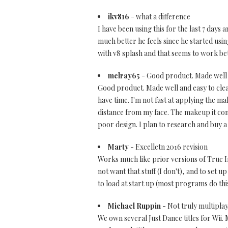
ikv816
- what a difference
I have been using this for the last 7 days 
much better he feels since he started using i
with v8 splash and that seems to work bett
melray65
- Good product. Made well 
Good product. Made well and easy to clean
have time. I'm not fast at applying the ma
distance from my face. The makeup it come
poor design. I plan to research and buy a
Marty
- Excelletn 2016 revision
Works much like prior versions of True Im
not want that stuff (I don't), and to set 
to load at start up (most programs do this
Michael Ruppin
- Not truly multipla
We own several Just Dance titles for Wii.