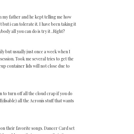
from my father and he kept telling me how
t but i can tolerate it. I have been taking it
ody all you can do is try it ..Right?
ily but usually just once a week when I
session. Took me several tries to get the
p container lids will not close due to
to turn off all the cloud crap if you do
(disable) all the Acronis stuff that wants
 on their favorite songs. Dancer Card set