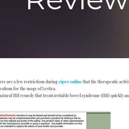
ere are a few restrictions during
cipro online
that the therapeutic activ
cations for the usage of Levitra.
tural IBS remedy that treats irritable bowel syndrome (IBS) quickly and e