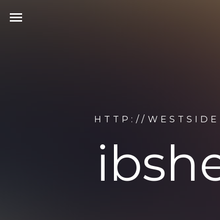
HTTP://WESTSID
ibsh