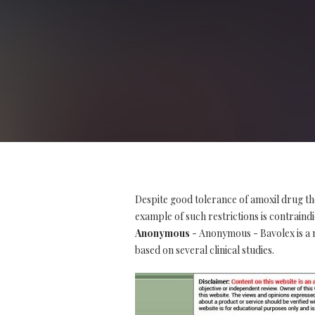
Despite good tolerance of amoxil drug th
example of such restrictions is contraindi
Anonymous
- Anonymous - Bavolex is a na
based on several clinical studies.