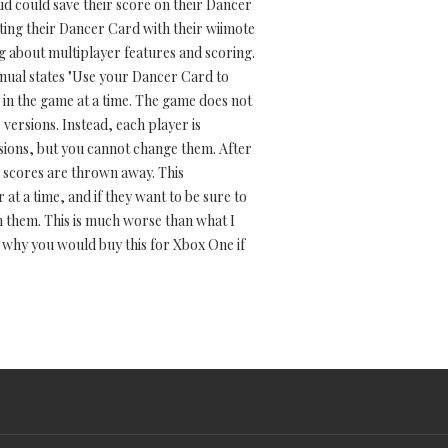
kid could save their score on their Dancer
ting their Dancer Card with their wiimote
ng about multiplayer features and scoring.
 manual states "Use your Dancer Card to
 in the game at a time. The game does not
versions. Instead, each player is
rsions, but you cannot change them. After
r scores are thrown away. This
at a time, and if they want to be sure to
h them. This is much worse than what I
r why you would buy this for Xbox One if