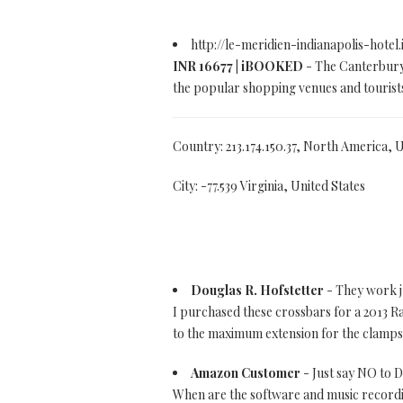
http://le-meridien-indianapolis-hotel
INR 16677 | iBOOKED
- The Canterbury 
the popular shopping venues and tourists
Country: 213.174.150.37, North America, 
City: -77.539 Virginia, United States
Douglas R. Hofstetter
- They work j
I purchased these crossbars for a 2013 Ra
to the maximum extension for the clamps
Amazon Customer
- Just say NO to
When are the software and music recordin