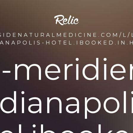
SIDENATURALMEDICINE.COM/L/
IANAPOLIS-HOTEL.IBOOKED.IN.
e-meridie
ndianapoli