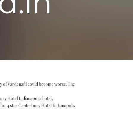
d.in
ity of Vardenafil could become worse. The
ry Hotel Indianapolis hotel,
 for 4 star Canterbury Hotel Indianapolis