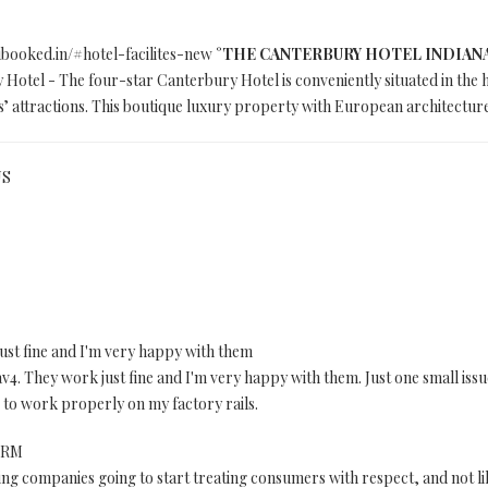
.ibooked.in/#hotel-facilites-new
°THE CANTERBURY HOTEL INDIANAPOL
Hotel - The four-star Canterbury Hotel is conveniently situated in the 
’ attractions. This boutique luxury property with European architectur
US
ust fine and I'm very happy with them
v4. They work just fine and I'm very happy with them. Just one small issue
 to work properly on my factory rails.
 DRM
g companies going to start treating consumers with respect, and not li