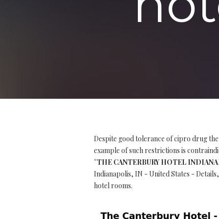
hot
Despite good tolerance of cipro drug the
example of such restrictions is contraindi
°THE CANTERBURY HOTEL INDIANAPOLI
Indianapolis, IN - United States - Detail
hotel rooms.