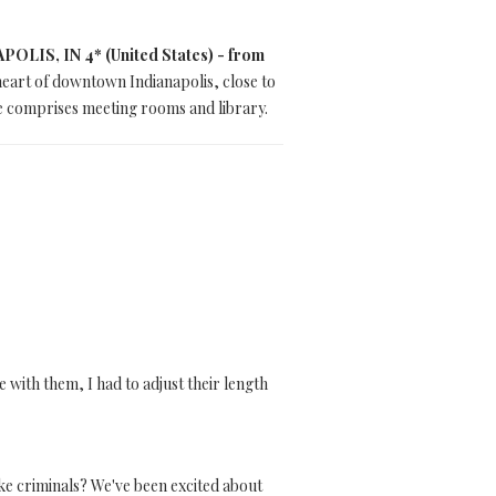
IS, IN 4* (United States) - from
heart of downtown Indianapolis, close to
e comprises meeting rooms and library.
 with them, I had to adjust their length
ke criminals? We've been excited about