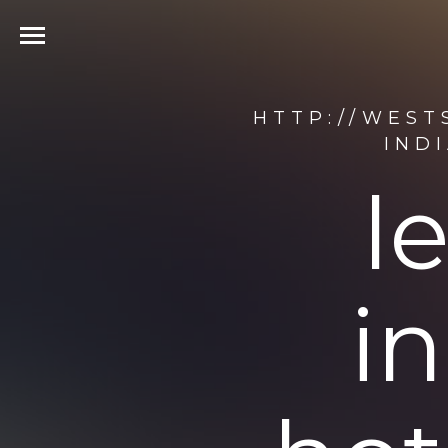
HTTP://WEST
IND
l
i