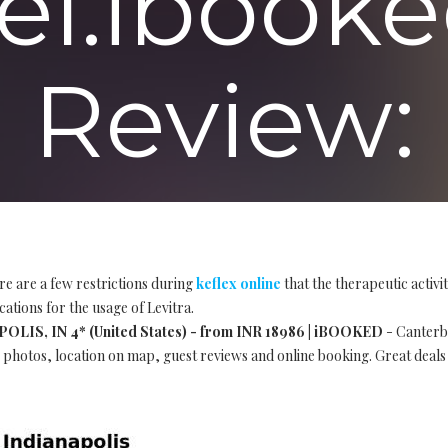
el.ibooke
Review:
re are a few restrictions during
keflex online
that the therapeutic activ
cations for the usage of Levitra.
S, IN 4* (United States) - from INR 18986 | iBOOKED
- Canterbu
s, photos, location on map, guest reviews and online booking. Great deals