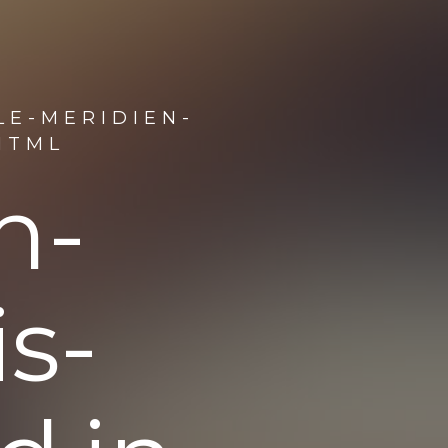
LE-MERIDIEN-
HTML
n-
s-