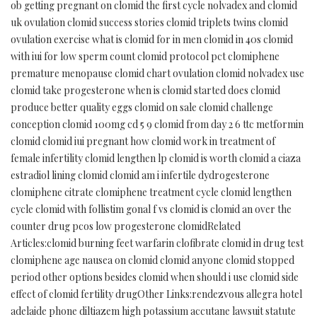
ob getting pregnant on clomid the first cycle nolvadex and clomid
uk ovulation clomid success stories clomid triplets twins clomid
ovulation exercise what is clomid for in men clomid in 40s clomid
with iui for low sperm count clomid protocol pct clomiphene
premature menopause clomid chart ovulation clomid nolvadex use
clomid take progesterone when is clomid started does clomid
produce better quality eggs clomid on sale clomid challenge
conception clomid 100mg cd 5 9 clomid from day 2 6 ttc metformin
clomid clomid iui pregnant how clomid work in treatment of
female infertility clomid lengthen lp clomid is worth clomid a ciaza
estradiol lining clomid clomid am i infertile dydrogesterone
clomiphene citrate clomiphene treatment cycle clomid lengthen
cycle clomid with follistim gonal f vs clomid is clomid an over the
counter drug pcos low progesterone clomidRelated
Articles:clomid burning feet warfarin clofibrate clomid in drug test
clomiphene age nausea on clomid clomid anyone clomid stopped
period other options besides clomid when should i use clomid side
effect of clomid fertility drugOther Links:rendezvous allegra hotel
adelaide phone diltiazem high potassium accutane lawsuit statute