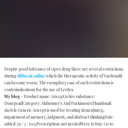
Despite good tolerance of cipro drug there are several restrictions
during
diflucan online
which the therapeutic activity of Vardenafil
can become worse. The exemplory case of such restrictions is
contraindications for the use of Levitra.
My blog
- Product name: AriceptActive substance:
DonepezilCategory: Alzheimer's And Parkinson'sThumbnail
sketch: Generic Aricept is used for treating dementia(eg,
impairment of memory, judgment, and abstract thinkingDate
added: 29 / 3 / 2013Prescription: not neededWere to buy: Go to