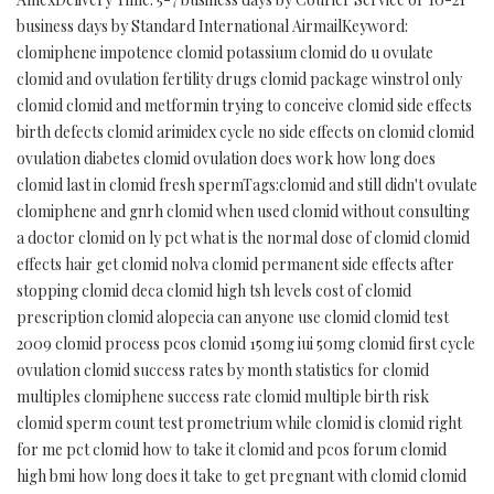
business days by Standard International AirmailKeyword:
clomiphene impotence clomid potassium clomid do u ovulate
clomid and ovulation fertility drugs clomid package winstrol only
clomid clomid and metformin trying to conceive clomid side effects
birth defects clomid arimidex cycle no side effects on clomid clomid
ovulation diabetes clomid ovulation does work how long does
clomid last in clomid fresh spermTags:clomid and still didn't ovulate
clomiphene and gnrh clomid when used clomid without consulting
a doctor clomid on ly pct what is the normal dose of clomid clomid
effects hair get clomid nolva clomid permanent side effects after
stopping clomid deca clomid high tsh levels cost of clomid
prescription clomid alopecia can anyone use clomid clomid test
2009 clomid process pcos clomid 150mg iui 50mg clomid first cycle
ovulation clomid success rates by month statistics for clomid
multiples clomiphene success rate clomid multiple birth risk
clomid sperm count test prometrium while clomid is clomid right
for me pct clomid how to take it clomid and pcos forum clomid
high bmi how long does it take to get pregnant with clomid clomid