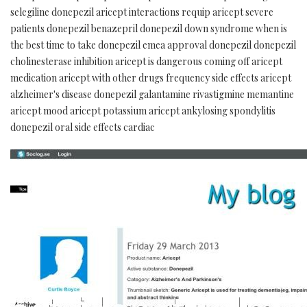
selegiline donepezil aricept interactions requip aricept severe
patients donepezil benazepril donepezil down syndrome when is
the best time to take donepezil emea approval donepezil donepezil
cholinesterase inhibition aricept is dangerous coming off aricept
medication aricept with other drugs frequency side effects aricept
alzheimer's disease donepezil galantamine rivastigmine memantine
aricept mood aricept potassium aricept ankylosing spondylitis
donepezil oral side effects cardiac