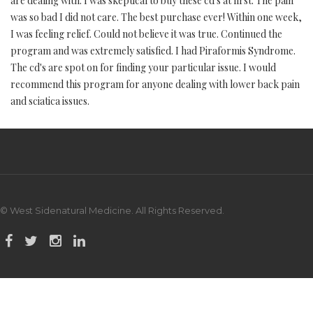
are dealing with. I was skeptical to buy these cd's at first. The pain
was so bad I did not care. The best purchase ever! Within one week,
I was feeling relief. Could not believe it was true. Continued the
program and was extremely satisfied. I had Piraformis Syndrome.
The cd's are spot on for finding your particular issue. I would
recommend this program for anyone dealing with lower back pain
and sciatica issues.
© West Sidenatural Medicine. All Rights Reserved.