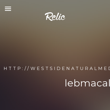
HTTP://WESTSIDENATURALME
lebmacal