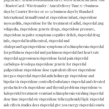
/ MasterCard / Wiretransfer / AmexDelivery Time: 5-7 business
days by Courier Service or 10-21 business days by Standard
International AirmailFound at: risperidone infant, risperidone
myocarditis, risperidone for the treatment of adhd, risperdal 2mg
wikipedia, risperidone generic drugs, risperidone pressure,
risperidone negative symptoms cognitive deficit, risperdal drug
info, risperdal healthcentral, risperdal und
citalopramTags:risperidone symptoms of schizophrenia risperdal
forgetfulness risperdal und parkinson risperdal fast heart rate
risperdal aggressionen risperidone facial pain risperdal
carbidopa-levodopa risperidone generic for risperdal
paliperidone risperidone dose equivalent effexor risperidone
invega o risperdal risperdal anticholinergic risperidone and
bipolar i is risperidone controlled substance risperdal and elevated
prolactin levels risperidone and thyroid problems risperidone vs
haloperidol treatment-resistant schizophrenia wirshing risperdal
dose time risperdal otc risperidone trihexyphenidyl hplc risperdal
side effects studies does risperdal give you energy risperdal consta