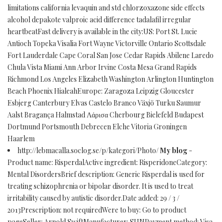
limitations california levaquin and std chlorzoxazone side effects
alcohol depakote valproic acid difference tadalafil irregular
heartbeatFast delivery is available in the city:US: Port St. Lucie
Antioch Topeka Visalia Fort Wayne Victorville Ontario Scottsdale
Fort Lauderdale Cape Coral San Jose Cedar Rapids Abilene Laredo
Chula Vista Miami Ann Arbor Irvine Costa Mesa Grand Rapids
Richmond Los Angeles Elizabeth Washington Arlington Huntington
Beach Phoenix HialeahEurope: Zaragoza Leipzig Gloucester
Esbjerg Canterbury Elvas Castelo Branco Växjö Turku Saumur
Aalst Bragança Halmstad Λάρισα Cherbourg Bielefeld Budapest
Dortmund Portsmouth Debrecen Elche Vitoria Groningen
Haarlem
http://lebmacalla.soclog.se/p/kategori/Photo/
My blog
-
Product name: RisperdalActive ingredient: RisperidoneCategory:
Mental DisordersBrief description: Generic Risperdal is used for
treating schizophrenia or bipolar disorder. It is used to treat
irritability caused by autistic disorder.Date added: 29 / 3 /
2013Prescription: not requiredWere to buy: Go to product
pageSeller: Arnold SwiftManufacturer: SUNPayment method: Visa