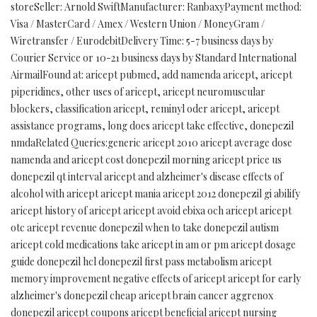
storeSeller: Arnold SwiftManufacturer: RanbaxyPayment method:
Visa / MasterCard / Amex / Western Union / MoneyGram /
Wiretransfer / EurodebitDelivery Time: 5-7 business days by
Courier Service or 10-21 business days by Standard International
AirmailFound at: aricept pubmed, add namenda aricept, aricept
piperidines, other uses of aricept, aricept neuromuscular
blockers, classification aricept, reminyl oder aricept, aricept
assistance programs, long does aricept take effective, donepezil
nmdaRelated Queries:generic aricept 2010 aricept average dose
namenda and aricept cost donepezil morning aricept price us
donepezil qt interval aricept and alzheimer's disease effects of
alcohol with aricept aricept mania aricept 2012 donepezil gi abilify
aricept history of aricept aricept avoid ebixa och aricept aricept
otc aricept revenue donepezil when to take donepezil autism
aricept cold medications take aricept in am or pm aricept dosage
guide donepezil hcl donepezil first pass metabolism aricept
memory improvement negative effects of aricept aricept for early
alzheimer's donepezil cheap aricept brain cancer aggrenox
donepezil aricept coupons aricept beneficial aricept nursing