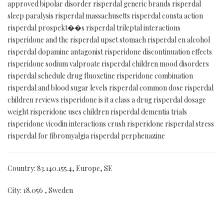
approved bipolar disorder risperdal generic brands risperdal
sleep paralysis risperdal massachusetts risperdal consta action
risperdal prospekt��s risperdal trileptal interactions
risperidone and thc risperdal upset stomach risperdal en alcohol
risperdal dopamine antagonist risperidone discontinuation effects
risperidone sodium valproate risperdal children mood disorders
risperdal schedule drug fluoxetine risperidone combination
risperdal and blood sugar levels risperdal common dose risperdal
children reviews risperidone is it a class a drug risperdal dosage
weight risperidone uses children risperdal dementia trials
risperidone vicodin interactions crush risperidone risperdal stress
risperdal for fibromyalgia risperdal perphenazine
Country: 83.140.155.4, Europe, SE
City: 18.056 , Sweden