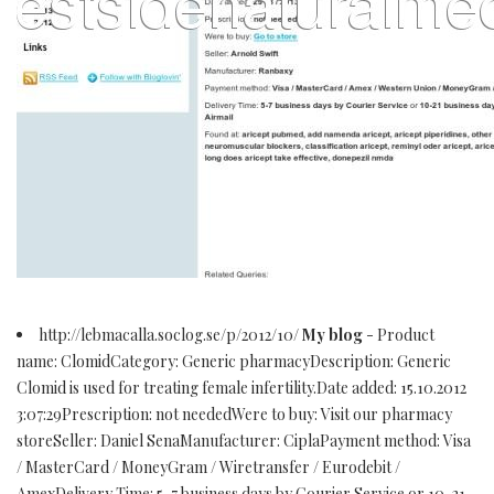
http://lebmacalla.soclog.se/p/2012/10/
My blog
- Product
name: ClomidCategory: Generic pharmacyDescription: Generic
Clomid is used for treating female infertility.Date added: 15.10.2012
3:07:29Prescription: not neededWere to buy: Visit our pharmacy
storeSeller: Daniel SenaManufacturer: CiplaPayment method: Visa
/ MasterCard / MoneyGram / Wiretransfer / Eurodebit /
AmexDelivery Time: 5-7 business days by Courier Service or 10-21