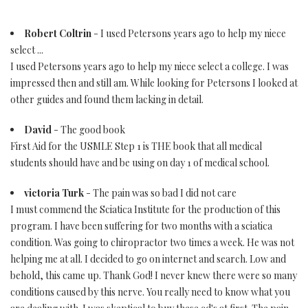
Robert Coltrin
- I used Petersons years ago to help my niece
select ...
I used Petersons years ago to help my niece select a college. I was
impressed then and still am. While looking for Petersons I looked at
other guides and found them lacking in detail.
David
- The good book
First Aid for the USMLE Step 1 is THE book that all medical
students should have and be using on day 1 of medical school.
victoria Turk
- The pain was so bad I did not care
I must commend the Sciatica Institute for the production of this
program. I have been suffering for two months with a sciatica
condition. Was going to chiropractor two times a week. He was not
helping me at all. I decided to go on internet and search. Low and
behold, this came up. Thank God! I never knew there were so many
conditions caused by this nerve. You really need to know what you