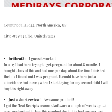
Country: 98.131.92.2, North America, US
City: -83.1383 Ohio, United States
britbrat81
- I guess it worked.
In 2015 I had been trying to get pregnant for about 8 months. I
bought a box of this and had one per day, about the time I finished
the box I found out I was pregnant. It could have been just a
coincidence but in 2017 when I start trying for my second child I will
buy this right away.
Just a short review!
- Awesome product!!
I got the Neat Receipts scanner/software a couple of weeks ago....i
was very hesitant to buy this product due to the bad reviews, as i