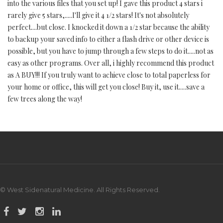
into the various files that you set up! I gave this product 4 stars i
rarely give 5 stars,.....I'll give it 4 1/2 stars! It's not absolutely
perfect....but close. I knocked it down a 1/2 star because the ability
to backup your saved info to either a flash drive or other device is
possible, but you have to jump through a few steps to do it.....not as
easy as other programs. Over all, i highly recommend this product
as A BUY!!! If you truly want to achieve close to total paperless for
your home or office, this will get you close! Buy it, use it.....save a
few trees along the way!
© West Sidenatural Medicine. All Rights Reserved.