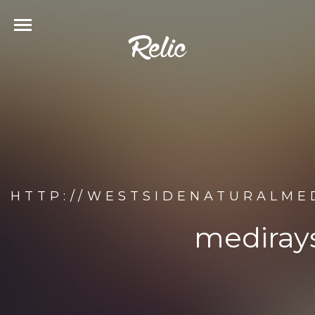
HTTP://WESTSIDENATURALMED
medirays