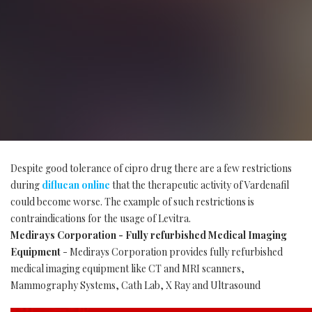
Despite good tolerance of cipro drug there are a few restrictions
during
diflucan online
that the therapeutic activity of Vardenafil
could become worse. The example of such restrictions is
contraindications for the usage of Levitra.
Medirays Corporation - Fully refurbished Medical Imaging
Equipment
- Medirays Corporation provides fully refurbished
medical imaging equipment like CT and MRI scanners,
Mammography Systems, Cath Lab, X Ray and Ultrasound