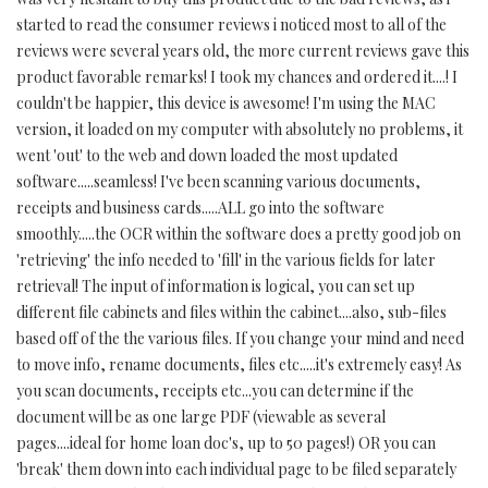
started to read the consumer reviews i noticed most to all of the
reviews were several years old, the more current reviews gave this
product favorable remarks! I took my chances and ordered it....! I
couldn't be happier, this device is awesome! I'm using the MAC
version, it loaded on my computer with absolutely no problems, it
went 'out' to the web and down loaded the most updated
software.....seamless! I've been scanning various documents,
receipts and business cards.....ALL go into the software
smoothly.....the OCR within the software does a pretty good job on
'retrieving' the info needed to 'fill' in the various fields for later
retrieval! The input of information is logical, you can set up
different file cabinets and files within the cabinet....also, sub-files
based off of the the various files. If you change your mind and need
to move info, rename documents, files etc.....it's extremely easy! As
you scan documents, receipts etc...you can determine if the
document will be as one large PDF (viewable as several
pages....ideal for home loan doc's, up to 50 pages!) OR you can
'break' them down into each individual page to be filed separately