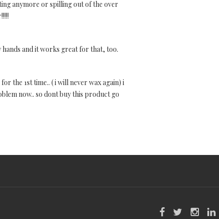
ting anymore or spilling out of the over
!!!!
y hands and it works great for that, too.
or the 1st time.. ( i will never wax again) i
problem now.. so dont buy this product go