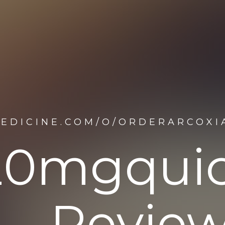
EDICINE.COM/O/ORDERARCOXIA
20mgquick
Review