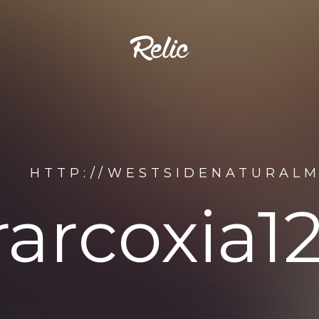
HTTP://WESTSIDENATURALM
rarcoxia1