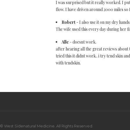
I was surprised but it really worked. I p
flow. I have driven around 2000 miles so fa
Robert
- I also use it on my dry hands
The wife used this every day during her fi
Alle
- doesnt work.
after hearing all the great reviews about th
tried this it didnt work.. i try tend skin
with tendskin.
© West Sidenatural Medicine. All Rights Reserved.