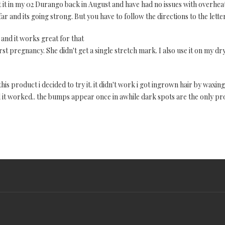
ut it in my 02 Durango back in August and have had no issues with overhea
r and its going strong. But you have to follow the directions to the letter!
 and it works great for that
rst pregnancy. She didn't get a single stretch mark. I also use it on my dr
is product i decided to try it. it didn't work i got ingrown hair by waxing f
 and it worked.. the bumps appear once in awhile dark spots are the only 