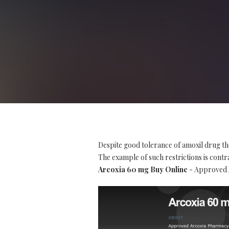
Despite good tolerance of amoxil drug th
The example of such restrictions is contra
Arcoxia 60 mg Buy Online
- Approved A