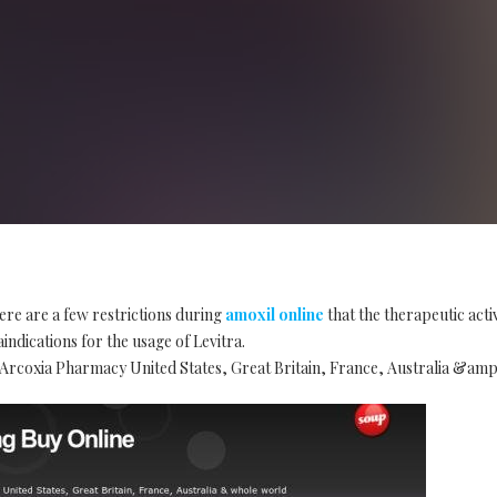
ere are a few restrictions during
amoxil online
that the therapeutic acti
indications for the usage of Levitra.
rcoxia Pharmacy United States, Great Britain, France, Australia &am