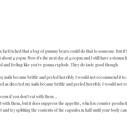
was farfetched that a bag of gummy bears could do that to someone. But it'
t about 4:30pm. Now it's the next day at 4:00pm and I still have a stomach
ted and feeling like you're gonna explode. They do taste good though.
y nails became brittle and peeled horribly. I would not recommend it to
used as directed my nails became brittle and peeled horribly. I would not
eous if you don't eat with them ...
eat with them, but it does suppress the appetite, which is counter produc
t and try splitting the contents of the capsules in half until your body can