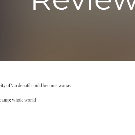
vity of Vardenafil could become worse.
p;amp; whole world