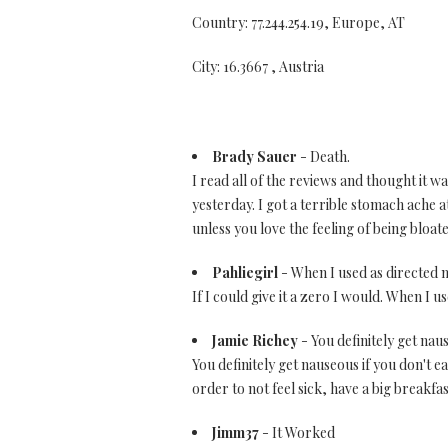
Country: 77.244.254.19, Europe, AT
City: 16.3667 , Austria
Brady Sauer
- Death.
I read all of the reviews and thought it 
yesterday. I got a terrible stomach ache a
unless you love the feeling of being bloa
Pahliegirl
- When I used as directed m
If I could give it a zero I would. When I 
Jamie Richey
- You definitely get naus
You definitely get nauseous if you don't 
order to not feel sick, have a big breakfas
Jimm37
- It Worked