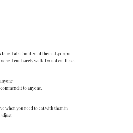
s true. I ate about 20 of them at 4:00pm
 ache. I can barely walk. Do not eat these
 anyone
 recommend it to anyone.
tive when you need to eat with them in
 adjust.