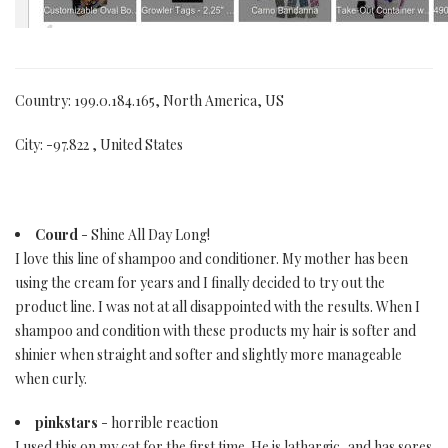
Country: 199.0.184.165, North America, US
City: -97.822 , United States
Courd
- Shine All Day Long!
I love this line of shampoo and conditioner. My mother has been
using the cream for years and I finally decided to try out the
product line. I was not at all disappointed with the results. When I
shampoo and condition with these products my hair is softer and
shinier when straight and softer and slightly more manageable
when curly.
pinkstars
- horrible reaction
I used this on my cat for the first time. He is lathargic, and has sores