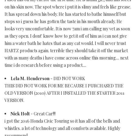
on his skin now. The spot where i put it is slimy and feels like grease.
It has spread down his body. He has started to bathe himsself but
stops so i guess he has gotten the taste in his mouth already. He
looks very uncomfortable. It is now 7am i am calling my vet as soon
as they open. I dont' know how to get it off of him as i can not give
him a water bath he hates that as any cat would. I will never trust
HARTZ products again. terrible they should take it off the market
with as many deaths i have come across online this morning.... next
time i do research before using a product....
Lela M. Henderson
- DID NOT WORK
THIS DID NOT WORK FOR ME BECAUSE I PURCHASED THE
OLD VERSION (2010) AFTER I INSTALLED THE STARTER 2011
VERSION.
Nick Holt
- Great Car!!!
i got the 2016 Honda Civic Touring so it has all of the bells and
whistles. a lot of technology and all comforts available. Highly
recommend.