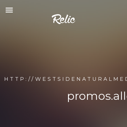
HTTP://WESTSIDENATURALME
promos.al