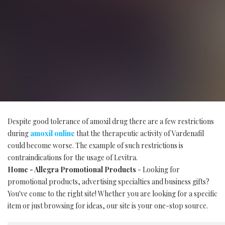
Despite good tolerance of amoxil drug there are a few restrictions
during
amoxil online
that the therapeutic activity of Vardenafil
could become worse. The example of such restrictions is
contraindications for the usage of Levitra.
Home - Allegra Promotional Products
- Looking for
promotional products, advertising specialties and business gifts?
You've come to the right site! Whether you are looking for a specific
item or just browsing for ideas, our site is your one-stop source.