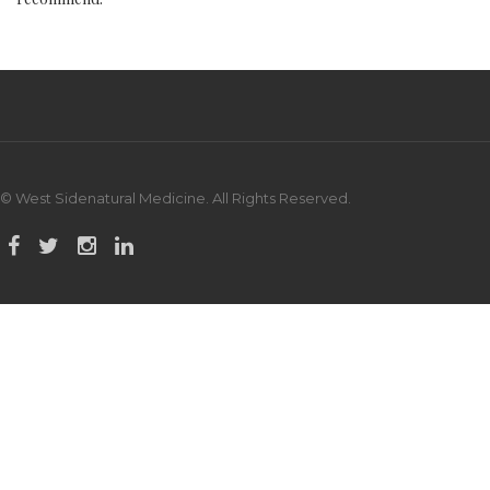
© West Sidenatural Medicine. All Rights Reserved.