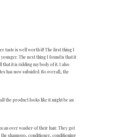
 taste is well worth it! The first thing I
 younger. The next thing I found is that it
hat it is ridding my body of it. I also
tes has now subsided. So overall, the
l the product looks like it might be an
 am an over washer of their hair. They got
ed the shampoo, conditioner, conditioning