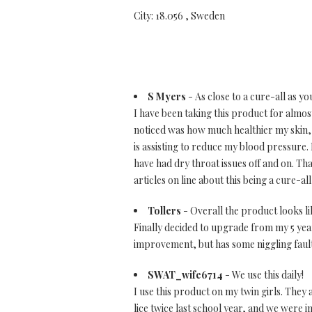
City: 18.056 , Sweden
S Myers
- As close to a cure-all as yo
I have been taking this product for almost 
noticed was how much healthier my skin, hai
is assisting to reduce my blood pressure. I
have had dry throat issues off and on. Th
articles on line about this being a cure-a
Tollers
- Overall the product looks l
Finally decided to upgrade from my 5 year
improvement, but has some niggling faul
SWAT_wife6714
- We use this daily!
I use this product on my twin girls. They 
lice twice last school year, and we were 