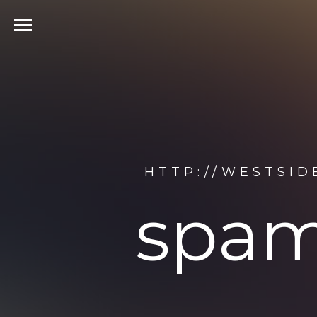
HTTP://WESTSID
spam