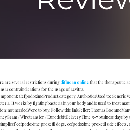
re are several restrictions during
diflucan online
that the therapeutic a
s is contraindications for the usage of Levitra.
mponent: CefpodoximeProduct category: AntibioticsUsed to: Generic Vant
eria. It works by fighting bacteria in your body and is used to treat many
iption: not neededWere to buy: Follow this linkSeller: Thomas BoonmeMa
eyGram / Wiretransfer / EurodebitDelivery Time: 5-7 business days by C
simplicef cefpodoxime proxetil dogs, cefpodoxime proxetil side effects