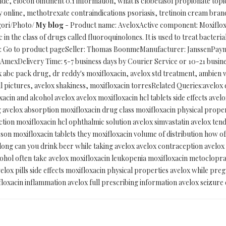
dc, elocon ointment 0.1 information, what is clobetasol propionate topic
online, methotrexate contraindications psoriasis, tretinoin cream bran
gori/Photo/
My blog
- Product name: AveloxActive component: Moxiflox
 in the class of drugs called fluoroquinolones. It is used to treat bacterial
y: Go to product pageSeller: Thomas BoonmeManufacturer: JanssenPaym
mexDelivery Time: 5-7 business days by Courier Service or 10-21 busine
x abc pack drug, dr reddy's moxifloxacin, avelox std treatment, ambien w
ill pictures, avelox shakiness, moxifloxacin torresRelated Queries:avelo
acin and alcohol avelox avelox moxifloxacin hcl tablets side effects avel
ng avelox absorption moxifloxacin drug class moxifloxacin physical proper
tion moxifloxacin hcl ophthalmic solution avelox simvastatin avelox tendo
sson moxifloxacin tablets they moxifloxacin volume of distribution how oft
w long can you drink beer while taking avelox avelox contraception avelo
lcohol often take avelox moxifloxacin leukopenia moxifloxacin metoclo
elox pills side effects moxifloxacin physical properties avelox while preg
floxacin inflammation avelox full prescribing information avelox seizur