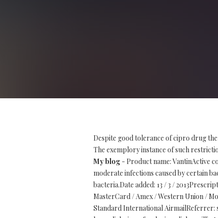
Despite good tolerance of cipro drug the
The exemplory instance of such restriction
My blog
- Product name: VantinActive co
moderate infections caused by certain bact
bacteria.Date added: 13 / 3 / 2013Prescr
MasterCard / Amex / Western Union / Mon
Standard International AirmailReferrer: 