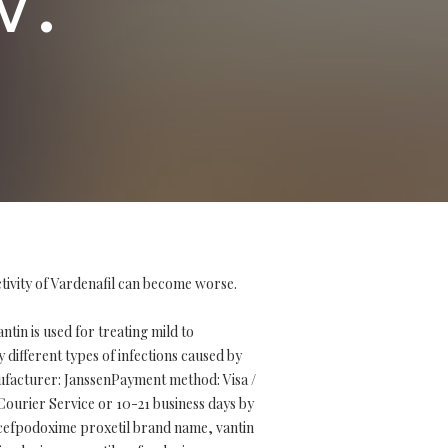
ctivity of Vardenafil can become worse.
in is used for treating mild to
 different types of infections caused by
nufacturer: JanssenPayment method: Visa /
ourier Service or 10-21 business days by
, cefpodoxime proxetil brand name, vantin