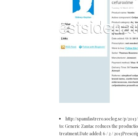
http://spamfastrero.soclog.se/p/2013
to: Generic Zantac reduces the production 
treatment.Date added: 6 / 2 / 2013Prescr