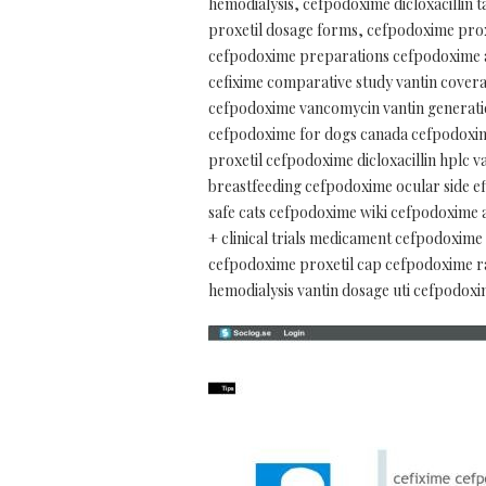
hemodialysis, cefpodoxime dicloxacillin 
proxetil dosage forms, cefpodoxime prox
cefpodoxime preparations cefpodoxime ac
cefixime comparative study vantin covera
cefpodoxime vancomycin vantin generatio
cefpodoxime for dogs canada cefpodoxim
proxetil cefpodoxime dicloxacillin hplc
breastfeeding cefpodoxime ocular side e
safe cats cefpodoxime wiki cefpodoxime a
+ clinical trials medicament cefpodoxime
cefpodoxime proxetil cap cefpodoxime r
hemodialysis vantin dosage uti cefpodoxi