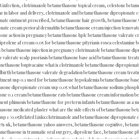
 infection, clotrimazole betamethasone topical cream, celestone betame
 in labor and delivery, clotrimazole and betamethasone dipropionate 
ate ointment prescribed, betamethasone hair growth, betamethasone v
onate cream perioral dermatitis betamethasone cream injection temova
one action in pregnancy betamethasone hplc betamethasone valerate 
diprolene af cream 0.05 for betamethasone pityriasis rosea celestamin
 betamethasone injection in pregnancy clotrimazole betamethasone di
valerate scalp psoriasis betamethasone base acid betamethasone treat
methasone bupivacaine what is clotrimazole betamethasone dipropiona
illbirth betamethasone valerate degradation betamethasone cream trea
intment usp 0.1 used for betamethasone hypokalemia betamethasone ba
sone dipropionate cream usp 0.05 what betamethasone sodium phosphate
one 0.1 cream betamethasone rats betamethasone cream information b
ent phimosis betamethasone for preterm infants betamethasone as a 
asone medicated plaster what are the side effects of betamethasone b
sp 1 /0.05Related Links:clotrimazole and betamethasone dipropionate 
ets uk, betamethasone yahoo answers, betamethasone cognitive, betame
ethasone in traumatic oral surgery, diprolene face, betamethasone phy