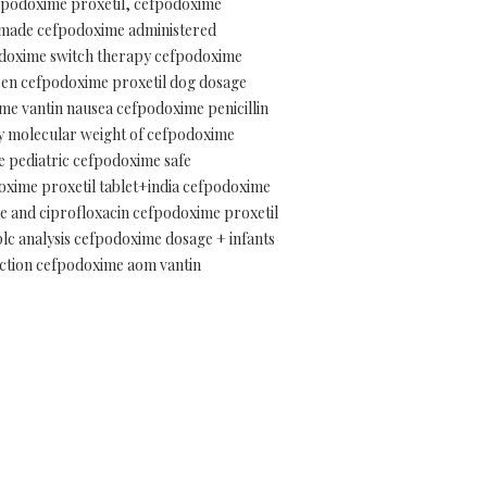
efpodoxime proxetil, cefpodoxime
e made cefpodoxime administered
podoxime switch therapy cefpodoxime
dren cefpodoxime proxetil dog dosage
e vantin nausea cefpodoxime penicillin
y molecular weight of cefpodoxime
e pediatric cefpodoxime safe
oxime proxetil tablet+india cefpodoxime
me and ciprofloxacin cefpodoxime proxetil
lc analysis cefpodoxime dosage + infants
ction cefpodoxime aom vantin