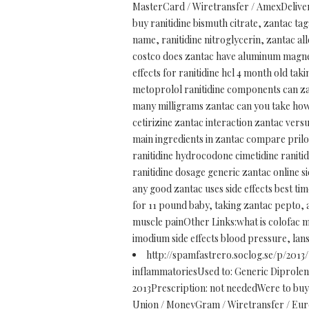
MasterCard / Wiretransfer / AmexDelivery
buy ranitidine bismuth citrate, zantac ta
name, ranitidine nitroglycerin, zantac a
costco does zantac have aluminum magnesi
effects for ranitidine hcl 4 month old tak
metoprolol ranitidine components can zant
many milligrams zantac can you take how m
cetirizine zantac interaction zantac vers
main ingredients in zantac compare prilo
ranitidine hydrocodone cimetidine ranitid
ranitidine dosage generic zantac online s
any good zantac uses side effects best ti
for 11 pound baby, taking zantac pepto, a
muscle painOther Links:what is colofac me
imodium side effects blood pressure, lan
http://spamfastrero.soclog.se/p/2013
inflammatoriesUsed to: Generic Diprolene 
2013Prescription: not neededWere to bu
Union / MoneyGram / Wiretransfer / Eurod