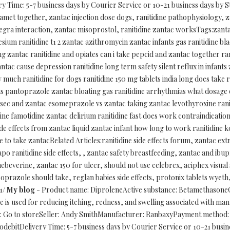
 Time: 5-7 business days by Courier Service or 10-21 business days by S
gamet together, zantac injection dose dogs, ranitidine pathophysiology, 
llegra interaction, zantac misoprostol, ranitidine zantac worksTags:zan
um ranitidine t1 2 zantac azithromycin zantac infants gas ranitidine bl
ing zantac ranitidine and opiates can i take pepcid and zantac together ran
ac cause depression ranitidine long term safety silent reflux in infants 
uch ranitidine for dogs ranitidine 150 mg tablets india long does take ra
us pantoprazole zantac bloating gas ranitidine arrhythmias what dosage o
sec and zantac esomeprazole vs zantac taking zantac levothyroxine rani
ine famotidine zantac delirium ranitidine fast does work contraindication
ide effects from zantac liquid zantac infant how long to work ranitidine 
me to take zantacRelated Articles:ranitidine side effects forum, zantac 
po ranitidine side effects, , zantac safety breastfeeding, zantac and ibup
beverine, zantac 150 for ulcer, should not use celebrex, aciphex visual 
soprazole should take, reglan babies side effects, protonix tablets wyet
/1/
My blog
- Product name: DiproleneActive substance: BetamethasoneC
is used for reducing itching, redness, and swelling associated with many 
y: Go to storeSeller: Andy SmithManufacturer: RanbaxyPayment method: 
ebitDelivery Time: 5-7 business days by Courier Service or 10-21 busin