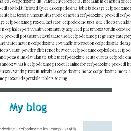
tablets, cefpodoxime uk, vantin enterococcus, mechanism of action of c
etil solubilityRelated Queries:cefpodoxime tablets dosage cefpodoxim
ute bacterial rhinosinusitis mode of action cefpodoxime proxetil cef
ge cefpodoxime proxetil lactation cefpodoxime uses side effects in chil
n cephalosporin vantin community acquired pneumonia vantin cefotaxim
e proxetil potassium clavulanate used cefpodoxime pregnancy categor
 vantin information cefpodoxime coumadin interaction cefpodoxime dosag
ffects vantin powder difference between cefpodoxime cephalexin cefpod
nd potassium clavulanate tablets cefpodoxime acute cystitis cefpodoxi
 sandoz what is cefpodoxime proxetil canine for cefpodoxime proxetil hp
anbaxy vantin proteus mirabilis cefpodoxime horse cefpodoxime mode a
me proxetil dispersible tablets 200mg