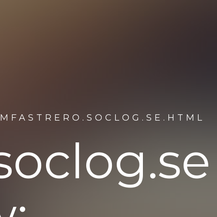
AMFASTRERO.SOCLOG.SE.HTML
soclog.se
w: