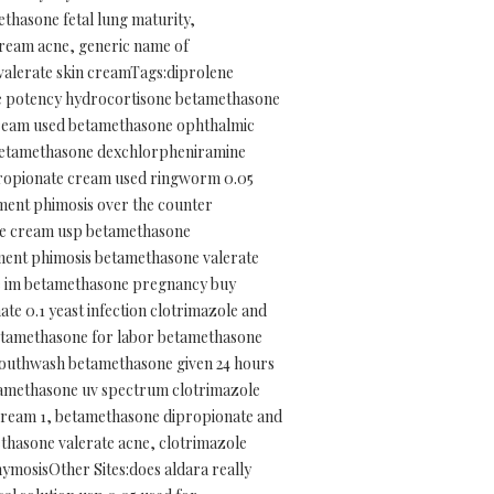
thasone fetal lung maturity,
cream acne, generic name of
alerate skin creamTags:diprolene
te potency hydrocortisone betamethasone
cream used betamethasone ophthalmic
e betamethasone dexchlorpheniramine
propionate cream used ringworm 0.05
ment phimosis over the counter
te cream usp betamethasone
tment phimosis betamethasone valerate
se im betamethasone pregnancy buy
 0.1 yeast infection clotrimazole and
etamethasone for labor betamethasone
mouthwash betamethasone given 24 hours
etamethasone uv spectrum clotrimazole
cream 1, betamethasone dipropionate and
thasone valerate acne, clotrimazole
mosisOther Sites:does aldara really