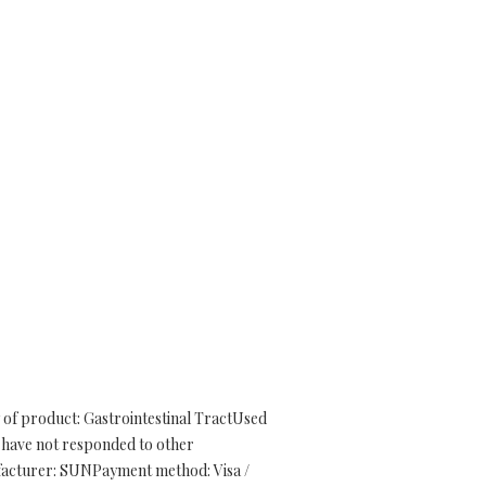
 of product: Gastrointestinal TractUsed
at have not responded to other
nufacturer: SUNPayment method: Visa /