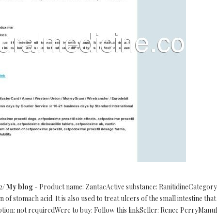
/2/
My blog
- Product name: ZantacActive substance: RanitidineCategory
of stomach acid. It is also used to treat ulcers of the small intestine th
iption: not requiredWere to buy: Follow this linkSeller: Renee PerryMa