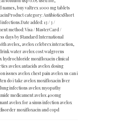
al solution usp 0.05 used for,
d names, buy valtrex 1000 mg tablets
acinProduct category: AntibioticsShort
 infections.Date added: 13 / 3 /
ent method: Visa / MasterCard /
ss days by Standard International
ith avelox, avelox celebrex interaction,
x drink water avelox cost walgreens
ox hydrochloride moxifloxacin clinical
ties avelox antacids avelox dosing
n issues avelox chest pain avelox us can i
en do i take avelox moxifloxacin liver
x lung infections avelox myopathy
pramide medicament avelox 400mg
nant avelox for a sinus infection avelox
e disorder moxifloxacin and copd