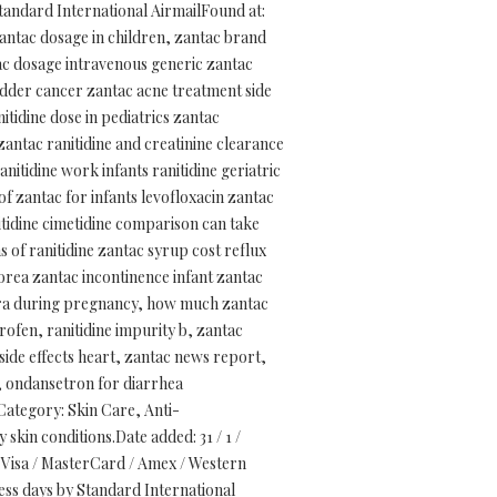
tandard International AirmailFound at:
zantac dosage in children, zantac brand
tac dosage intravenous generic zantac
adder cancer zantac acne treatment side
itidine dose in pediatrics zantac
zantac ranitidine and creatinine clearance
nitidine work infants ranitidine geriatric
f zantac for infants levofloxacin zantac
tidine cimetidine comparison can take
s of ranitidine zantac syrup cost reflux
korea zantac incontinence infant zantac
extra during pregnancy, how much zantac
rofen, ranitidine impurity b, zantac
side effects heart, zantac news report,
h, ondansetron for diarrhea
ategory: Skin Care, Anti-
skin conditions.Date added: 31 / 1 /
Visa / MasterCard / Amex / Western
ess days by Standard International