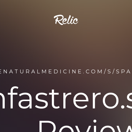
ENATURALMEDICINE.COM/S/SP
fastrero.
Revie