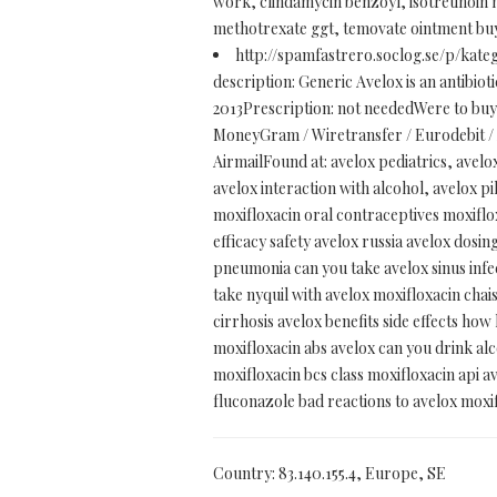
work, clindamycin benzoyl, isotretinoin n
methotrexate ggt, temovate ointment buy 
http://spamfastrero.soclog.se/p/kate
description: Generic Avelox is an antibiotic
2013Prescription: not neededWere to bu
MoneyGram / Wiretransfer / Eurodebit / A
AirmailFound at: avelox pediatrics, avelo
avelox interaction with alcohol, avelox p
moxifloxacin oral contraceptives moxiflox
efficacy safety avelox russia avelox dosi
pneumonia can you take avelox sinus infec
take nyquil with avelox moxifloxacin chai
cirrhosis avelox benefits side effects ho
moxifloxacin abs avelox can you drink a
moxifloxacin bcs class moxifloxacin api av
fluconazole bad reactions to avelox moxi
Country: 83.140.155.4, Europe, SE