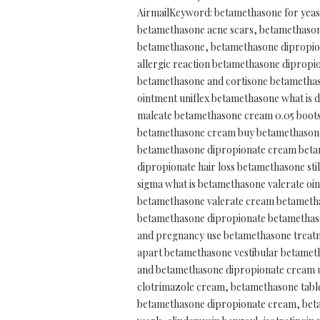
AirmailKeyword: betamethasone for yeast
betamethasone acne scars, betamethasone
betamethasone, betamethasone dipropion
allergic reaction betamethasone dipropi
betamethasone and cortisone betamethas
ointment uniflex betamethasone what is 
maleate betamethasone cream 0.05 boots
betamethasone cream buy betamethasone 
betamethasone dipropionate cream beta
dipropionate hair loss betamethasone st
sigma what is betamethasone valerate o
betamethasone valerate cream betametha
betamethasone dipropionate betamethas
and pregnancy use betamethasone treatm
apart betamethasone vestibular betameth
and betamethasone dipropionate cream u
clotrimazole cream, betamethasone tabl
betamethasone dipropionate cream, betam