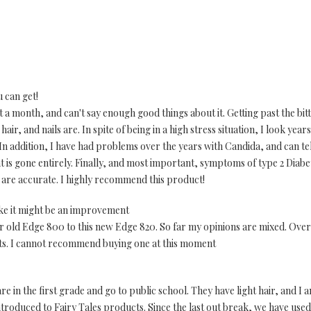
u can get!
a month, and can't say enough good things about it. Getting past the bitter
r, and nails are. In spite of being in a high stress situation, I look years
n addition, I have had problems over the years with Candida, and can tell t
at is gone entirely. Finally, and most important, symptoms of type 2 Diabe
ll are accurate. I highly recommend this product!
ike it might be an improvement
 old Edge 800 to this new Edge 820. So far my opinions are mixed. Overal
ts. I cannot recommend buying one at this moment
are in the first grade and go to public school. They have light hair, and I
introduced to Fairy Tales products. Since the last out break, we have us