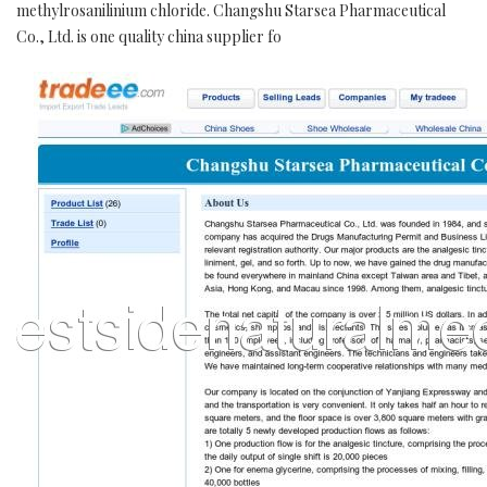
methylrosanilinium chloride. Changshu Starsea Pharmaceutical
Co., Ltd. is one quality china supplier fo