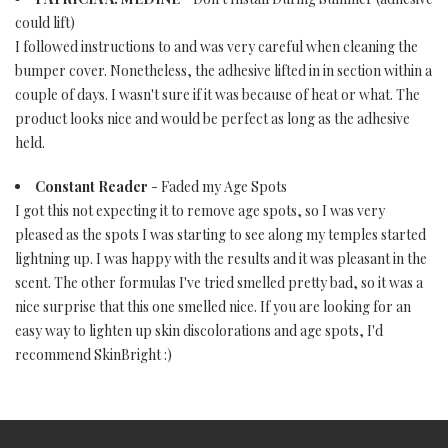
could lift)
I followed instructions to and was very careful when cleaning the
bumper cover. Nonetheless, the adhesive lifted in in section within a
couple of days. I wasn't sure if it was because of heat or what. The
product looks nice and would be perfect as long as the adhesive
held.
Constant Reader
- Faded my Age Spots
I got this not expecting it to remove age spots, so I was very
pleased as the spots I was starting to see along my temples started
lightning up. I was happy with the results and it was pleasant in the
scent. The other formulas I've tried smelled pretty bad, so it was a
nice surprise that this one smelled nice. If you are looking for an
easy way to lighten up skin discolorations and age spots, I'd
recommend SkinBright :)