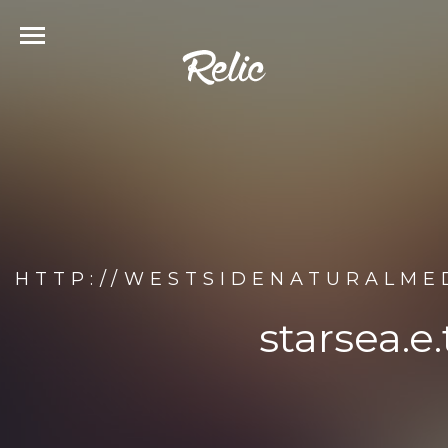
HTTP://WESTSIDENATURALMED
starsea.e