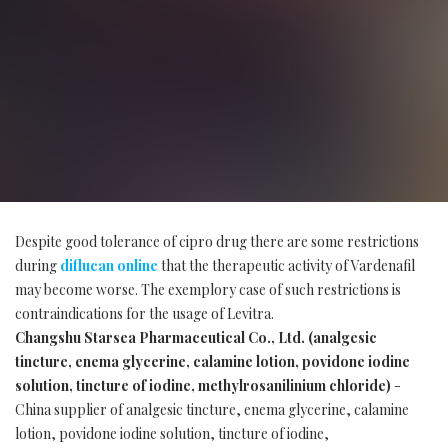
Despite good tolerance of cipro drug there are some restrictions
during
diflucan online
that the therapeutic activity of Vardenafil
may become worse. The exemplory case of such restrictions is
contraindications for the usage of Levitra.
Changshu Starsea Pharmaceutical Co., Ltd. (analgesic
tincture, enema glycerine, calamine lotion, povidone iodine
solution, tincture of iodine, methylrosanilinium chloride)
-
China supplier of analgesic tincture, enema glycerine, calamine
lotion, povidone iodine solution, tincture of iodine,