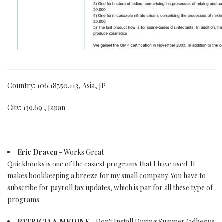
Country: 106.187.50.113, Asia, JP
City: 139.69 , Japan
Eric Draven
- Works Great
Quickbooks is one of the easiest programs that I have used. It
makes bookkeeping a breeze for my small company. You have to
subscribe for payroll tax updates, which is par for all these type of
programs.
PATRICIA A. MEDINE
- Don't Install During Summer (adhesive