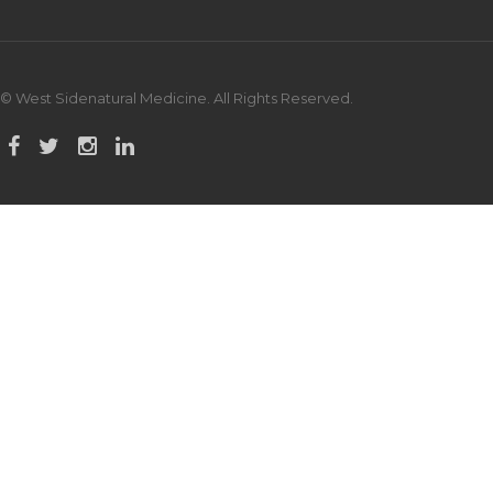
© West Sidenatural Medicine. All Rights Reserved.