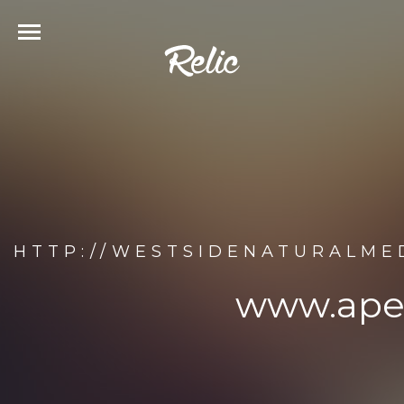
HTTP://WESTSIDENATURALME
www.apel