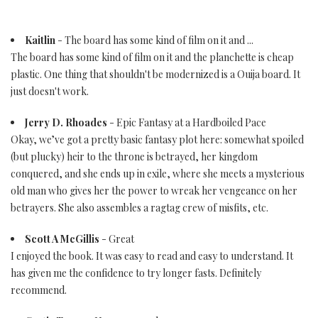
Kaitlin
- The board has some kind of film on it and ...
The board has some kind of film on it and the planchette is cheap
plastic. One thing that shouldn't be modernized is a Ouija board. It
just doesn't work.
Jerry D. Rhoades
- Epic Fantasy at a Hardboiled Pace
Okay, we’ve got a pretty basic fantasy plot here: somewhat spoiled
(but plucky) heir to the throne is betrayed, her kingdom
conquered, and she ends up in exile, where she meets a mysterious
old man who gives her the power to wreak her vengeance on her
betrayers. She also assembles a ragtag crew of misfits, etc.
Scott A McGillis
- Great
I enjoyed the book. It was easy to read and easy to understand. It
has given me the confidence to try longer fasts. Definitely
recommend.