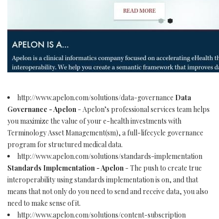
http://www.apelon.com/solutions/data-governance
Data
Governance - Apelon
- Apelon’s professional services team helps
you maximize the value of your e-health investments with
Terminology Asset Management(sm), a full-lifecycle governance
program for structured medical data.
http://www.apelon.com/solutions/standards-implementation
Standards Implementation - Apelon
- The push to create true
interoperability using standards implementation is on, and that
means that not only do you need to send and receive data, you also
need to make sense of it.
http://www.apelon.com/solutions/content-subscription