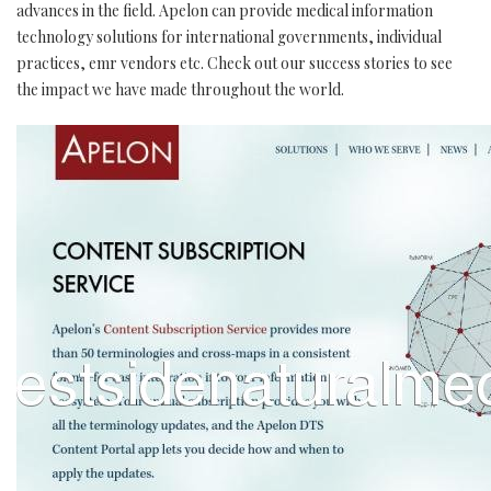
advances in the field. Apelon can provide medical information
technology solutions for international governments, individual
practices, emr vendors etc. Check out our success stories to see
the impact we have made throughout the world.