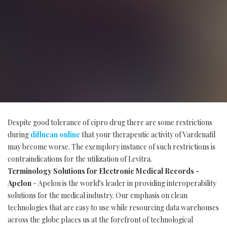
Despite good tolerance of cipro drug there are some restrictions
during
diflucan online
that your therapeutic activity of Vardenafil
may become worse. The exemplory instance of such restrictions is
contraindications for the utilization of Levitra.
Terminology Solutions for Electronic Medical Records -
Apelon
- Apelon is the world's leader in providing interoperability
solutions for the medical industry. Our emphasis on clean
technologies that are easy to use while resourcing data warehouses
across the globe places us at the forefront of technological