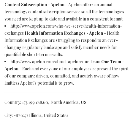
Content Subscription - Apelon
- Apelon offers an annual
terminology content subscription service so all the terminologies
you need are kept up to date and available in a consistent format.
http://www.apelon.com/who-we-serve/health-information-
exchanges
Health Information Exchanges - Apelon
- Health
Information Exchanges are struggling to respond to an ever-
changing regulatory landscape and satisfy member needs for
quantifiable short-term results.
http://www.apelon.com/about-apelon/our-team
Our Team -
Apelon
- Each and every one of our employees represent the spirit
of our company: driven, committed, and acutely aware of how
limitless Apelon’s potential is to grow.
Country: 173.199.188.60, North America, US
City: -87.6272 Illinois, United States