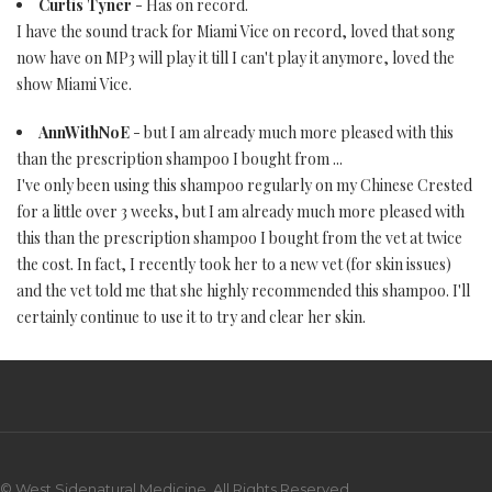
Curtis Tyner
- Has on record.
I have the sound track for Miami Vice on record, loved that song
now have on MP3 will play it till I can't play it anymore, loved the
show Miami Vice.
AnnWithNoE
- but I am already much more pleased with this
than the prescription shampoo I bought from ...
I've only been using this shampoo regularly on my Chinese Crested
for a little over 3 weeks, but I am already much more pleased with
this than the prescription shampoo I bought from the vet at twice
the cost. In fact, I recently took her to a new vet (for skin issues)
and the vet told me that she highly recommended this shampoo. I'll
certainly continue to use it to try and clear her skin.
© West Sidenatural Medicine. All Rights Reserved.