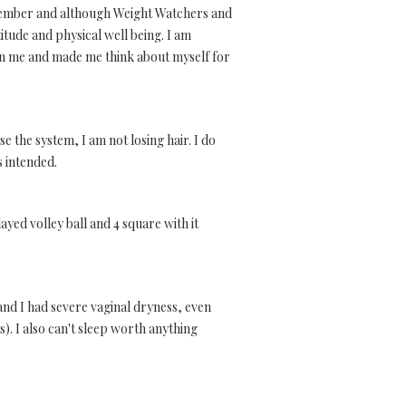
remember and although Weight Watchers and
itude and physical well being. I am
y in me and made me think about myself for
se the system, I am not losing hair. I do
s intended.
ayed volley ball and 4 square with it
nd I had severe vaginal dryness, even
. I also can't sleep worth anything