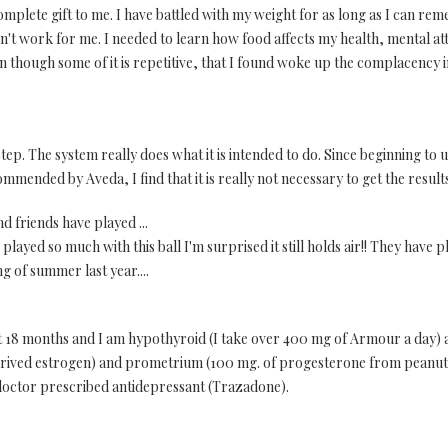
complete gift to me. I have battled with my weight for as long as I can 
dn't work for me. I needed to learn how food affects my health, mental att
even though some of it is repetitive, that I found woke up the complacenc
 step. The system really does what it is intended to do. Since beginning to u
ommended by Aveda, I find that it is really not necessary to get the result
d friends have played ...
layed so much with this ball I'm surprised it still holds air!! They have pl
g of summer last year....
t 18 months and I am hypothyroid (I take over 400 mg of Armour a day) a
derived estrogen) and prometrium (100 mg. of progesterone from peanuts)
doctor prescribed antidepressant (Trazadone).