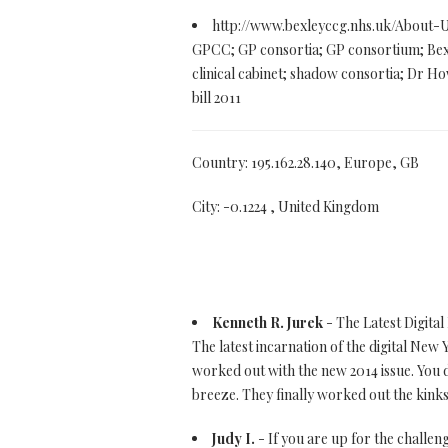
http://www.bexleyccg.nhs.uk/About-
GPCC; GP consortia; GP consortium; Bex
clinical cabinet; shadow consortia; Dr Ho
bill 2011
Country: 195.162.28.140, Europe, GB
City: -0.1224 , United Kingdom
Kenneth R. Jurek
- The Latest Digital
The latest incarnation of the digital New 
worked out with the new 2014 issue. You d
breeze. They finally worked out the kinks
Judy I.
- If you are up for the challeng