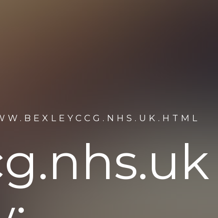
WW.BEXLEYCCG.NHS.UK.HTML
g.nhs.uk
: