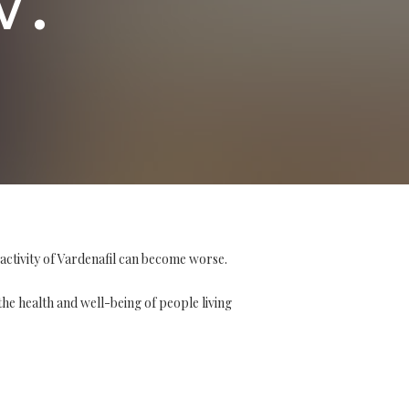
activity of Vardenafil can become worse.
the health and well-being of people living