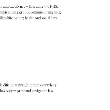
ty and excellence – liberating the NHS;
ommissioning group; commissioning GPs;
ll; white paper; health and social care
dificult at first, but then everything
has bigger print and navigation is a