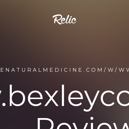
DENATURALMEDICINE.COM/W/W
bexleycc
Review