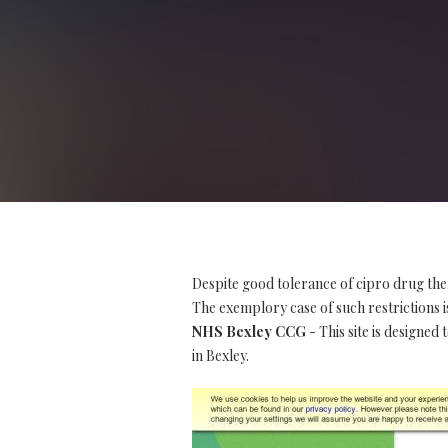
Despite good tolerance of cipro drug the
The exemplory case of such restrictions is
NHS Bexley CCG
- This site is designed
in Bexley.