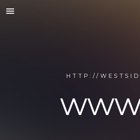
HTTP://WESTSI
www.