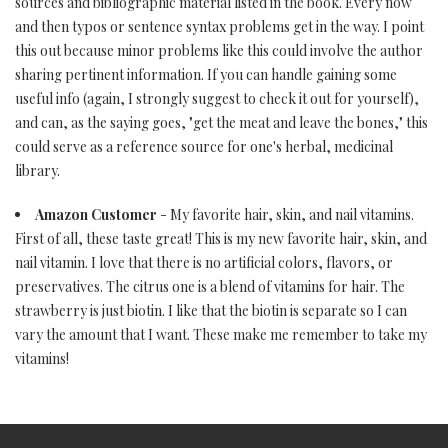
sources and bibliographic material listed in the book. Every now
and then typos or sentence syntax problems get in the way. I point
this out because minor problems like this could involve the author
sharing pertinent information. If you can handle gaining some
useful info (again, I strongly suggest to check it out for yourself),
and can, as the saying goes, "get the meat and leave the bones," this
could serve as a reference source for one's herbal, medicinal
library.
Amazon Customer
- My favorite hair, skin, and nail vitamins.
First of all, these taste great! This is my new favorite hair, skin, and
nail vitamin. I love that there is no artificial colors, flavors, or
preservatives. The citrus one is a blend of vitamins for hair. The
strawberry is just biotin. I like that the biotin is separate so I can
vary the amount that I want. These make me remember to take my
vitamins!