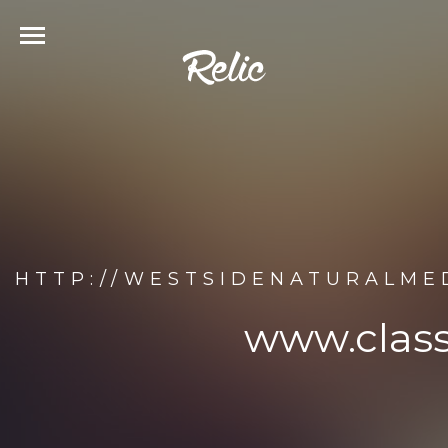
HTTP://WESTSIDENATURALME
www.class