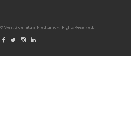
© West Sidenatural Medicine. All Rights Reserved.