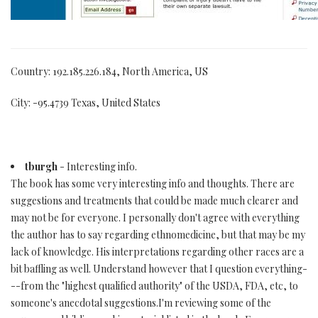
Country: 192.185.226.184, North America, US
City: -95.4739 Texas, United States
tburgh
- Interesting info.
The book has some very interesting info and thoughts. There are
suggestions and treatments that could be made much clearer and
may not be for everyone. I personally don't agree with everything
the author has to say regarding ethnomedicine, but that may be my
lack of knowledge. His interpretations regarding other races are a
bit baffling as well. Understand however that I question everything-
--from the "highest qualified authority" of the USDA, FDA, etc, to
someone's anecdotal suggestions.I'm reviewing some of the