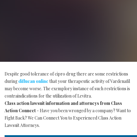
Despite good tolerance of cipro drug there are some restrictions
during
diflucan online
that your therapeutic activity of Vardenafil
may become worse. The exemplory instance of such restrictions is
contraindications for the utilization of Levitra.
Class action lawsuit information and attorneys from Class
Action Connect
- Have you been wronged by a company? Want to
Fight Back? We Can Connect You to Experienced Class Action
Lawsuit Attorneys.