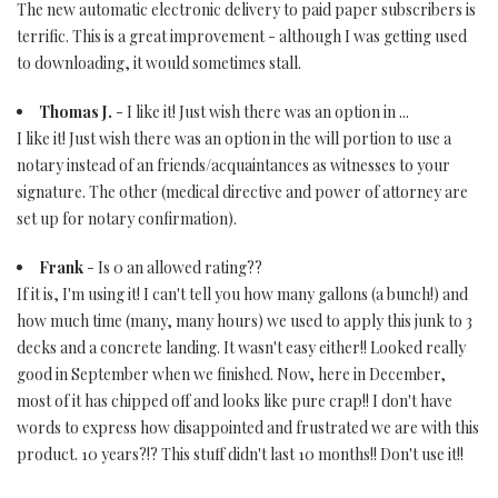
The new automatic electronic delivery to paid paper subscribers is
terrific. This is a great improvement - although I was getting used
to downloading, it would sometimes stall.
Thomas J.
- I like it! Just wish there was an option in ...
I like it! Just wish there was an option in the will portion to use a
notary instead of an friends/acquaintances as witnesses to your
signature. The other (medical directive and power of attorney are
set up for notary confirmation).
Frank
- Is 0 an allowed rating??
If it is, I'm using it! I can't tell you how many gallons (a bunch!) and
how much time (many, many hours) we used to apply this junk to 3
decks and a concrete landing. It wasn't easy either!! Looked really
good in September when we finished. Now, here in December,
most of it has chipped off and looks like pure crap!! I don't have
words to express how disappointed and frustrated we are with this
product. 10 years?!? This stuff didn't last 10 months!! Don't use it!!