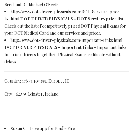
Reed and Dr. Michael O'Keefe.
http://www.dot-driver-physicals.com/DOT-Services-price-
list.html
DOT DRIVER PHYSICALS - DOT Services price list
-
Check out the list of competitively priced DOT Physical Exams for
your DOT Medical Card and our services and prices.
http://www.dot-driver-physicals.com/Important-Links.html
DOT DRIVER PHYSICALS - Important Links
- Important links
for truck drivers to get their Physical Exam Certificate without
delays.
Country: 176.34.103.155, Europe, IE
City: -6.2595 Leinster, Ireland
Susan C
- Love app for Kindle Fire