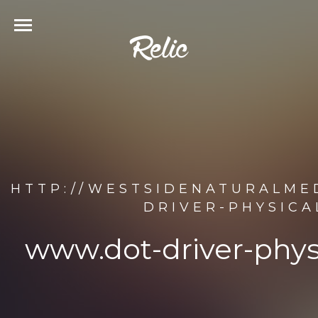
HTTP://WESTSIDENATURALME
DRIVER-PHYSICA
www.dot-driver-phys