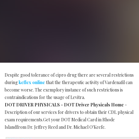
Despite good tolerance of cipro drug there are several restrictions
during
keflex online
that the therapeutic activity of Vardenafil can
become worse. The exemplory instance of such restrictions is
contraindications for the usage of Levitra.
DOT DRIVER PHYSICALS - DOT Driver Physicals Home
-
Description of our services for drivers to obtain their CDL physical
exam requirements.Get your DOT Medical Card in Rhode
Islandfrom Dr. Jeffrey Reed and Dr. Michael O'Keefe.