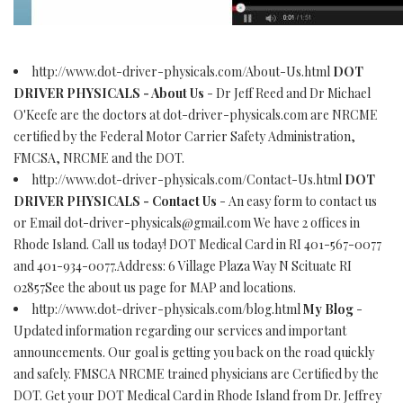
http://www.dot-driver-physicals.com/About-Us.html
DOT
DRIVER PHYSICALS - About Us
- Dr Jeff Reed and Dr Michael
O'Keefe are the doctors at dot-driver-physicals.com are NRCME
certified by the Federal Motor Carrier Safety Administration,
FMCSA, NRCME and the DOT.
http://www.dot-driver-physicals.com/Contact-Us.html
DOT
DRIVER PHYSICALS - Contact Us
- An easy form to contact us
or Email
dot-driver-physicals@gmail.com
We have 2 offices in
Rhode Island. Call us today! DOT Medical Card in RI 401-567-0077
and 401-934-0077.Address: 6 Village Plaza Way N Scituate RI
02857See the about us page for MAP and locations.
http://www.dot-driver-physicals.com/blog.html
My Blog
-
Updated information regarding our services and important
announcements. Our goal is getting you back on the road quickly
and safely. FMSCA NRCME trained physicians are Certified by the
DOT. Get your DOT Medical Card in Rhode Island from Dr. Jeffrey