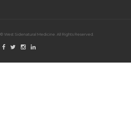
© West Sidenatural Medicine. All Rights Reserved.