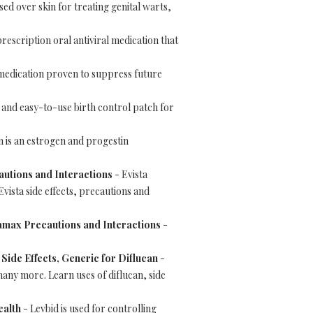
sed over skin for treating genital warts,
prescription oral antiviral medication that
 medication proven to suppress future
e and easy-to-use birth control patch for
 is an estrogen and progestin
cautions and Interactions
- Evista
vista side effects, precautions and
amax Precautions and Interactions
-
 Side Effects, Generic for Diflucan
-
 many more. Learn uses of diflucan, side
ealth
- Levbid is used for controlling