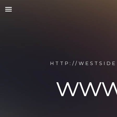
HTTP://WESTSID
www