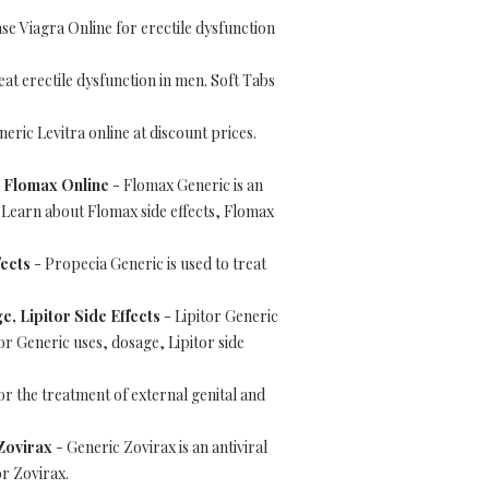
e Viagra Online for erectile dysfunction
reat erectile dysfunction in men. Soft Tabs
eric Levitra online at discount prices.
p Flomax Online
- Flomax Generic is an
. Learn about Flomax side effects, Flomax
ects
- Propecia Generic is used to treat
e, Lipitor Side Effects
- Lipitor Generic
or Generic uses, dosage, Lipitor side
or the treatment of external genital and
 Zovirax
- Generic Zovirax is an antiviral
or Zovirax.