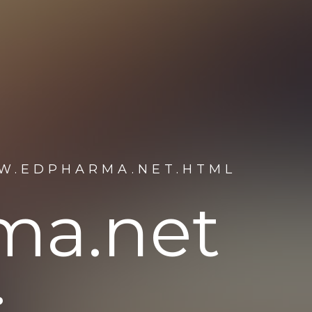
W.EDPHARMA.NET.HTML
ma.net
: