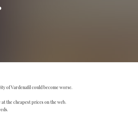
vity of Vardenafil could become worse.
 at the cheapest prices on the web.
eeds.