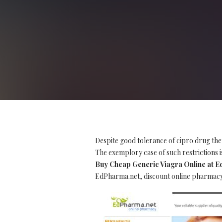
Despite good tolerance of cipro drug the
The exemplory case of such restrictions is
Buy Cheap Generic Viagra Online at 
EdPharma.net, discount online pharmacy, 