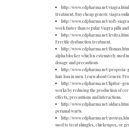
http://www.edpharma.net/viagra.htm
treatment. Buy cheap generic viagra onli
http://www.edpharma.net/soft-viagr
work faster than regular Viagra pills and t
http://www.edpharma.net/levitra.htm
Erectile dysfunction treatment.
http://www.edpharma.net/flomax.ht
alpha blocker which is extensively used i
dosage and precautions.
http://www.edpharma.net/propecia-g
hair loss in men. Learn about Generic Pro
http://www.edpharma.net/lipitor-gen
works by reducing the production of certa
effects, precautions and interactions.
http://www.edpharma.net/aldara.htm
perianal warts.
http://www.edpharma.net/zovirax.ht
used to treat shingles, chickenpox, or ge