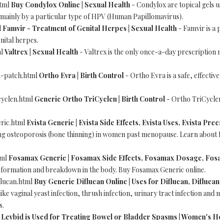
html
Buy Condylox Online | Sexual Health
- Condylox are topical gels u
 mainly by a particular type of HPV (Human Papillomavirus).
l
Famvir - Treatment of Genital Herpes | Sexual Health
- Famvir is a 
nital herpes.
ml
Valtrex | Sexual Health
- Valtrex is the only once-a-day prescription
a-patch.html
Ortho Evra | Birth Control
- Ortho Evra is a safe, effectiv
cyclen.html
Generic Ortho TriCyclen | Birth Control
- Ortho TriCyclen
eric.html
Evista Generic | Evista Side Effects, Evista Uses, Evista Pre
ing osteoporosis (bone thinning) in women past menopause. Learn about E
tml
Fosamax Generic | Fosamax Side Effects, Fosamax Dosage, Fos
e formation and breakdown in the body. Buy Fosamax Generic online.
flucan.html
Buy Generic Diflucan Online | Uses for Diflucan, Diflucan
like vaginal yeast infection, thrush infection, urinary tract infection and
s.
l
Levbid is Used for Treating Bowel or Bladder Spasms | Women's H