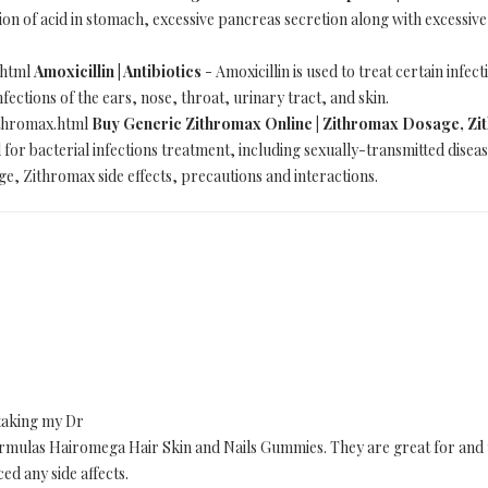
ion of acid in stomach, excessive pancreas secretion along with excessive
.html
Amoxicillin | Antibiotics
- Amoxicillin is used to treat certain infec
ections of the ears, nose, throat, urinary tract, and skin.
ithromax.html
Buy Generic Zithromax Online | Zithromax Dosage, Zit
for bacterial infections treatment, including sexually-transmitted disease
, Zithromax side effects, precautions and interactions.
 taking my Dr
 Formulas Hairomega Hair Skin and Nails Gummies. They are great for an
ced any side affects.