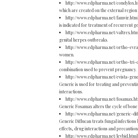
http://www.edpharma.net/condylox.
which are created on the external region
http://www.edpharma.net/famvir.htm
is indicated for treatment of recurrent ge
http://www.edpharma.net/valtrex.ht
genital herpes outbreaks.
http://www.edpharma.net/ortho-evr
women.
http://www.edpharma.net/ortho-tri-
combination used to prevent pregnancy.
http://www.edpharma.net/evista-gen
Generic is used for treating and prevent
interactions.
http://www.edpharma.net/fosamax.h
Generic Fosamax alters the cycle of bon
http://www.edpharma.net/generic-di
Generic Diflucan treats fungal infections 
effects, drug interactions and precaution
http://www.edpharma.net/levbid.htm