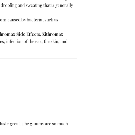
 drooling and sweating that is generally
tions caused by bacteria, such as
hromax Side Effects, Zithromax
s, infection of the ear, the skin, and
d taste great. The gummy are so much