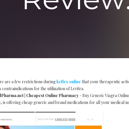
re are a few restrictions during
keflex online
that your therapeutic acti
 contraindications for the utilization of Levitra.
EdPharma.net | Cheapest Online Pharmacy
- Buy Generic Viagra Online
is offering cheap generic and brand medications for all your medical n