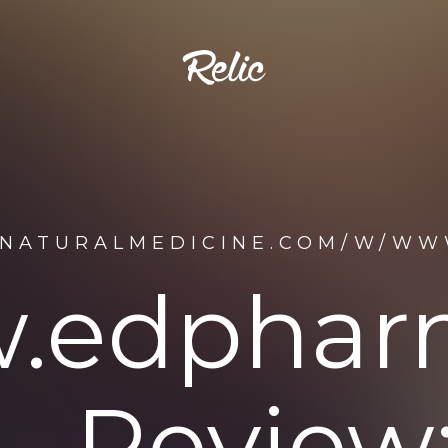
ENATURALMEDICINE.COM/W/WW
.edphar
Review