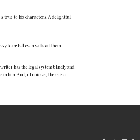
s true to his characters. A delightful
easy to install even without them.
 writer has the legal system blindly and
e in him. And, of course, there is a