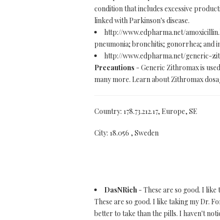
condition that includes excessive product
linked with Parkinson's disease.
http://www.edpharma.net/amoxicillin
pneumonia; bronchitis; gonorrhea; and inf
http://www.edpharma.net/generic-z
Precautions
- Generic Zithromax is used 
many more. Learn about Zithromax dosage
Country: 178.73.212.17, Europe, SE
City: 18.056 , Sweden
DasNRich
- These are so good. I like
These are so good. I like taking my Dr.
better to take than the pills. I haven't noti