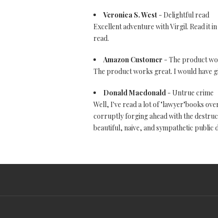
Veronica S. West
- Delightful read
Excellent adventure with Virgil. Read it i
read.
Amazon Customer
- The product works
The product works great. I would have given
Donald Macdonald
- Untrue crime
Well, I've read a lot of "lawyer"books ove
corruptly forging ahead with the destructi
beautiful, naive, and sympathetic public d