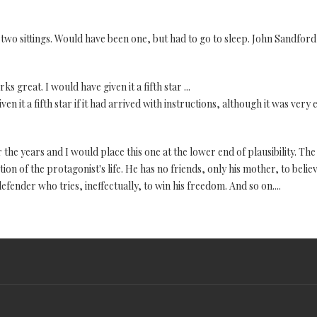
n two sittings. Would have been one, but had to go to sleep. John Sandford i
 great. I would have given it a fifth star ...
 it a fifth star if it had arrived with instructions, although it was very 
r the years and I would place this one at the lower end of plausibility. The
on of the protagonist's life. He has no friends, only his mother, to believ
efender who tries, ineffectually, to win his freedom. And so on....