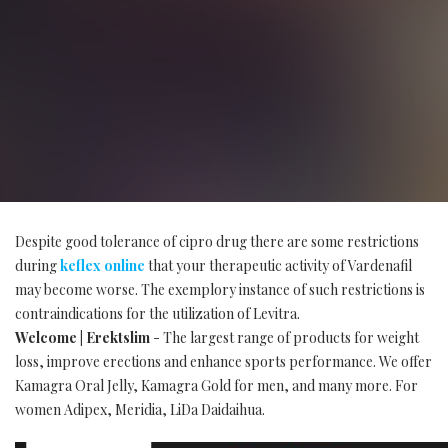
Despite good tolerance of cipro drug there are some restrictions
during
keflex online
that your therapeutic activity of Vardenafil
may become worse. The exemplory instance of such restrictions is
contraindications for the utilization of Levitra.
Welcome | Erektslim
- The largest range of products for weight
loss, improve erections and enhance sports performance. We offer
Kamagra Oral Jelly, Kamagra Gold for men, and many more. For
women Adipex, Meridia, LiDa Daidaihua.