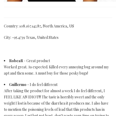
Country: 108.167.142.87, North America, US
City: -95.4739 Texas, United States
RobeaR
- Great product
Worked great. As expected. Killed every annoying bug around my
apt and then some. A must buy for those pesky bugs!
Guillermo
- I do feel different
After taking the product for almost a week I do feel different, I
FEEL LIKE AN IDIOT!!! The taste is horribly sweet and the only
weight I lost is because of the diarrhea it produces me. I also have
to mention the poisoning levels of lead that this products has in
every scoop. Last but not least, don't waste your time on trying to