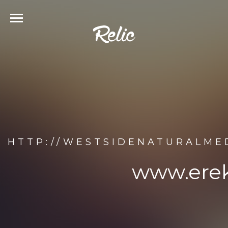
HTTP://WESTSIDENATURALME
www.erek