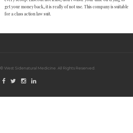
get your money back, it is really of not use. This company is suitable
for a class action law suit.
© West Sidenatural Medicine. All Rights Reserved.