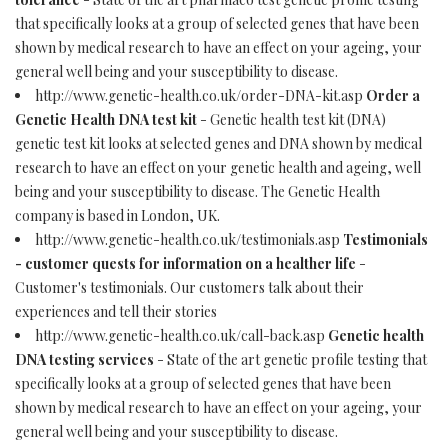
that specifically looks at a group of selected genes that have been
shown by medical research to have an effect on your ageing, your
general well being and your susceptibility to disease.
http://www.genetic-health.co.uk/order-DNA-kit.asp
Order a
Genetic Health DNA test kit
- Genetic health test kit (DNA)
genetic test kit looks at selected genes and DNA shown by medical
research to have an effect on your genetic health and ageing, well
being and your susceptibility to disease. The Genetic Health
company is based in London, UK.
http://www.genetic-health.co.uk/testimonials.asp
Testimonials
- customer quests for information on a healther life
-
Customer's testimonials. Our customers talk about their
experiences and tell their stories
http://www.genetic-health.co.uk/call-back.asp
Genetic health
DNA testing services
- State of the art genetic profile testing that
specifically looks at a group of selected genes that have been
shown by medical research to have an effect on your ageing, your
general well being and your susceptibility to disease.