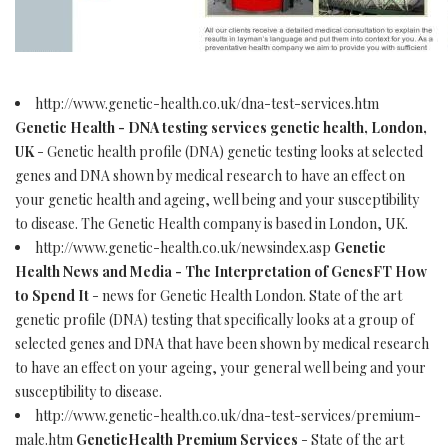
http://www.genetic-health.co.uk/dna-test-services.htm
Genetic Health - DNA testing services genetic health, London,
UK
- Genetic health profile (DNA) genetic testing looks at selected
genes and DNA shown by medical research to have an effect on
your genetic health and ageing, well being and your susceptibility
to disease. The Genetic Health company is based in London, UK.
http://www.genetic-health.co.uk/newsindex.asp
Genetic
Health News and Media - The Interpretation of GenesFT How
to Spend It
- news for Genetic Health London. State of the art
genetic profile (DNA) testing that specifically looks at a group of
selected genes and DNA that have been shown by medical research
to have an effect on your ageing, your general well being and your
susceptibility to disease.
http://www.genetic-health.co.uk/dna-test-services/premium-
male.htm
GeneticHealth Premium Services
- State of the art