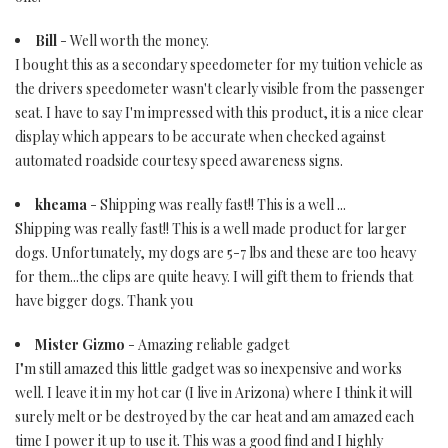
Bill
- Well worth the money.
I bought this as a secondary speedometer for my tuition vehicle as
the drivers speedometer wasn't clearly visible from the passenger
seat. I have to say I'm impressed with this product, it is a nice clear
display which appears to be accurate when checked against
automated roadside courtesy speed awareness signs.
kheama
- Shipping was really fast!! This is a well ...
Shipping was really fast!! This is a well made product for larger
dogs. Unfortunately, my dogs are 5-7 lbs and these are too heavy
for them...the clips are quite heavy. I will gift them to friends that
have bigger dogs. Thank you
Mister Gizmo
- Amazing reliable gadget
I"m still amazed this little gadget was so inexpensive and works
well. I leave it in my hot car (I live in Arizona) where I think it will
surely melt or be destroyed by the car heat and am amazed each
time I power it up to use it. This was a good find and I highly