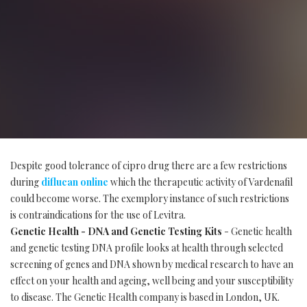
Despite good tolerance of cipro drug there are a few restrictions
during
diflucan online
which the therapeutic activity of Vardenafil
could become worse. The exemplory instance of such restrictions
is contraindications for the use of Levitra.
Genetic Health - DNA and Genetic Testing Kits
- Genetic health
and genetic testing DNA profile looks at health through selected
screening of genes and DNA shown by medical research to have an
effect on your health and ageing, well being and your susceptibility
to disease. The Genetic Health company is based in London, UK.