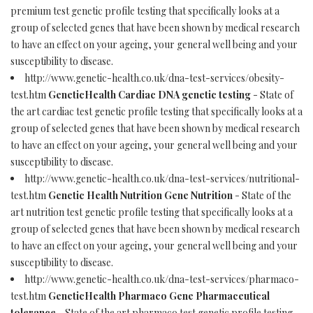
premium test genetic profile testing that specifically looks at a
group of selected genes that have been shown by medical research
to have an effect on your ageing, your general well being and your
susceptibility to disease.
http://www.genetic-health.co.uk/dna-test-services/obesity-
test.htm
GeneticHealth Cardiac DNA genetic testing
- State of
the art cardiac test genetic profile testing that specifically looks at a
group of selected genes that have been shown by medical research
to have an effect on your ageing, your general well being and your
susceptibility to disease.
http://www.genetic-health.co.uk/dna-test-services/nutritional-
test.htm
Genetic Health Nutrition Gene Nutrition
- State of the
art nutrition test genetic profile testing that specifically looks at a
group of selected genes that have been shown by medical research
to have an effect on your ageing, your general well being and your
susceptibility to disease.
http://www.genetic-health.co.uk/dna-test-services/pharmaco-
test.htm
GeneticHealth Pharmaco Gene Pharmaceutical
tolerance
- State of the art pharmaco test genetic profile testing