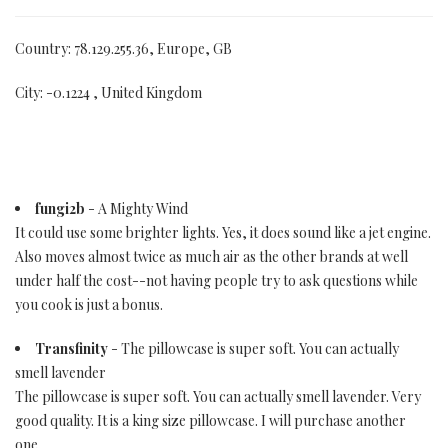
Country: 78.129.255.36, Europe, GB
City: -0.1224 , United Kingdom
fungi2b
- A Mighty Wind
It could use some brighter lights. Yes, it does sound like a jet engine.
Also moves almost twice as much air as the other brands at well
under half the cost--not having people try to ask questions while
you cook is just a bonus.
Transfinity
- The pillowcase is super soft. You can actually
smell lavender
The pillowcase is super soft. You can actually smell lavender. Very
good quality. It is a king size pillowcase. I will purchase another
one.