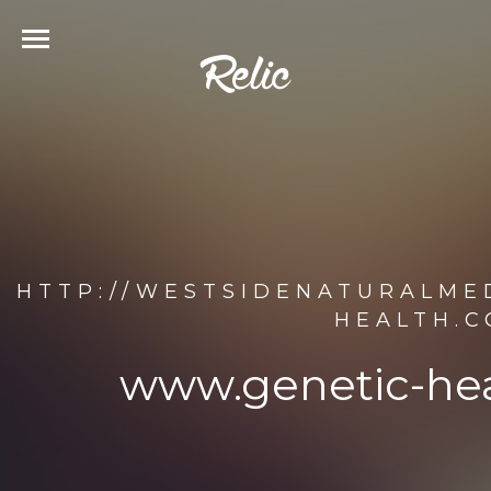
HTTP://WESTSIDENATURALME
HEALTH.C
www.genetic-hea