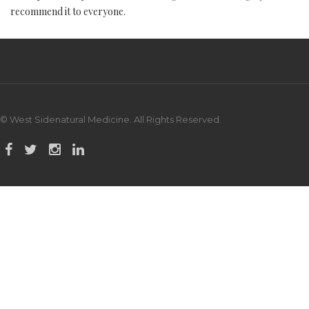
recommend it to everyone.
© West Sidenatural Medicine. All Rights Reserved.