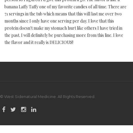
banana Laffy Taffy one of my favorite candies of all time. There are
71 servings in the tub which means that this will last me over two
months since I only have one serving per day. I love that this
protein doesn't make my stomach hurt like others I have tried in
the past. I will definitely be purchasing more from this line. I love
the flavor and it really is DELICIOUS!
© West Sidenatural Medicine. All Rights Reserved.