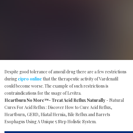
Despite good tolerance of amoxil drug there are a few restrictions
during
cipro online
that the therapeutic activity of Vardenafil
could become worse. The example of such restrictions is
contraindications for the usage of Levitra.
Heartburn No More™- Treat Acid Reflux Naturally
- Natural
Cures For Acid Reflux : Discover How to Cure Acid Reflux,
Heartburn, GERD, Hiatal Hernia, Bile Reflux and Barrets
Esophagus Using A Unique 5 Step Holistic System.