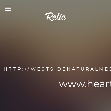
HTTP://WESTSIDENATURALM
www.hear