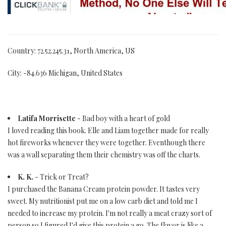
Country: 72.52.245.31, North America, US
City: -84.636 Michigan, United States
Latifa Morrisette
- Bad boy with a heart of gold
I loved reading this book. Elle and Liam together made for really
hot fireworks whenever they were together. Eventhough there
was a wall separating them their chemistry was off the charts.
K. K.
- Trick or Treat?
I purchased the Banana Cream protein powder. It tastes very
sweet. My nutritionist put me on a low carb diet and told me I
needed to increase my protein. I'm not really a meat crazy sort of
person so I figured I'd give this protein a go. The flavor is like a