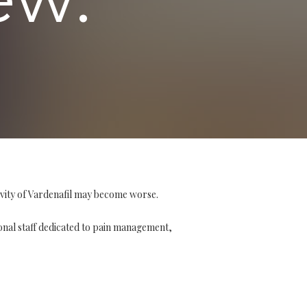
ivity of Vardenafil may become worse.
ional staff dedicated to pain management,