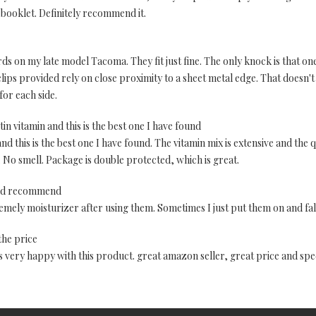
 booklet. Definitely recommend it.
rds on my late model Tacoma. They fit just fine. The only knock is that on
lips provided rely on close proximity to a sheet metal edge. That doesn'
for each side.
otin vitamin and this is the best one I have found
nd this is the best one I have found. The vitamin mix is extensive and the q
 No smell. Package is double protected, which is great.
uld recommend
tremely moisturizer after using them. Sometimes I just put them on and f
the price
 is very happy with this product. great amazon seller, great price and spe