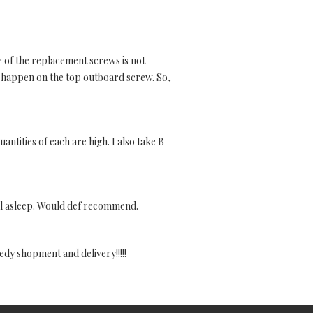
e of the replacement screws is not
t happen on the top outboard screw. So,
uantities of each are high. I also take B
all asleep. Would def recommend.
edy shopment and delivery!!!!!