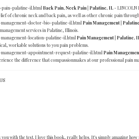
-pain-palatine-il.html
Back Pain, Neck Pain | Palatine, IL
- LINCOLN B.
relief of chronic neck and back pain, as well as other chronic pain throu
in-management-doctor-bio-palatine-il.html
Pain Management | Palatine
anagement services in Palatine, Illinois.
n-management-location-palatine-il.html
Pain Management | Palatine, I
actical, workable solutions to you pain problems.
in-management-appointment-request-palatine-il.html
Pain Management 
ience the difference that compassionmakes at our professional pain mana
 US
s you with the test. I love this book, really helps. It's simply amazing 