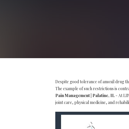
Despite good tolerance of amoxil drug th
The example of such restrictions is contra
Pain Management | Palatine, IL
- At LIN
joint care, physical medicine, and rehabili