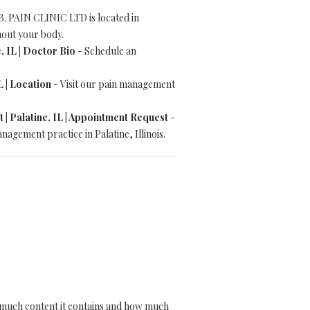
 PAIN CLINIC LTD is located in
ghout your body.
, IL | Doctor Bio
- Schedule an
L | Location
- Visit our pain management
| Palatine, IL | Appointment Request
-
gement practice in Palatine, Illinois.
how much content it contains and how much