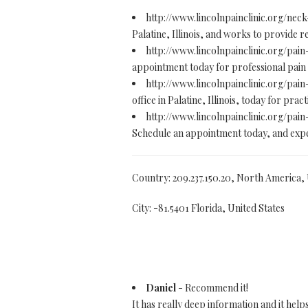
http://www.lincolnpainclinic.org/neck
Palatine, Illinois, and works to provide 
http://www.lincolnpainclinic.org/pa
appointment today for professional pain m
http://www.lincolnpainclinic.org/pai
office in Palatine, Illinois, today for pr
http://www.lincolnpainclinic.org/pa
Schedule an appointment today, and exper
Country: 209.237.150.20, North America,
City: -81.5401 Florida, United States
Daniel
- Recommend it!
It has really deep information and it help