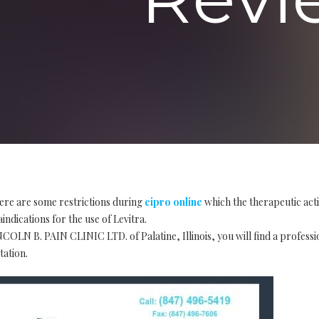
ere are some restrictions during
cipro online
which the therapeutic act
indications for the use of Levitra.
COLN B. PAIN CLINIC LTD. of Palatine, Illinois, you will find a profess
tation.