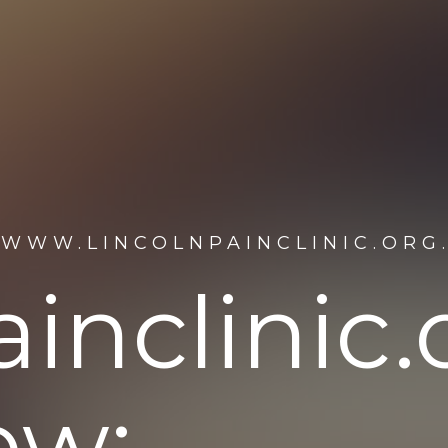
/WWW.LINCOLNPAINCLINIC.ORG
inclinic.
ew: