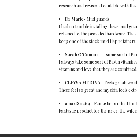
research and revision I could do with this
Dr Mark
- Mud guards
I had no trouble installing these mud gua
retained by the provided hardware. The c
keep one of the stock mud flap retainers 
Sarah O'Connor
- ... some sort of Bi
I always take some sort of Biotin vitamin a
Vitamins and love that they are combined.
CLEYSA MEDINA
- Feels great; wo
These feel so great and my skin feels ex
amast80269
- Fantastic product for 
Fantastic product for the price. the wife