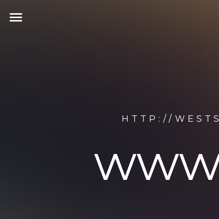
HTTP://WEST
www.