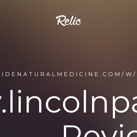
SIDENATURALMEDICINE.COM/W
lincolnpa
Revi