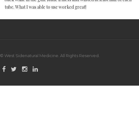
tube. What I was able to use worked great!
© West Sidenatural Medicine. All Rights Reserved.