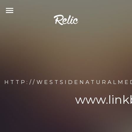
HTTP://WESTSIDENATURALME
www.link