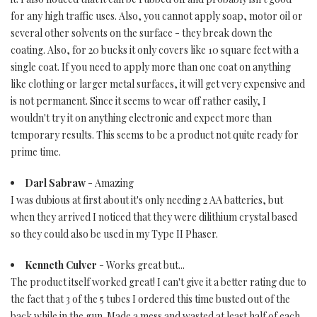
for any high traffic uses. Also, you cannot apply soap, motor oil or
several other solvents on the surface - they break down the
coating. Also, for 20 bucks it only covers like 10 square feet with a
single coat. If you need to apply more than one coat on anything
like clothing or larger metal surfaces, it will get very expensive and
is not permanent. Since it seems to wear off rather easily, I
wouldn't try it on anything electronic and expect more than
temporary results. This seems to be a product not quite ready for
prime time.
Darl Sabraw
- Amazing
I was dubious at first about it's only needing 2 AA batteries, but
when they arrived I noticed that they were dilithium crystal based
so they could also be used in my Type II Phaser.
Kenneth Culver
- Works great but...
The product itself worked great! I can't give it a better rating due to
the fact that 3 of the 5 tubes I ordered this time busted out of the
back while in the gun. Made a mess and wasted at least half of each