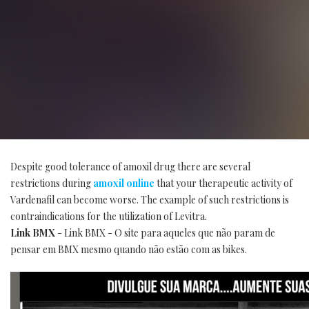
Despite good tolerance of amoxil drug there are several
restrictions during
amoxil online
that your therapeutic activity of
Vardenafil can become worse. The example of such restrictions is
contraindications for the utilization of Levitra.
Link BMX
- Link BMX - O site para aqueles que não param de
pensar em BMX mesmo quando não estão com as bikes.