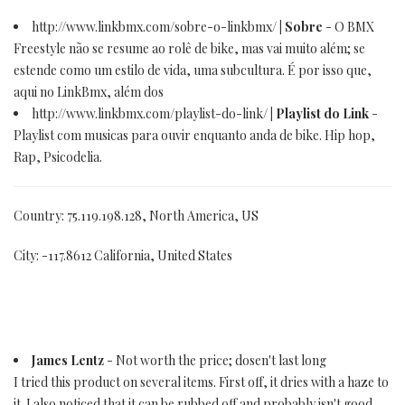
http://www.linkbmx.com/sobre-o-linkbmx/
| Sobre
- O BMX
Freestyle não se resume ao rolê de bike, mas vai muito além; se
estende como um estilo de vida, uma subcultura. É por isso que,
aqui no LinkBmx, além dos
http://www.linkbmx.com/playlist-do-link/
| Playlist do Link
-
Playlist com musicas para ouvir enquanto anda de bike. Hip hop,
Rap, Psicodelia.
Country: 75.119.198.128, North America, US
City: -117.8612 California, United States
James Lentz
- Not worth the price; dosen't last long
I tried this product on several items. First off, it dries with a haze to
it. I also noticed that it can be rubbed off and probably isn't good