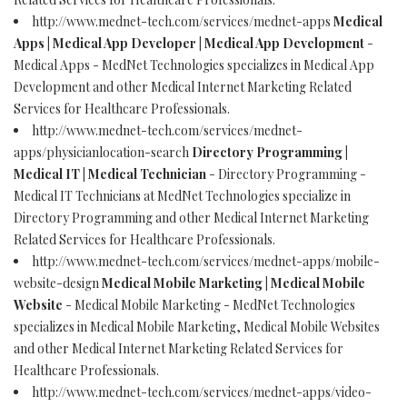
http://www.mednet-tech.com/services/mednet-apps
Medical
Apps | Medical App Developer | Medical App Development
-
Medical Apps - MedNet Technologies specializes in Medical App
Development and other Medical Internet Marketing Related
Services for Healthcare Professionals.
http://www.mednet-tech.com/services/mednet-
apps/physicianlocation-search
Directory Programming |
Medical IT | Medical Technician
- Directory Programming -
Medical IT Technicians at MedNet Technologies specialize in
Directory Programming and other Medical Internet Marketing
Related Services for Healthcare Professionals.
http://www.mednet-tech.com/services/mednet-apps/mobile-
website-design
Medical Mobile Marketing | Medical Mobile
Website
- Medical Mobile Marketing - MedNet Technologies
specializes in Medical Mobile Marketing, Medical Mobile Websites
and other Medical Internet Marketing Related Services for
Healthcare Professionals.
http://www.mednet-tech.com/services/mednet-apps/video-