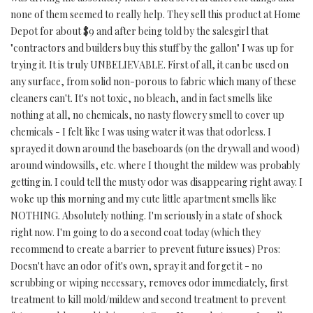
none of them seemed to really help. They sell this product at Home
Depot for about $9 and after being told by the salesgirl that
"contractors and builders buy this stuff by the gallon" I was up for
trying it. It is truly UNBELIEVABLE. First of all, it can be used on
any surface, from solid non-porous to fabric which many of these
cleaners can't. It's not toxic, no bleach, and in fact smells like
nothing at all, no chemicals, no nasty flowery smell to cover up
chemicals - I felt like I was using water it was that odorless. I
sprayed it down around the baseboards (on the drywall and wood)
around windowsills, etc. where I thought the mildew was probably
getting in. I could tell the musty odor was disappearing right away. I
woke up this morning and my cute little apartment smells like
NOTHING. Absolutely nothing. I'm seriously in a state of shock
right now. I'm going to do a second coat today (which they
recommend to create a barrier to prevent future issues) Pros:
Doesn't have an odor of it's own, spray it and forget it - no
scrubbing or wiping necessary, removes odor immediately, first
treatment to kill mold/mildew and second treatment to prevent