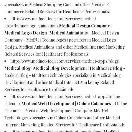
specializes in Medical Shopping Cart and other Medical E-
commerce Related Services for Healthcare Professionals.
http://www.mednet-tech.com/services/mednet-
apps/bannerlogo-animations
Medical Design Company |
Medical Logo Design | Medical Animations
- Medical Design
Company - MedNet Technologies specializes in Medical Logo
Design, Medical Animations and other Medical Internet Marketing
Related Services for Healthcare Professionals.
http://www.mednet-tech.com/services/mednet-apps/blogs
Medical Blog | Medical Blog Development | Healthcare Blog
-
Medical Blog - MedNet Technologies specializes in Medical Blog
Development and other Medical Internet Marketing Related
Services for Healthcare Professionals.
http://www.mednet-tech.com/services/mednet-apps/online-
calendar
Medical Web Development | Online Calendars
- Online
Calendar - Medical Web Development Company MedNet
Technologies specializes in Online Calendars and other Medical
Internet Marketing Related Services for Healthcare Professionals.
http://www.mednet-tech.com/instant-quote-form
MedNet