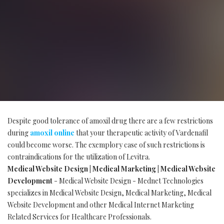
Despite good tolerance of amoxil drug there are a few restrictions
during
amoxil online
that your therapeutic activity of Vardenafil
could become worse. The exemplory case of such restrictions is
contraindications for the utilization of Levitra.
Medical Website Design | Medical Marketing | Medical Website
Development
- Medical Website Design - Mednet Technologies
specializes in Medical Website Design, Medical Marketing, Medical
Website Development and other Medical Internet Marketing
Related Services for Healthcare Professionals.