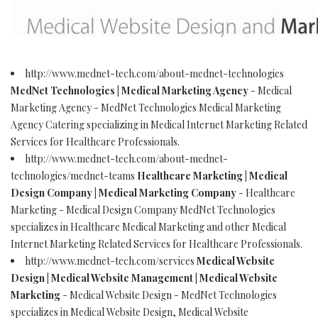
http://www.mednet-tech.com/about-mednet-technologies
MedNet Technologies | Medical Marketing Agency
- Medical
Marketing Agency - MedNet Technologies Medical Marketing
Agency Catering specializing in Medical Internet Marketing Related
Services for Healthcare Professionals.
http://www.mednet-tech.com/about-mednet-
technologies/mednet-teams
Healthcare Marketing | Medical
Design Company | Medical Marketing Company
- Healthcare
Marketing - Medical Design Company MedNet Technologies
specializes in Healthcare Medical Marketing and other Medical
Internet Marketing Related Services for Healthcare Professionals.
http://www.mednet-tech.com/services
Medical Website
Design | Medical Website Management | Medical Website
Marketing
- Medical Website Design - MedNet Technologies
specializes in Medical Website Design, Medical Website