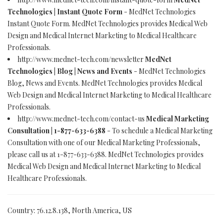
Technologies | Instant Quote Form
- MedNet Technologies
Instant Quote Form. MedNet Technologies provides Medical Web
Design and Medical Internet Marketing to Medical Healthcare
Professionals.
http://www.mednet-tech.com/newsletter
MedNet
Technologies | Blog | News and Events
- MedNet Technologies
Blog, News and Events. MedNet Technologies provides Medical
Web Design and Medical Internet Marketing to Medical Healthcare
Professionals.
http://www.mednet-tech.com/contact-us
Medical Marketing
Consultation | 1-877-633-6388
- To schedule a Medical Marketing
Consultation with one of our Medical Marketing Professionals,
please call us at 1-877-633-6388. MedNet Technologies provides
Medical Web Design and Medical Internet Marketing to Medical
Healthcare Professionals.
Country: 76.12.8.138, North America, US