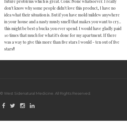
future problems which is great. Cons: None whatsoever. I really
don't know why some people didn't love this product, I have no
idea what their situation is. But if you have mold/mildew anywhere
in your house and a nasty musty smell that makes you want to cry...
this might be best 9 bucks you ever spend. I would have gladly paid
10 times that much for what it's done for my apartment. If there
was a way to give this more than five stars I would - ten out of five
stars!!
© West Sidenatural Medicine. All Rights Reserved.