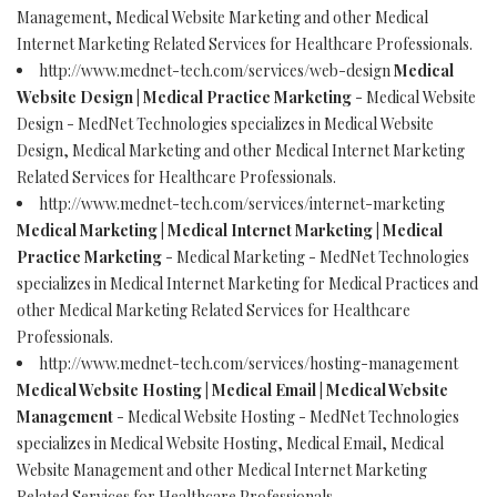
Management, Medical Website Marketing and other Medical
Internet Marketing Related Services for Healthcare Professionals.
http://www.mednet-tech.com/services/web-design
Medical
Website Design | Medical Practice Marketing
- Medical Website
Design - MedNet Technologies specializes in Medical Website
Design, Medical Marketing and other Medical Internet Marketing
Related Services for Healthcare Professionals.
http://www.mednet-tech.com/services/internet-marketing
Medical Marketing | Medical Internet Marketing | Medical
Practice Marketing
- Medical Marketing - MedNet Technologies
specializes in Medical Internet Marketing for Medical Practices and
other Medical Marketing Related Services for Healthcare
Professionals.
http://www.mednet-tech.com/services/hosting-management
Medical Website Hosting | Medical Email | Medical Website
Management
- Medical Website Hosting - MedNet Technologies
specializes in Medical Website Hosting, Medical Email, Medical
Website Management and other Medical Internet Marketing
Related Services for Healthcare Professionals.