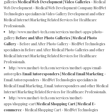
galleries
Medical Web Development | Video Galleries
- Medical
Web Development - Medical Web Development Company MedNet
Technologies specializes in Video Gallery Development and other
Medical Internet Marketing Related Services for Healthcare
Professionals.
http://www.mednet-tech.com/services/mednet-apps/photo-
gallery
Before and After Photo Galleries | Medical Photo
Gallery
- Before and After Photo Gallery - MedNet Technologies
specializes in Before and After Medical Photo Galleries and other
Medical Internet Marketing Related Services for Healthcare
Professionals.
http://www.mednet-tech.com/services/mednet-apps/email-
autoreplies
Email Autoresponders | Medical Email Marketing
-
Email Autoresponders - MedNet Technologies specializes in
Medical Email Marketing, Email Autoresponders and other Medical
Internet Marketing Related Services for Healthcare Professionals.
http://www.mednet-tech.com/services/mednet-
apps/shopping-cart
Medical Shopping Cart | Medical E-
commerce
- Medical Shopping Cart - MedNet Technologies