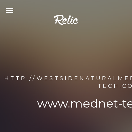
HTTP://WESTSIDENATURALME
TECH.C
www.mednet-te