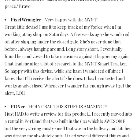
peace." Bravo!
Pixel Wrangler
- Very happy with the MYNT!
Great little devise! I use it to keep track of my Yorkie when I'm
working at my shop on Saturdays. A few weeks ago she wandered
off after slipping under the closed gate. She's never done that
before, always hanging around. Long story short, I eventually
found her and vowed to take measures against it happening again.
That lead me after a lot of research to the MYNT Smart Tracker.
So happy with this devise, while she hasn't wandered off since I
know that I'll receive the alert if she does. It has been tested and
works as advertised. Whenever I wander far enough away I get the
alert, LOL!
PDXer
- HOLY CRAP THIS STUFF IS AMAZING !!!
I just HAD to write a review for this product... I recently moved into
a rental in Portland that was built in the 60s which is AWESOME
but the very strong musty smell that was in the hallway and kitchen
was driving me absolutely nuts. I tried several different things and