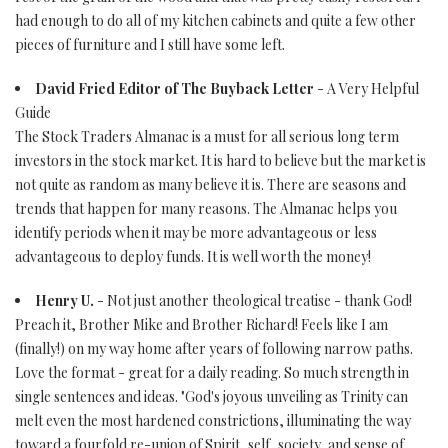
had enough to do all of my kitchen cabinets and quite a few other
pieces of furniture and I still have some left.
David Fried Editor of The Buyback Letter
- A Very Helpful
Guide
The Stock Traders Almanac is a must for all serious long term
investors in the stock market. It is hard to believe but the market is
not quite as random as many believe it is. There are seasons and
trends that happen for many reasons. The Almanac helps you
identify periods when it may be more advantageous or less
advantageous to deploy funds. It is well worth the money!
Henry U.
- Not just another theological treatise - thank God!
Preach it, Brother Mike and Brother Richard! Feels like I am
(finally!) on my way home after years of following narrow paths.
Love the format - great for a daily reading. So much strength in
single sentences and ideas. "God's joyous unveiling as Trinity can
melt even the most hardened constrictions, illuminating the way
toward a fourfold re-union of Spirit, self, society, and sense of