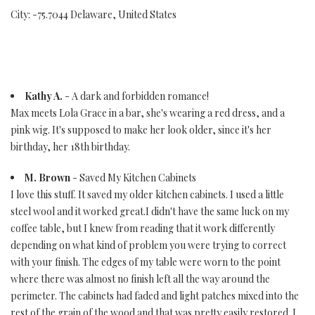
City: -75.7044 Delaware, United States
Kathy A.
- A dark and forbidden romance!
Max meets Lola Grace in a bar, she's wearing a red dress, and a
pink wig. It's supposed to make her look older, since it's her
birthday, her 18th birthday.
M. Brown
- Saved My Kitchen Cabinets
I love this stuff. It saved my older kitchen cabinets. I used a little
steel wool and it worked great.I didn't have the same luck on my
coffee table, but I knew from reading that it work differently
depending on what kind of problem you were trying to correct
with your finish. The edges of my table were worn to the point
where there was almost no finish left all the way around the
perimeter. The cabinets had faded and light patches mixed into the
rest of the grain of the wood and that was pretty easily restored. I