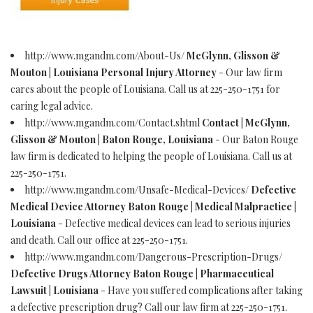
http://www.mgandm.com/About-Us/
McGlynn, Glisson &
Mouton | Louisiana Personal Injury Attorney
- Our law firm
cares about the people of Louisiana. Call us at 225-250-1751 for
caring legal advice.
http://www.mgandm.com/Contact.shtml
Contact | McGlynn,
Glisson & Mouton | Baton Rouge, Louisiana
- Our Baton Rouge
law firm is dedicated to helping the people of Louisiana. Call us at
225-250-1751.
http://www.mgandm.com/Unsafe-Medical-Devices/
Defective
Medical Device Attorney Baton Rouge | Medical Malpractice |
Louisiana
- Defective medical devices can lead to serious injuries
and death. Call our office at 225-250-1751.
http://www.mgandm.com/Dangerous-Prescription-Drugs/
Defective Drugs Attorney Baton Rouge | Pharmaceutical
Lawsuit | Louisiana
- Have you suffered complications after taking
a defective prescription drug? Call our law firm at 225-250-1751.