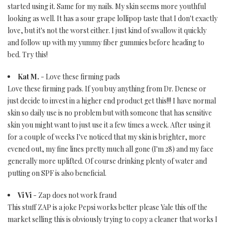
started using it. Same for my nails. My skin seems more youthful
looking as well. It has a sour grape lollipop taste that I don't exactly
love, but it's not the worst either. I just kind of swallow it quickly
and follow up with my yummy fiber gummies before heading to
bed. Try this!
Kat M.
- Love these firming pads
Love these firming pads. If you buy anything from Dr. Denese or
just decide to invest in a higher end product get this!!! I have normal
skin so daily use is no problem but with someone that has sensitive
skin you might want to just use it a few times a week. After using it
for a couple of weeks I've noticed that my skin is brighter, more
evened out, my fine lines pretty much all gone (I'm 28) and my face
generally more uplifted. Of course drinking plenty of water and
putting on SPF is also beneficial.
Vi Vi
- Zap does not work fraud
This stuff ZAP is a joke Pepsi works better please Yale this off the
market selling this is obviously trying to copy a cleaner that works I