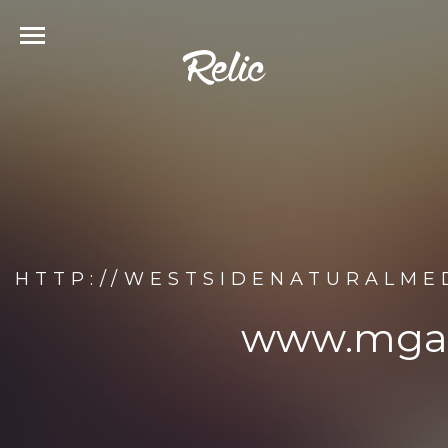
HTTP://WESTSIDENATURALM
www.mgan