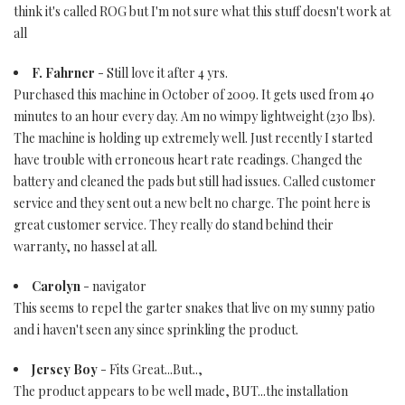
think it's called ROG but I'm not sure what this stuff doesn't work at
all
F. Fahrner
- Still love it after 4 yrs.
Purchased this machine in October of 2009. It gets used from 40
minutes to an hour every day. Am no wimpy lightweight (230 lbs).
The machine is holding up extremely well. Just recently I started
have trouble with erroneous heart rate readings. Changed the
battery and cleaned the pads but still had issues. Called customer
service and they sent out a new belt no charge. The point here is
great customer service. They really do stand behind their
warranty, no hassel at all.
Carolyn
- navigator
This seems to repel the garter snakes that live on my sunny patio
and i haven't seen any since sprinkling the product.
Jersey Boy
- Fits Great...But..,
The product appears to be well made, BUT...the installation