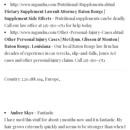
http://www.mgandm.com/Nutritional-Supplements.shtml
Dietary Supplement Lawsuit Attorney Baton Rouge |
Supplement Side Effects
- Nutritional supplements can be deadly.
Call our law office at 225-250-1751 for help today.
http://www.mgandm.com/Other-Personal-Injury-Cases.shtml
Other Personal Injury Cases | McGlynn, Glisson & Mouton |
Baton Rouge, Louisiana
- Our local Baton Rouge law firm has
decades of experience in car wrecks, slip-and-falls, Jones Act
cases and other personal injury claims. Call 225-250-1751
Country: 2.20.188.194, Europe,
Amber Skye
- Fantastic
I have used this stuff for about 3 months now and it is fantastic. My
hair grows extremely quickly and seems to be stronger than when I