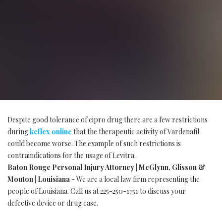
Despite good tolerance of cipro drug there are a few restrictions
during
keflex online
that the therapeutic activity of Vardenafil
could become worse. The example of such restrictions is
contraindications for the usage of Levitra.
Baton Rouge Personal Injury Attorney | McGlynn, Glisson &
Mouton | Louisiana
- We are a local law firm representing the
people of Louisiana. Call us at 225-250-1751 to discuss your
defective device or drug case.