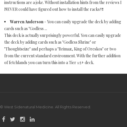
instructions are a joke. Without installation hints from the reviews I
NEVER could have figured out how to install the racks‼️❗️
Warren Anderson
- You can easily upgrade the deck by adding
cards such as "Godless ...
This deck is actually surprisingly powerful. You can easily upgrade
the deck by adding cards such as "Godless Shrine" or
"Thoughtseize" and perhaps a "Brimaz, King of Oreskos" or two
from the current standard environment. With the further addition
of fetchlands you can turn this into a Tier 1.5+ deck.
© West Sidenatural Medicine. All Rights Reserved.