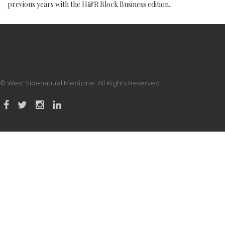
previous years with the H&R Block Business edition.
© West Sidenatural Medicine. All Rights Reserved.