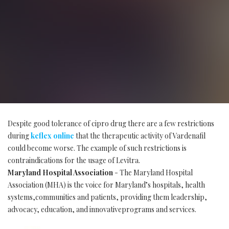
Despite good tolerance of cipro drug there are a few restrictions
during
keflex online
that the therapeutic activity of Vardenafil
could become worse. The example of such restrictions is
contraindications for the usage of Levitra.
Maryland Hospital Association
- The Maryland Hospital
Association (MHA) is the voice for Maryland’s hospitals, health
systems,communities and patients, providing them leadership,
advocacy, education, and innovativeprograms and services.