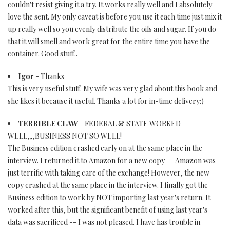
couldn't resist giving it a try. It works really well and I absolutely
love the sent. My only caveat is before you use it each time just mix it
up really well so you evenly distribute the oils and sugar. If you do
that it will smell and work great for the entire time you have the
container. Good stuff..
Igor
- Thanks
This is very useful stuff. My wife was very glad about this book and
she likes it because it useful. Thanks a lot for in-time delivery:)
TERRIBLE CLAW
- FEDERAL & STATE WORKED
WELL,,,BUSINESS NOT SO WELL!
The Business edition crashed early on at the same place in the
interview. I returned it to Amazon for a new copy -- Amazon was
just terrific with taking care of the exchange! However, the new
copy crashed at the same place in the interview. I finally got the
Business edition to work by NOT importing last year's return. It
worked after this, but the significant benefit of using last year's
data was sacrificed -- I was not pleased. I have has trouble in