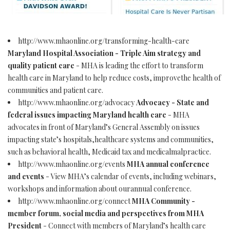
http://www.mhaonline.org/transforming-health-care
Maryland Hospital Association - Triple Aim strategy and
quality patient care
- MHA is leading the effort to transform
health care in Maryland to help reduce costs, improvethe health of
communities and patient care.
http://www.mhaonline.org/advocacy
Advocacy - State and
federal issues impacting Maryland health care
- MHA
advocates in front of Maryland’s General Assembly on issues
impacting state’s hospitals,healthcare systems and communities,
such as behavioral health, Medicaid tax and medicalmalpractice.
http://www.mhaonline.org/events
MHA annual conference
and events
- View MHA’s calendar of events, including webinars,
workshops and information about ourannual conference.
http://www.mhaonline.org/connect
MHA Community -
member forum, social media and perspectives from MHA
President
- Connect with members of Maryland’s health care