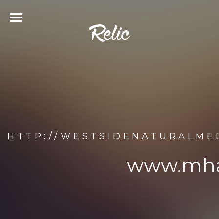
HTTP://WESTSIDENATURALME
www.mhao