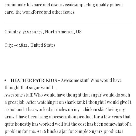
community to share and discuss issuesimpacting quality patient
care, the workforce and other issues.
Country: 72.5.149.173, North America, US
City: -97.822 , United States
HEATHER PATRIKIOS
- Awesome stuff. Who would have
thought that sugar would ...
Awesome stuff. Who would have thought that sugar would do such
a great job. After watching it on shark tank I thought I would give It
a shot and it has worked miracles on my " chicken skin" being my
arms. I have been using a prescription product for a few years that
quite honestly has worked well but the cost has been somewhat of a
problem for me. At 16 bucks a jar for Simple Sugars products I