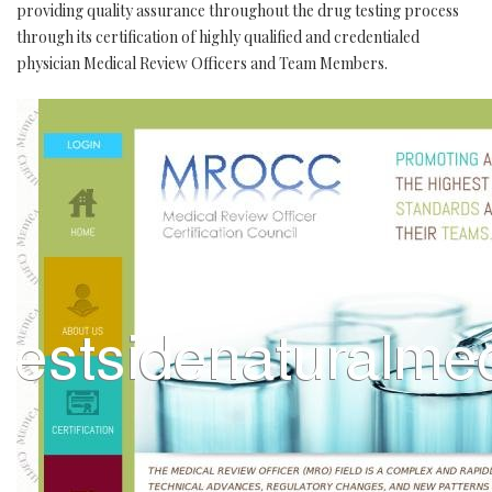
providing quality assurance throughout the drug testing process
through its certification of highly qualified and credentialed
physician Medical Review Officers and Team Members.