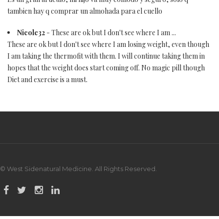
tambien hay q comprar un almohada para el cuello
Nicole32
- These are ok but I don't see where I am ...
These are ok but I don't see where I am losing weight, even though
I am taking the thermofit with them. I will continue taking them in
hopes that the weight does start coming off. No magic pill though
Diet and exercise is a must.
© West Sidenatural Medicine. All Rights Reserved.