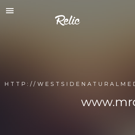
HTTP://WESTSIDENATURALME
www.mro