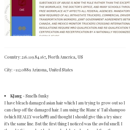
Country: 216.119.84.167, North America, US
City: -112.0889 Arizona, United States
KJang
- Smells funky
I have bleach damaged asian hair which I am trying to grow out so I
can chop off the damaged hair. I am using the Mane n' Tail shampoo
(which REALLY works!!!!) and thought I should give this a try since
it's the same line. But the first thing I noticed was the awful smell. I