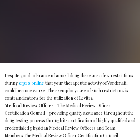
Despite good tolerance of amoxil drug there are a few restrictions
during
cipro online
that your therapeutic activity of Vardenafil
could become worse. The exemplory case of such restrictions is
contraindications for the utilization of Levitra.
Medical Review Officer
- The Medical Review Officer
Certification Council - providing quality assurance throughout the
drug testing process through its certification of highly qualified and
credentialed physician Medical Review Officers and Team
Members.The Medical Review Officer Certification Council -