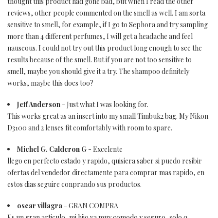
thought this product had gone bad, but when I read the other
reviews, other people commented on the smell as well. I am sorta
sensitive to smell, for example, if I go to Sephora and try sampling
more than 4 different perfumes, I will get a headache and feel
nauseous. I could not try out this product long enough to see the
results because of the smell. But if you are not too sensitive to
smell, maybe you should give it a try. The shampoo definitely
works, maybe this does too?
Jeff Anderson
- Just what I was looking for.
This works great as an insert into my small Timbuk2 bag. My Nikon
D3100 and 2 lenses fit comfortably with room to spare.
Michel G. Calderon G
- Excelente
llego en perfecto estado y rapido, quisiera saber si puedo resibir
ofertas del vendedor directamente para comprar mas rapido, en
estos dias seguire conprando sus productos.
oscar villagra
- GRAN COMPRA
Es un gran articulo, mi hijo va muy comodo y seguro, solo q