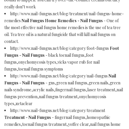
really don’t work
http://www.nail-fungus.net/blog/treatment/nail-fungus-home-
remedies
Nail Fungus Home Remedies - Nail Fungus
- One of
the most effective nail fungus home remedies is the use of tea tree
oil. Tea tree oil is a natural fungicide that will kill nail fungus on
contact.
http://www.nail-fungus.net/blog/category/foot-fungus
Foot
Fungus - Nail Fungus
- black toenail fungus,foot
fungus,onychomycosis types,vicks vapor rub for nail
fungus,toenail fungus symptoms
http://www.nail-fungus.net/blog/category/nail-fungus
Nail
Fungus - Nail Fungus
- gns,green nail fungus,green nails,green
nails syndrome,acrylic nails,fingernail fungus,laser treatment,nail
fungus prevention,nail fungus treatment,onychomycosis
types,zetaclear
http://www.nail-fungus.net/blog/category/treatment
Treatment - Nail Fungus
- fingernail fungus,homeopathic
remedies,toenail fungus treatment,yoffee clear,nail fungus home