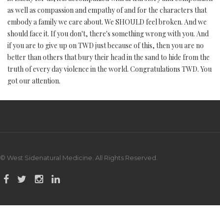
as well as compassion and empathy of and for the characters that
embody a family we care about. We SHOULD feel broken. And we
should face it. If you don't, there's something wrong with you. And
if you are to give up on TWD just because of this, then you are no
better than others that bury their head in the sand to hide from the
truth of every day violence in the world. Congratulations TWD. You
got our attention.
© West Sidenatural Medicine. All Rights Reserved.