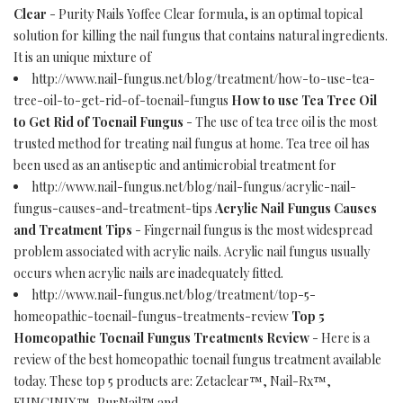
Clear
- Purity Nails Yoffee Clear formula, is an optimal topical
solution for killing the nail fungus that contains natural ingredients.
It is an unique mixture of
http://www.nail-fungus.net/blog/treatment/how-to-use-tea-
tree-oil-to-get-rid-of-toenail-fungus
How to use Tea Tree Oil
to Get Rid of Toenail Fungus
- The use of tea tree oil is the most
trusted method for treating nail fungus at home. Tea tree oil has
been used as an antiseptic and antimicrobial treatment for
http://www.nail-fungus.net/blog/nail-fungus/acrylic-nail-
fungus-causes-and-treatment-tips
Acrylic Nail Fungus Causes
and Treatment Tips
- Fingernail fungus is the most widespread
problem associated with acrylic nails. Acrylic nail fungus usually
occurs when acrylic nails are inadequately fitted.
http://www.nail-fungus.net/blog/treatment/top-5-
homeopathic-toenail-fungus-treatments-review
Top 5
Homeopathic Toenail Fungus Treatments Review
- Here is a
review of the best homeopathic toenail fungus treatment available
today. These top 5 products are: Zetaclear™, Nail-Rx™,
FUNGINIX™, PurNail™ and