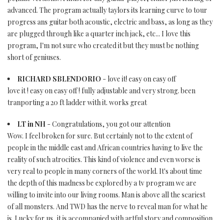
advanced. The program actually taylors its learning curve to tour
progress ans guitar both acoustic, electric and bass, as long as they
are plugged through like a quarter inch jack, etc... I love this
program, I'm not sure who created it but they must be nothing
short of geniuses.
RICHARD SBLENDORIO
- love it! easy on easy off
love it ! easy on easy off ! fully adjustable and very strong. been
tranporting a 20 ft ladder with it. works great
LT in NH
- Congratulations, you got our attention
Wow. I feel broken for sure. But certainly not to the extent of
people in the middle east and African countries having to live the
reality of such atrocities. This kind of violence and even worse is
very real to people in many corners of the world. It's about time
the depth of this madness be explored by a tv program we are
willing to invite into our living rooms. Man is above all the scariest
of all monsters. And TWD has the nerve to reveal man for what he
is. Lucky for us, it is accompanied with artful story and composition