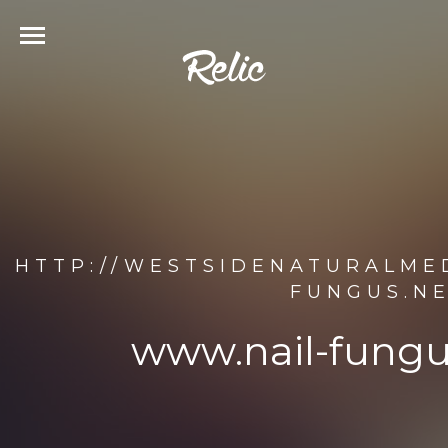
HTTP://WESTSIDENATURALME
FUNGUS.NE
www.nail-fungu