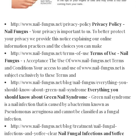
http://www.nail-fungus.net/privacy-policy
Privacy Policy -
Nail Fungus
- Your privacy is important to us. To better protect
your privacy we provide this notice explaining our online
information practices and the choices you can make
http://www.nail-fungus.net/terms-of-use
Terms of Use - Nail
Fungus
- 1 Acceptance The Use Of www.nail-fungus.net Terms
and Conditions Your access to and use of www.nail-fungus.net is
subject exclusively to these Terms and
http://www.nail-fungus.net/blog/nail-fungus/everything-you-
should-know-about-green-nail-syndrome
Everything you
should know about Green Nail Syndrome
- Green nail syndrome
is a nail infection that is caused by a bacterium known as
Pseudomonas aeruginosa and cannot be classified as a fungal
infection.
http://www.nail-fungus.net/blog/treatment/nail-fungal-
infections-and-yoffee-clear
Nail Fungal Infections and Yoffee