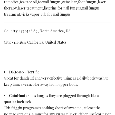
remedies,tea tree oil,toenail fungus,zetaclear,foot fungus,laser
therapy,laser treatment,listerine for nail fungus,nail fungus
treatment,vicks vapor rub for nail fungus
Country: 143.95.38.89, North America, US
City: -118.2641 California, United States
DK1000
- Terrific
Great for dandruff and very effective using as a daily body wash to
keep tinnea versicolor away from upper body.
CoinHunter
- as long as they are plugged through like a
quarter inch jack
This friggin program is nothing short of awsome, at least the
pc,mac versions. A must for any guitar player, either just learing or