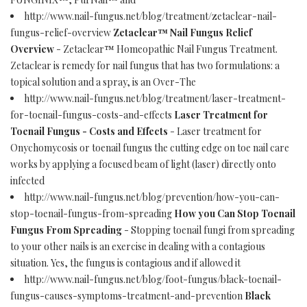
http://www.nail-fungus.net/blog/treatment/zetaclear-nail-
fungus-relief-overview
Zetaclear™ Nail Fungus Relief
Overview
- Zetaclear™ Homeopathic Nail Fungus Treatment.
Zetaclear is remedy for nail fungus that has two formulations: a
topical solution and a spray, is an Over-The
http://www.nail-fungus.net/blog/treatment/laser-treatment-
for-toenail-fungus-costs-and-effects
Laser Treatment for
Toenail Fungus - Costs and Effects
- Laser treatment for
Onychomycosis or toenail fungus the cutting edge on toe nail care
works by applying a focused beam of light (laser) directly onto
infected
http://www.nail-fungus.net/blog/prevention/how-you-can-
stop-toenail-fungus-from-spreading
How you Can Stop Toenail
Fungus From Spreading
- Stopping toenail fungi from spreading
to your other nails is an exercise in dealing with a contagious
situation. Yes, the fungus is contagious and if allowed it
http://www.nail-fungus.net/blog/foot-fungus/black-toenail-
fungus-causes-symptoms-treatment-and-prevention
Black