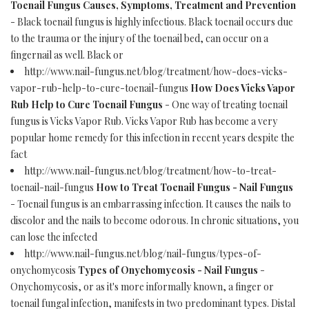
Toenail Fungus Causes, Symptoms, Treatment and Prevention
- Black toenail fungus is highly infectious. Black toenail occurs due
to the trauma or the injury of the toenail bed, can occur on a
fingernail as well. Black or
http://www.nail-fungus.net/blog/treatment/how-does-vicks-
vapor-rub-help-to-cure-toenail-fungus
How Does Vicks Vapor
Rub Help to Cure Toenail Fungus
- One way of treating toenail
fungus is Vicks Vapor Rub. Vicks Vapor Rub has become a very
popular home remedy for this infection in recent years despite the
fact
http://www.nail-fungus.net/blog/treatment/how-to-treat-
toenail-nail-fungus
How to Treat Toenail Fungus - Nail Fungus
- Toenail fungus is an embarrassing infection. It causes the nails to
discolor and the nails to become odorous. In chronic situations, you
can lose the infected
http://www.nail-fungus.net/blog/nail-fungus/types-of-
onychomycosis
Types of Onychomycosis - Nail Fungus
-
Onychomycosis, or as it's more informally known, a finger or
toenail fungal infection, manifests in two predominant types. Distal