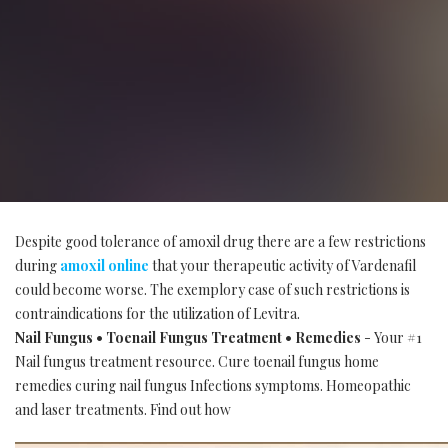
Despite good tolerance of amoxil drug there are a few restrictions
during
amoxil online
that your therapeutic activity of Vardenafil
could become worse. The exemplory case of such restrictions is
contraindications for the utilization of Levitra.
Nail Fungus • Toenail Fungus Treatment • Remedies
- Your #1
Nail fungus treatment resource. Cure toenail fungus home
remedies curing nail fungus Infections symptoms. Homeopathic
and laser treatments. Find out how