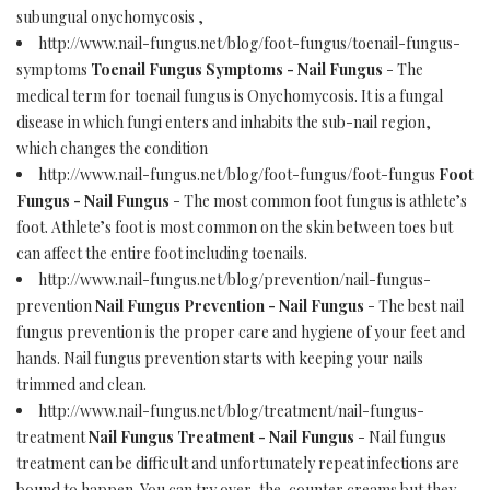
subungual onychomycosis ,
http://www.nail-fungus.net/blog/foot-fungus/toenail-fungus-
symptoms
Toenail Fungus Symptoms - Nail Fungus
- The
medical term for toenail fungus is Onychomycosis. It is a fungal
disease in which fungi enters and inhabits the sub-nail region,
which changes the condition
http://www.nail-fungus.net/blog/foot-fungus/foot-fungus
Foot
Fungus - Nail Fungus
- The most common foot fungus is athlete’s
foot. Athlete’s foot is most common on the skin between toes but
can affect the entire foot including toenails.
http://www.nail-fungus.net/blog/prevention/nail-fungus-
prevention
Nail Fungus Prevention - Nail Fungus
- The best nail
fungus prevention is the proper care and hygiene of your feet and
hands. Nail fungus prevention starts with keeping your nails
trimmed and clean.
http://www.nail-fungus.net/blog/treatment/nail-fungus-
treatment
Nail Fungus Treatment - Nail Fungus
- Nail fungus
treatment can be difficult and unfortunately repeat infections are
bound to happen. You can try over-the-counter creams but they