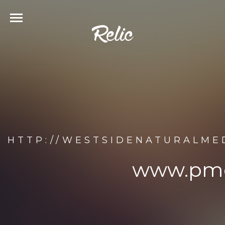
HTTP://WESTSIDENATURALME
www.pmc