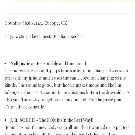
Country: 88.86.121.3, Europe, CZ
City: 14.4667 Hlavni mesto Praha, Czechia
Nell Justice
- Reasonable and functional
The battery life is about 4 - 4.5 hours after a full charge. It's easy to
pair with my iphone and it uses the same cord for charging as my
kindle. The sound is good, but the mic makes me sound like I'm
talking in a barrel. It's super inconspicuous but on the downside it's
also small an easily forgettable in my pocket. For the price point,
it's pretty reasonable.
J. R. SOUTH
- The BOMB! (In the Best Way!)
"Joanne" is not the new Lady Gaga album that I wanted or expected.
In fact, it's quirkily off-the-wall, and more Art than Art Pop. I