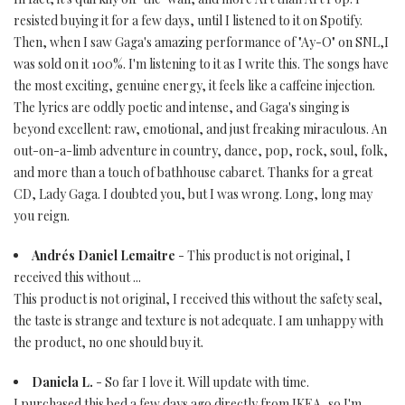
resisted buying it for a few days, until I listened to it on Spotify.
Then, when I saw Gaga's amazing performance of "Ay-O" on SNL,I
was sold on it 100%. I'm listening to it as I write this. The songs have
the most exciting, genuine energy, it feels like a caffeine injection.
The lyrics are oddly poetic and intense, and Gaga's singing is
beyond excellent: raw, emotional, and just freaking miraculous. An
out-on-a-limb adventure in country, dance, pop, rock, soul, folk,
and more than a touch of bathhouse cabaret. Thanks for a great
CD, Lady Gaga. I doubted you, but I was wrong. Long, long may
you reign.
Andrés Daniel Lemaitre
- This product is not original, I
received this without ...
This product is not original, I received this without the safety seal,
the taste is strange and texture is not adequate. I am unhappy with
the product, no one should buy it.
Daniela L.
- So far I love it. Will update with time.
I purchased this bed a few days ago directly from IKEA, so I'm