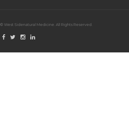
© West Sidenatural Medicine. All Rights Reserved.