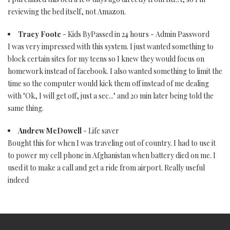
reviewing the bed itself, not Amazon.
Tracy Foote
- Kids ByPassed in 24 hours - Admin Password
I was very impressed with this system. I just wanted something to
block certain sites for my teens so I knew they would focus on
homework instead of facebook. I also wanted something to limit the
time so the computer would kick them off instead of me dealing
with "Ok, I will get off, just a sec..." and 20 min later being told the
same thing.
Andrew McDowell
- Life saver
Bought this for when I was traveling out of country. I had to use it
to power my cell phone in Afghanistan when battery died on me. I
used it to make a call and get a ride from airport. Really useful
indeed