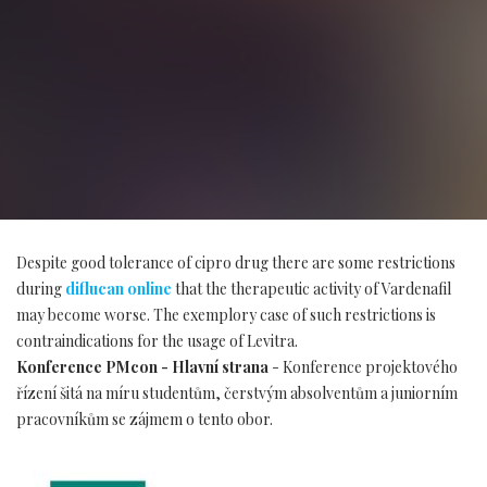
Despite good tolerance of cipro drug there are some restrictions
during
diflucan online
that the therapeutic activity of Vardenafil
may become worse. The exemplory case of such restrictions is
contraindications for the usage of Levitra.
Konference PMcon - Hlavní strana
- Konference projektového
řízení šitá na míru studentům, čerstvým absolventům a juniorním
pracovníkům se zájmem o tento obor.