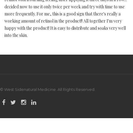
decided now to use it only twice per week and try with time to use
more frequently. For me, this is a good sign that there's really a
working amount of retinol in the product!! All together I'm very
happy with the product! It is easy to distribute and soaks very well
into the skin.
© West Sidenatural Medicine. All Rights Reserved.