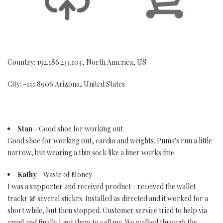
Country: 192.186.233.104, North America, US
City: -111.8906 Arizona, United States
Stan
- Good shoe for working out
Good shoe for working out, cardio and weights. Puma's run a little
narrow, but wearing a thin sock like a liner works fine.
Kathy
- Waste of Money
I was a supporter and received product - received the wallet
trackr & several stickrs. Installed as directed and it worked for a
short while, but then stopped. Customer service tried to help via
email and finally I got them to call me. We walked through the