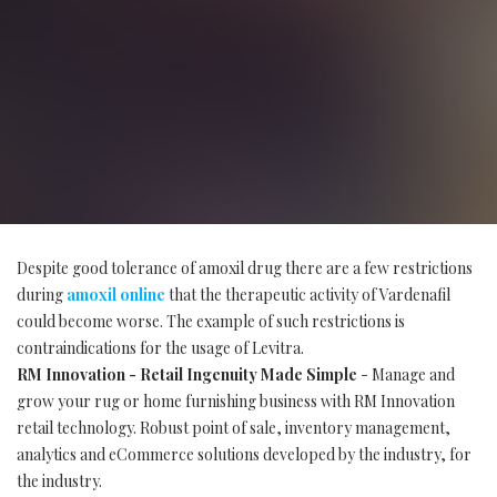
Despite good tolerance of amoxil drug there are a few restrictions
during
amoxil online
that the therapeutic activity of Vardenafil
could become worse. The example of such restrictions is
contraindications for the usage of Levitra.
RM Innovation - Retail Ingenuity Made Simple
- Manage and
grow your rug or home furnishing business with RM Innovation
retail technology. Robust point of sale, inventory management,
analytics and eCommerce solutions developed by the industry, for
the industry.