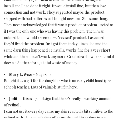
install and I had done it right. It would install fine, but then lose
connection and not work. They suggested maybe the product
shipped with bad batteries so I bought new one. Still same thing.
They never acknowledged that it was a product problem - acted as
if I was the only one who was having this problem. Then I was
notified that I would receive new "revised" product. I assumed
they'd fixed the problem. Just got them today - installed and the
same darn thing happened. It installs, works fine for a very short
while and then doesn't work anymore. Great idea if it worked, but it
doesn't. So therefore, a total waste of money
Mary L. Wise
- Magazine
Bought it as a gift for the daughter who is an early child hood (pre
school) teacher. Lots of valuable stuff in here.
Judith
- this is a good sign that there's really a working amount
of retinol ...
I can not use it every day cause my skin reacted a bit sensitive to the
retinol with a burning feeling after applying it three days in a row...