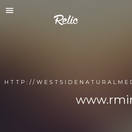
HTTP://WESTSIDENATURALME
www.rmin