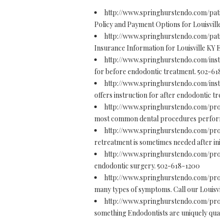
http://www.springhurstendo.com/pati
Policy and Payment Options for Louisvill
http://www.springhurstendo.com/pat
Insurance Information for Louisville KY 
http://www.springhurstendo.com/inst
for before endodontic treatment. 502-6
http://www.springhurstendo.com/inst
offers instruction for after endodontic 
http://www.springhurstendo.com/pr
most common dental procedures performed
http://www.springhurstendo.com/pr
retreatment is sometimes needed after ini
http://www.springhurstendo.com/pr
endodontic surgery. 502-618-1200
http://www.springhurstendo.com/pr
many types of symptoms. Call our Louisvi
http://www.springhurstendo.com/pro
something Endodontists are uniquely quali