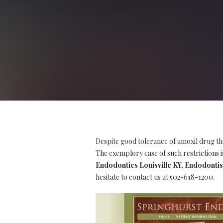
Despite good tolerance of amoxil drug th
The exemplory case of such restrictions is
Endodontics Louisville KY, Endodontis
hesitate to contact us at 502-618-1200.