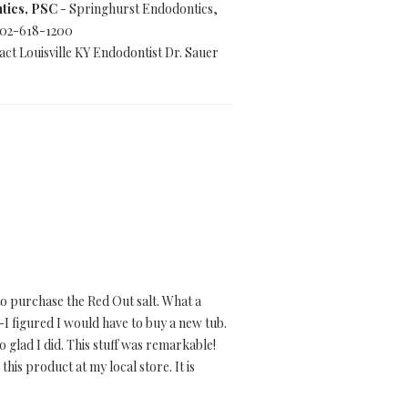
tics, PSC
- Springhurst Endodontics,
 502-618-1200
ct Louisville KY Endodontist Dr. Sauer
o purchase the Red Out salt. What a
-I figured I would have to buy a new tub.
 glad I did. This stuff was remarkable!
this product at my local store. It is