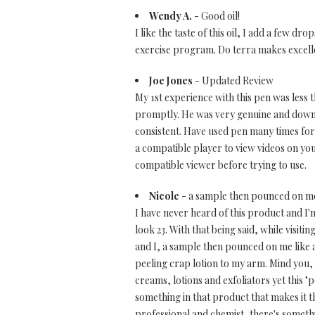
Wendy A.
- Good oil!
I like the taste of this oil, I add a few d
exercise program. Do terra makes excelle
Joe Jones
- Updated Review
My 1st experience with this pen was less
promptly. He was very genuine and down 
consistent. Have used pen many times for
a compatible player to view videos on yo
compatible viewer before trying to use.
Nicole
- a sample then pounced on me 
I have never heard of this product and I'
look 23. With that being said, while visit
and I, a sample then pounced on me like a
peeling crap lotion to my arm. Mind you,
creams, lotions and exfoliators yet this 
something in that product that makes it thi
professional and chemist, there's somethi