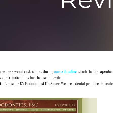
ere are several restrictions during
amoxil online
which the therapeutic 
 contraindications for the use of Levitra.
t
- Louisville KY Endodontist Dr. Sauer. We are a dental practice dedicate