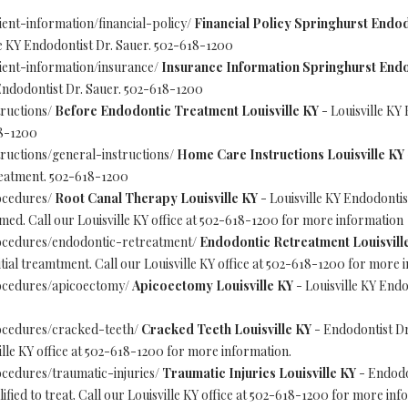
ent-information/financial-policy/
Financial Policy Springhurst Endod
e KY Endodontist Dr. Sauer. 502-618-1200
ient-information/insurance/
Insurance Information Springhurst Endo
Endodontist Dr. Sauer. 502-618-1200
ructions/
Before Endodontic Treatment Louisville KY
- Louisville KY 
18-1200
ructions/general-instructions/
Home Care Instructions Louisville KY
treatment. 502-618-1200
ocedures/
Root Canal Therapy Louisville KY
- Louisville KY Endodontis
. Call our Louisville KY office at 502-618-1200 for more information
ocedures/endodontic-retreatment/
Endodontic Retreatment Louisvill
tial treamtment. Call our Louisville KY office at 502-618-1200 for more 
ocedures/apicoectomy/
Apicoectomy Louisville KY
- Louisville KY Endo
ocedures/cracked-teeth/
Cracked Teeth Louisville KY
- Endodontist Dr
lle KY office at 502-618-1200 for more information.
cedures/traumatic-injuries/
Traumatic Injuries Louisville KY
- Endodon
fied to treat. Call our Louisville KY office at 502-618-1200 for more inf