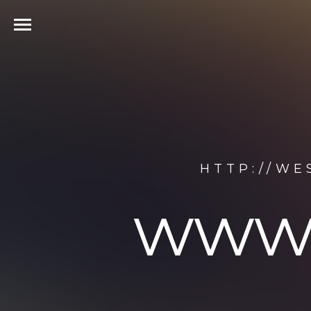
HTTP://W
www.