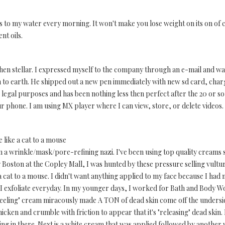
rops to my water every morning. It won't make you lose weight on its on of 
nt oils.
 then stellar. I expressed myself to the company through an e-mail and w
to earth. He shipped out a new pen immediately with new sd card, char
 legal purposes and has been nothing less then perfect after the 20 or s
ur phone. I am using MX player where I can view, store, or delete vide
like a cat to a mouse
m a wrinkle/mask/pore-refining nazi. I've been using top quality creams s
ing Boston at the Copley Mall, I was hunted by these pressure selling vultu
 cat to a mouse. I didn't want anything applied to my face because I had
 I exfoliate everyday. In my younger days, I worked for Bath and Body W
"peeling" cream miracously made A TON of dead skin come off the undersid
cken and crumble with friction to appear that it's "releasing" dead skin. I
ng in there. Next is a white cream that was applied followed by another 