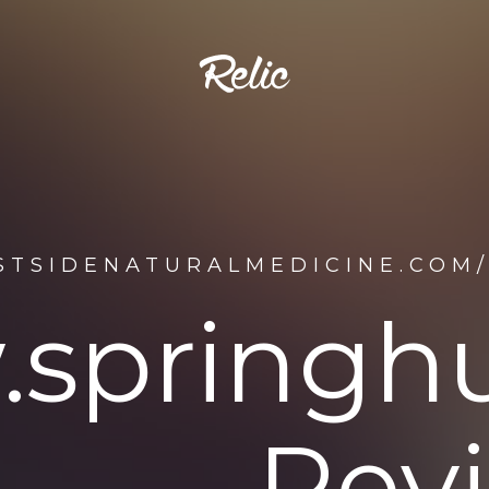
ESTSIDENATURALMEDICINE.CO
springh
Rev