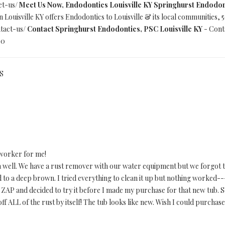
et-us/
Meet Us Now, Endodontics Louisville KY Springhurst Endodon
Louisville KY offers Endodontics to Louisville & its local communities,
tact-us/
Contact Springhurst Endodontics, PSC Louisville KY
- Conta
00
US
worker for me!
 well. We have a rust remover with our water equipment but we forgot t
 to a deep brown. I tried everything to clean it up but nothing worked--
AP and decided to try it before I made my purchase for that new tub. So
f ALL of the rust by itself! The tub looks like new. Wish I could purchase 