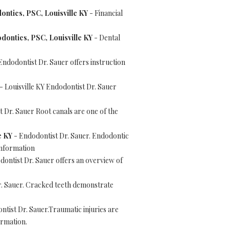
ontics, PSC, Louisville KY
- Financial
dontics, PSC, Louisville KY
- Dental
Endodontist Dr. Sauer offers instruction
- Louisville KY Endodontist Dr. Sauer
t Dr. Sauer Root canals are one of the
e KY
- Endodontist Dr. Sauer. Endodontic
information
dontist Dr. Sauer offers an overview of
. Sauer. Cracked teeth demonstrate
tist Dr. Sauer.Traumatic injuries are
ormation.