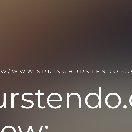
M/W/WWW.SPRINGHURSTENDO.C
urstendo
iew: