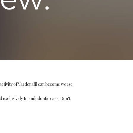
activity of Vardenafil can become worse.
d exclusively to endodontic care. Don't