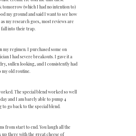
k tomorrow (which I had no intention to)
stood my ground and said I want to see how
ar as my research goes, most reviews are
ll into their trap.
s in my regimen. I purchased some on
ian I had severe breakouts. I gave it a
ry, sullen looking, and I consistently had
o my old routine.
 worked. The special blend worked so well
 day and I am barely able to pump 4
 to go back to the special blend.
ins from start to end. You laugh all the
ts up there with the great cheese of