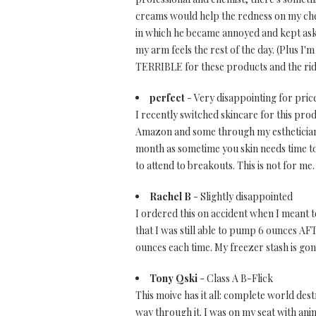
creams would help the redness on my chee
in which he became annoyed and kept askin
my arm feels the rest of the day. (Plus I
TERRIBLE for these products and the ridi
perfect
- Very disappointing for price
I recently switched skincare for this pro
Amazon and some through my esthetician an
month as sometime you skin needs time to 
to attend to breakouts. This is not for me
Rachel B
- Slightly disappointed
I ordered this on accident when I meant t
that I was still able to pump 6 ounces A
ounces each time. My freezer stash is gone
Tony Qski
- Class A B-Flick
This moive has it all: complete world destr
way through it. I was on my seat with anima