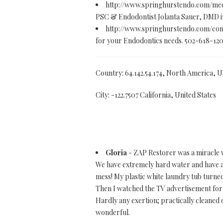
http://www.springhurstendo.com/me
PSC & Endodontist Jolanta Sauer, DMD in 
http://www.springhurstendo.com/con
for your Endodontics needs. 502-618-12
Country: 64.142.54.174, North America, 
City: -122.7507 California, United States
Gloria
- ZAP Restorer was a miracle 
We have extremely hard water and have a
mess! My plastic white laundry tub turned
Then I watched the TV advertisement for Z
Hardly any exertion; practically cleaned of
wonderful.