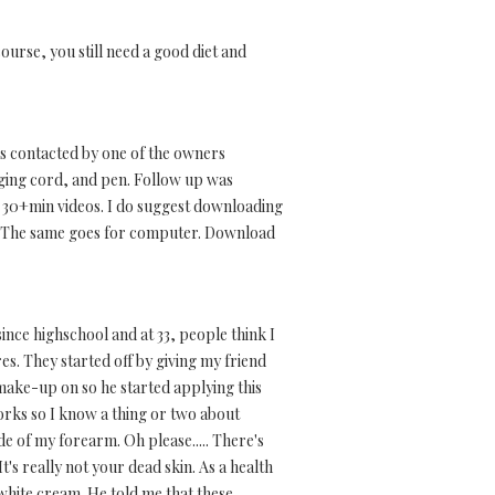
course, you still need a good diet and
as contacted by one of the owners
ging cord, and pen. Follow up was
o 30+min videos. I do suggest downloading
os. The same goes for computer. Download
ince highschool and at 33, people think I
res. They started off by giving my friend
 make-up on so he started applying this
orks so I know a thing or two about
e of my forearm. Oh please..... There's
t's really not your dead skin. As a health
white cream. He told me that these