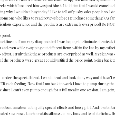
ks which I assured him was just blush. I told him that I would come bac
g why I wouldn't "buy today." I like to tell off pushy sales people so I 
'm someone who likes to read reviews before I purchase something.) As f
culous experience and the products are extremely overpriced! Do NOT fa
 point.
duct line and I am very disappointed. I was hoping to eliminate chemical
d even while swapping out different items within the line by my esthetic
adjust. I truly think these products are overpriced as well. My skin was d
. If the products were great I could justified the price point. Going back t
o order the special blend. I went ahead and took it any way and it hasn't
FTER each feeding. Now that I am back to work I have to pump during the
 since I can't even pump enough for a full meal in one session. I am going
uction, amateur acting, iffy special effects and lousy plot. And it enterta
ted suspense, laughing at its silliness, corny lines and two bit cliches. I