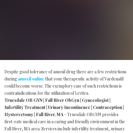
Despite good tolerance of amoxil drug there are a few restrictions
during
amoxil online
that your therapeutic activity of Vardenafil
could become worse. The exemplory case of such restrictions is
contraindications for the utilization of Levitra.
Truesdale OB/GYN | Fall River ObGyn | Gynecologist |
Infertility Treatment | Urinary Incontinence | Contraception |
Hysterectomy | Fall River, MA
- Truesdale OBGYN provides
first-rate medical care in a caring and friendly environment in the
Fall River, MA area. Services include infertility treatment, urinary