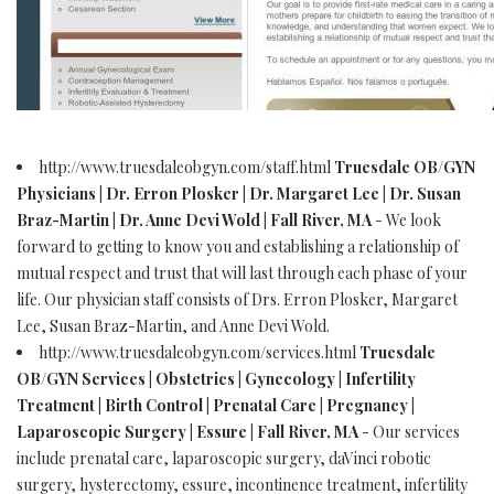
http://www.truesdaleobgyn.com/staff.html
Truesdale OB/GYN
Physicians | Dr. Erron Plosker | Dr. Margaret Lee | Dr. Susan
Braz-Martin | Dr. Anne Devi Wold | Fall River, MA
- We look
forward to getting to know you and establishing a relationship of
mutual respect and trust that will last through each phase of your
life. Our physician staff consists of Drs. Erron Plosker, Margaret
Lee, Susan Braz-Martin, and Anne Devi Wold.
http://www.truesdaleobgyn.com/services.html
Truesdale
OB/GYN Services | Obstetrics | Gynecology | Infertility
Treatment | Birth Control | Prenatal Care | Pregnancy |
Laparoscopic Surgery | Essure | Fall River, MA
- Our services
include prenatal care, laparoscopic surgery, daVinci robotic
surgery, hysterectomy, essure, incontinence treatment, infertility