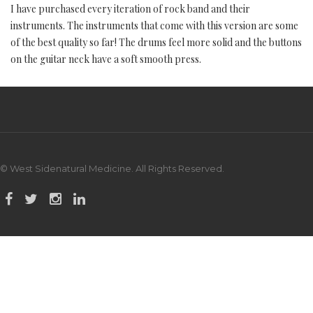
I have purchased every iteration of rock band and their
instruments. The instruments that come with this version are some
of the best quality so far! The drums feel more solid and the buttons
on the guitar neck have a soft smooth press.
© West Sidenatural Medicine. All Rights Reserved.