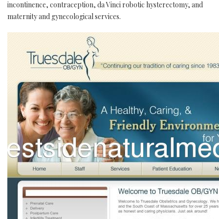
incontinence, contraception, da Vinci robotic hysterectomy, and
maternity and gynecological services.