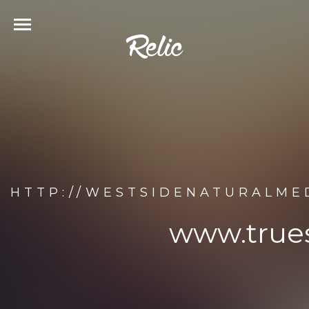
HTTP://WESTSIDENATURALME
www.true