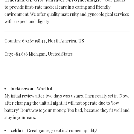
to provide first-rate medical care in a caring and friendly
environment. We offer quality maternity and gynecological services
with respect and dignity.
Country: 69.167.158.44, North America, US
City: -84.636 Michigan, United States
Jackie2won
- Worth it
My initial review after two days was 5 stars. Then reality set in. Now,
after charging the unit all night, it will not operate due to "low
battery". Don't waste your money. Too bad, because they fit well and
stay in your ears.
zelda1
- Great game, great instrument quality!