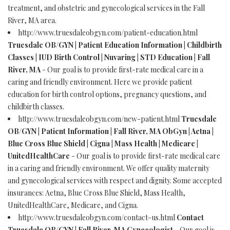
treatment, and obstetric and gynecological services in the Fall
River, MA area.
http://www.truesdaleobgyn.com/patient-education.html
Truesdale OB/GYN | Patient Education Information | Childbirth
Classes | IUD Birth Control | Nuvaring | STD Education | Fall
River, MA
- Our goal is to provide first-rate medical care in a
caring and friendly environment. Here we provide patient
education for birth control options, pregnancy questions, and
childbirth classes.
http://www.truesdaleobgyn.com/new-patient.html
Truesdale
OB/GYN | Patient Information | Fall River, MA ObGyn | Aetna |
Blue Cross Blue Shield | Cigna | Mass Health | Medicare |
UnitedHealthCare
- Our goal is to provide first-rate medical care
in a caring and friendly environment. We offer quality maternity
and gynecological services with respect and dignity. Some accepted
insurances: Aetna, Blue Cross Blue Shield, Mass Health,
UnitedHealthCare, Medicare, and Cigna.
http://www.truesdaleobgyn.com/contact-us.html
Contact
Truesdale OB/GYN | Fall River, MA Gynecologist
- Our goal is