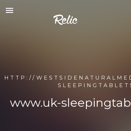
HTTP://WESTSIDENATURALME
SLEEPINGTABLET
www.uk-sleepingtab