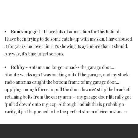
Roni shop girl
- I have lots of admiration for this Retinol
I have been trying to do some catch-up with my skin. I have abused
it for years and over time it's showing its age more than it should.
Anyway, it's time to get serious.
Bobby
- Antenna no longer smacks the garage door...
About 2 weeks ago I was backing out of the garage, and my stock
radio antenna caught the bottom frame of my garage door...
applying enough force to pull the door down & strip the bracket
retaining bolts from the carry arm -- my garage door literally got
"pulled down" onto my jeep. Although I admit this is probably a
rarity, it just happened to be the perfect storm of circumstances.