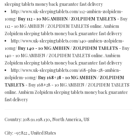
sleeping tablets money back guarantee fast delivery
http://www.uk-sleepingtablets.com/112-ambien-zolpidem-
10mg/
Buy 112 - 10 MG AMBIEN / ZOLPIDEM TABLETS
- Buy
112 - 10 MG AMBIEN / ZOLPIDEM TABLETS online. Ambiem
Zolpidem sleeping tablets money back guarantee fast delivery
http://www.uk-sleepingtablets.com/140-ambien-zolpidem-
10mg/
Buy 140 - 10 MG AMBIEN / ZOLPIDEM TABLETS
- Buy
140 - 10 MG AMBIEN / ZOLPIDEM TABLETS online. Ambiem
Zolpidem sleeping tablets money back guarantee fast delivery
http://www.uk-sleepingtablets.com/168-plus-28-ambien-
zolpidem-10mg/
Buy 168+28 - 10 MG AMBIEN / ZOLPIDEM
TABLETS
- Buy 168+28 - 10 MG AMBIEN / ZOLPIDEM TABLETS
online. Ambiem Zolpidem sleeping tablets money back guarantee
fast delivery
Country: 208.91.198.130, North America, US
City: -97.822 , United States