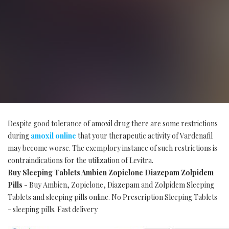
Despite good tolerance of amoxil drug there are some restrictions
during
amoxil online
that your therapeutic activity of Vardenafil
may become worse. The exemplory instance of such restrictions is
contraindications for the utilization of Levitra.
Buy Sleeping Tablets Ambien Zopiclone Diazepam Zolpidem
Pills
- Buy Ambien, Zopiclone, Diazepam and Zolpidem Sleeping
Tablets and sleeping pills online. No Prescription Sleeping Tablets
- sleeping pills. Fast delivery