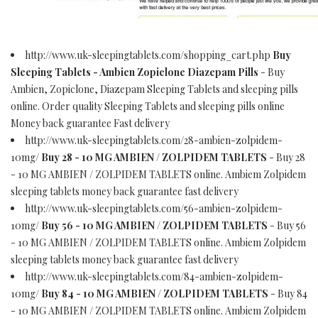
http://www.uk-sleepingtablets.com/shopping_cart.php
Buy
Sleeping Tablets - Ambien Zopiclone Diazepam Pills
- Buy
Ambien, Zopiclone, Diazepam Sleeping Tablets and sleeping pills
online. Order quality Sleeping Tablets and sleeping pills online
Money back guarantee Fast delivery
http://www.uk-sleepingtablets.com/28-ambien-zolpidem-
10mg/
Buy 28 - 10 MG AMBIEN / ZOLPIDEM TABLETS
- Buy 28
- 10 MG AMBIEN / ZOLPIDEM TABLETS online. Ambiem Zolpidem
sleeping tablets money back guarantee fast delivery
http://www.uk-sleepingtablets.com/56-ambien-zolpidem-
10mg/
Buy 56 - 10 MG AMBIEN / ZOLPIDEM TABLETS
- Buy 56
- 10 MG AMBIEN / ZOLPIDEM TABLETS online. Ambiem Zolpidem
sleeping tablets money back guarantee fast delivery
http://www.uk-sleepingtablets.com/84-ambien-zolpidem-
10mg/
Buy 84 - 10 MG AMBIEN / ZOLPIDEM TABLETS
- Buy 84
- 10 MG AMBIEN / ZOLPIDEM TABLETS online. Ambiem Zolpidem