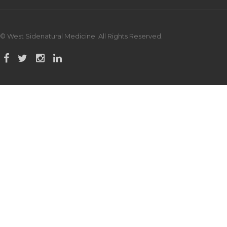
© West Sidenatural Medicine. All Rights Reserved.