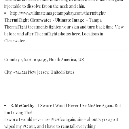
injectable to dissolve fat on the neck and chin.
http://www.ultimateimagetampabay.com/thermitight/
ThermiTight Clearwater - Ultimate Image
- Tampa
ThermiTight treatments tighten your skin and turn back time. View
before and after ThermiTight photos here. Locations in
Clearwater.
Country: 96.126.109.195, North America, US
City: -74.1724 New Jersey, United States
R. McCarthy
- I Swore I Would Never Use McAfee Again...But
I'm Loving This!
I swore I would never use McAfee again, since about 8 yrs ago it
wiped my PC out, and I have to reinstall everything.