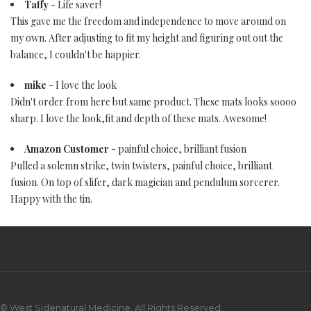
Taffy
- Life saver!
This gave me the freedom and independence to move around on
my own. After adjusting to fit my height and figuring out out the
balance, I couldn't be happier.
mike
- I love the look
Didn't order from here but same product. These mats looks soooo
sharp. I love the look,fit and depth of these mats. Awesome!
Amazon Customer
- painful choice, brilliant fusion
Pulled a solemn strike, twin twisters, painful choice, brilliant
fusion. On top of slifer, dark magician and pendulum sorcerer.
Happy with the tin.
© West Sidenatural Medicine. All Rights Reserved.