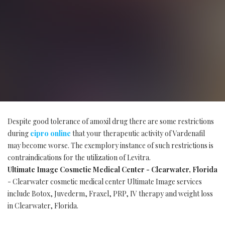
Despite good tolerance of amoxil drug there are some restrictions
during
cipro online
that your therapeutic activity of Vardenafil
may become worse. The exemplory instance of such restrictions is
contraindications for the utilization of Levitra.
Ultimate Image Cosmetic Medical Center - Clearwater, Florida
- Clearwater cosmetic medical center Ultimate Image services
include Botox, Juvederm, Fraxel, PRP, IV therapy and weight loss
in Clearwater, Florida.