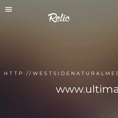
HTTP://WESTSIDENATURALME
www.ultim