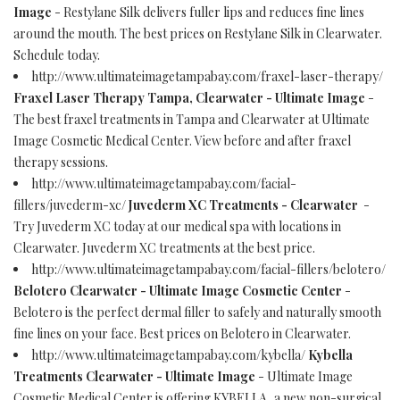
Image
- Restylane Silk delivers fuller lips and reduces fine lines
around the mouth. The best prices on Restylane Silk in Clearwater.
Schedule today.
http://www.ultimateimagetampabay.com/fraxel-laser-therapy/
Fraxel Laser Therapy Tampa, Clearwater - Ultimate Image
-
The best fraxel treatments in Tampa and Clearwater at Ultimate
Image Cosmetic Medical Center. View before and after fraxel
therapy sessions.
http://www.ultimateimagetampabay.com/facial-
fillers/juvederm-xc/
Juvederm XC Treatments - Clearwater
-
Try Juvederm XC today at our medical spa with locations in
Clearwater. Juvederm XC treatments at the best price.
http://www.ultimateimagetampabay.com/facial-fillers/belotero/
Belotero Clearwater - Ultimate Image Cosmetic Center
-
Belotero is the perfect dermal filler to safely and naturally smooth
fine lines on your face. Best prices on Belotero in Clearwater.
http://www.ultimateimagetampabay.com/kybella/
Kybella
Treatments Clearwater - Ultimate Image
- Ultimate Image
Cosmetic Medical Center is offering KYBELLA, a new non-surgical