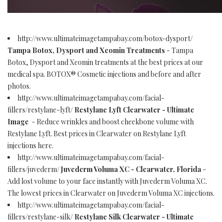
http://www.ultimateimagetampabay.com/botox-dysport/
Tampa Botox, Dysport and Xeomin Treatments
- Tampa
Botox, Dysport and Xeomin treatments at the best prices at our
medical spa. BOTOX® Cosmetic injections and before and after
photos.
http://www.ultimateimagetampabay.com/facial-
fillers/restylane-lyft/
Restylane Lyft Clearwater - Ultimate
Image
- Reduce wrinkles and boost cheekbone volume with
Restylane Lyft. Best prices in Clearwater on Restylane Lyft
injections here.
http://www.ultimateimagetampabay.com/facial-
fillers/juvederm/
Juvederm Voluma XC - Clearwater, Florida
-
Add lost volume to your face instantly with Juvederm Voluma XC.
The lowest prices in Clearwater on Juvederm Voluma XC injections.
http://www.ultimateimagetampabay.com/facial-
fillers/restylane-silk/
Restylane Silk Clearwater - Ultimate