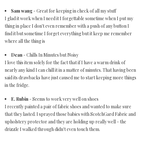
Sam wang
- Great for keeping in check of all my stuff
I glad it work when I need it I forgettable sometime when I put my
thing in place I don't even remember with a push of any button I
find it but sometime I forget everything but it keep me remember
where all the thing is
Dean
- Chills In Minutes but Noisy
I love this item solely for the fact that if I have a warm drink of
nearly any kind I can chill it in a matter of minutes. That having been
said its drawbacks have just caused me to start keeping more things
in the fridge.
E. Rubin
- Seems to work very well on shoes
I recently painted a pair of fabric shoes and wanted to make sure
that they lasted. I sprayed those babies with ScotchGard Fabric and
upholstery protector and they are holding up really well - the
drizzle I walked through didn't even touch them.