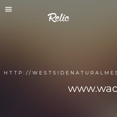
HTTP://WESTSIDENATURALME
www.wade