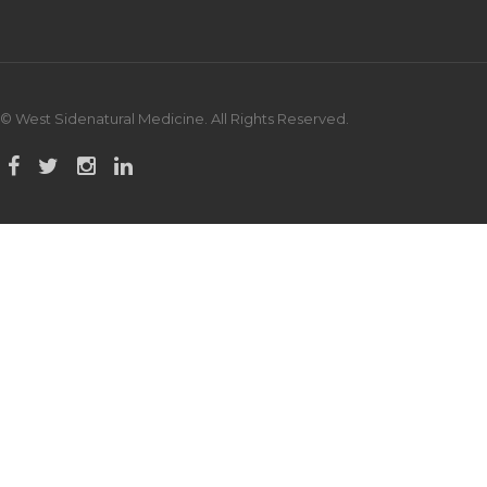
© West Sidenatural Medicine. All Rights Reserved.