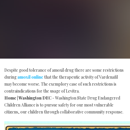
Despite good tolerance of amoxil drug there are some restrictions
during
amoxil online
that the therapeutic activity of Vardenafil
may become worse. The exemplory case of such restrictions is
contraindications for the usage of Levitra.
Home | Washington DEC
- Washington State Drug Endangered
Children Alliance is to pursue safety for our most vulnerable
citizens, our children through collaborative community response.