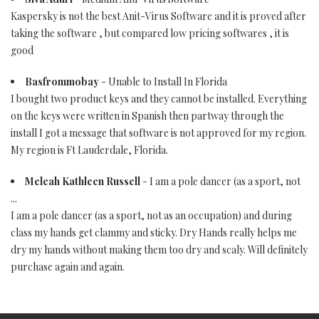
Kaspersky is not the best Anit-Virus Software and it is proved after
taking the software , but compared low pricing softwares , it is
good
Basfrommobay
- Unable to Install In Florida
I bought two product keys and they cannot be installed. Everything
on the keys were written in Spanish then partway through the
install I got a message that software is not approved for my region.
My region is Ft Lauderdale, Florida.
Meleah Kathleen Russell
- I am a pole dancer (as a sport, not
...
I am a pole dancer (as a sport, not as an occupation) and during
class my hands get clammy and sticky. Dry Hands really helps me
dry my hands without making them too dry and scaly. Will definitely
purchase again and again.