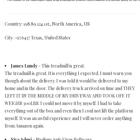
Country: 198.89.124.115, North America, US
City: -97.6437 Texas, United States
James Lundy
- This treadmill is great.
The treadmill is great. It is everything I expected. I must warn you
though about the delivery. I was told it would be delivered to my
home and in the door. The delivery truck arrived on time and THEY
LEFT IT IN THE MIDDLE OF MY DRIVEWAY AND TOOK OFF. IT
WEIGHS 300LBS. I could not move it by myself. I had to take
everything out of the box and even then I coul not lift the platform
myself. It was an awful experience and I will never order anything
from Amazon again.
Siva Aduri
- Medium Anti-Virus Software