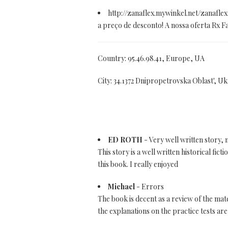
http://zanaflex.mywinkel.net/zanafle
a preço de desconto! A nossa oferta Rx 
Country: 95.46.98.41, Europe, UA
City: 34.1372 Dnipropetrovska Oblast', Uk
ED ROTH
- Very well written story,
This story is a well written historical fi
this book. I really enjoyed
Michael
- Errors
The book is decent as a review of the ma
the explanations on the practice tests are