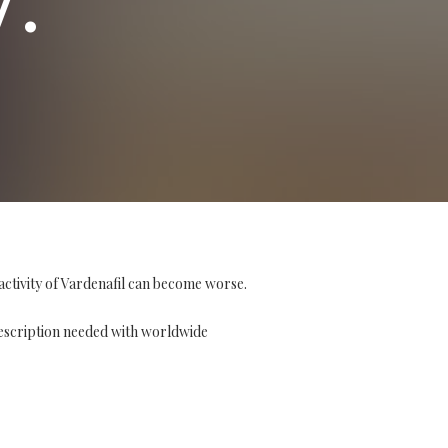
activity of Vardenafil can become worse.
escription needed with worldwide