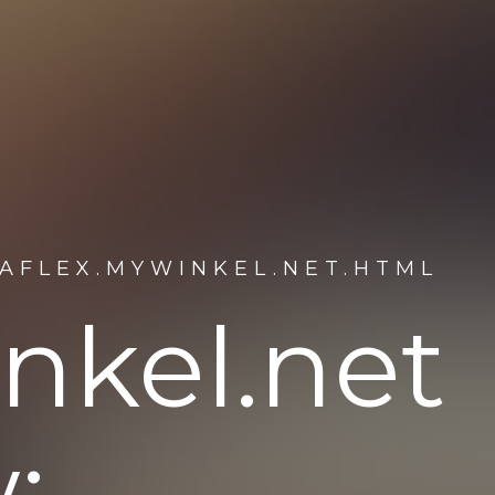
AFLEX.MYWINKEL.NET.HTML
nkel.net
: