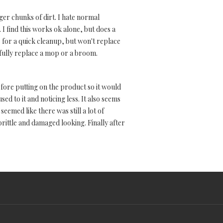
rger chunks of dirt. I hate normal
I find this works ok alone, but does a
us for a quick cleanup, but won't replace
t fully replace a mop or a broom.
before putting on the product so it would
ed to it and noticing less. It also seems
eemed like there was still a lot of
brittle and damaged looking. Finally after