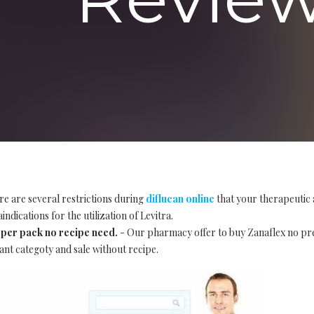
re are several restrictions during
diflucan online
that your therapeutic 
ndications for the utilization of Levitra.
 per pack no recipe need.
- Our pharmacy offer to buy Zanaflex no pr
ant categoty and sale without recipe.