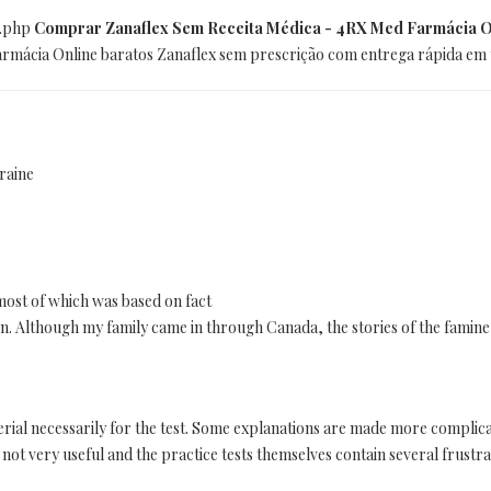
x.php
Comprar Zanaflex Sem Receita Médica - 4RX Med Farmácia O
Farmácia Online baratos Zanaflex sem prescrição com entrega rápida em
raine
 most of which was based on fact
ction. Although my family came in through Canada, the stories of the famine
terial necessarily for the test. Some explanations are made more complic
 not very useful and the practice tests themselves contain several frustra