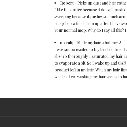
Robert
- Picks up dust and hair rathe
I like the duster because it doesn't push 
sweeping because it pushes so much around
nice job as a final clean up after I have 
your normal mop. Why do I say all this? I
mscalij
- Made my hair a hot mess!
I was soooo excited to try this treatment 
absorb thoroughly. I saturated my hair and 
to evaporate a bit. So I wake up and CAN'
product left in my hair. When my hair fina
weeks of co-washing my hair seems to ha