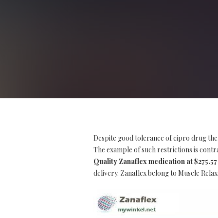
Despite good tolerance of cipro drug the
The example of such restrictions is contrai
Quality Zanaflex medication at $275.57
delivery. Zanaflex belong to Muscle Relax