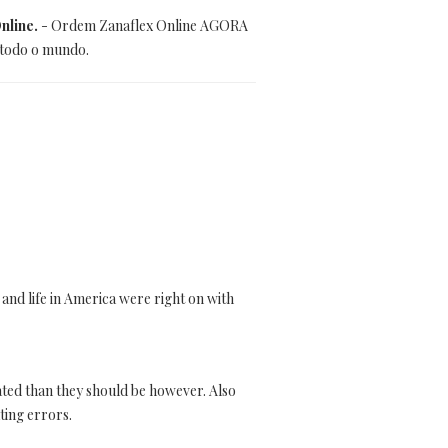
nline.
- Ordem Zanaflex Online AGORA
 todo o mundo.
 and life in America were right on with
ated than they should be however. Also
ting errors.