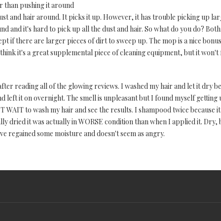
r than pushing it around
dust and hair around. It picks it up. However, it has trouble picking up la
 and it's hard to pick up all the dust and hair. So what do you do? Both. 
swept if there are larger pieces of dirt to sweep up. The mop is a nice bon
 think it's a great supplemental piece of cleaning equipment, but it won'
after reading all of the glowing reviews. I washed my hair and let it dry 
left it on overnight. The smell is unpleasant but I found myself getting us
T WAIT to wash my hair and see the results. I shampood twice because it s
lly dried it was actually in WORSE condition than when I applied it. Dry, 
ve regained some moisture and doesn't seem as angry.