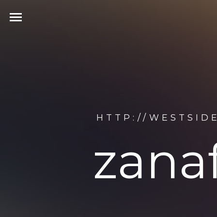
HTTP://WESTSID
zana