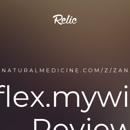
ENATURALMEDICINE.COM/Z/ZAN
flex.mywi
Review