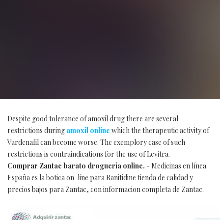
Despite good tolerance of amoxil drug there are several
restrictions during
amoxil online
which the therapeutic activity of
Vardenafil can become worse. The exemplory case of such
restrictions is contraindications for the use of Levitra.
Comprar Zantac barato droguería online.
- Medicinas en línea
España es la botica on-line para Ranitidine tienda de calidad y
precios bajos para Zantac, con informacion completa de Zantac.