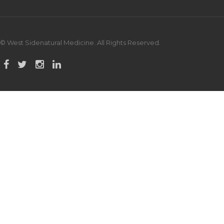
© West Sidenatural Medicine. All Rights Reserved.