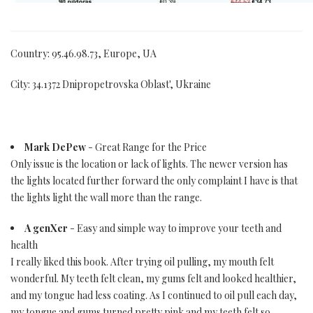
Country: 95.46.98.73, Europe, UA
City: 34.1372 Dnipropetrovska Oblast', Ukraine
Mark DePew
- Great Range for the Price
Only issue is the location or lack of lights. The newer version has
the lights located further forward the only complaint I have is that
the lights light the wall more than the range.
A genXer
- Easy and simple way to improve your teeth and
health
I really liked this book. After trying oil pulling, my mouth felt
wonderful. My teeth felt clean, my gums felt and looked healthier,
and my tongue had less coating. As I continued to oil pull each day,
my tongue and gums turned pretty pink and my teeth felt so