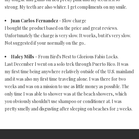
strong. My teeth are also whiter. I get compliments on my smile.
Juan Carlos Fernandez
- Slow charge
I bought the product based on the price and great reviews.
Unfortunately the charge is very slow. It works, but it's very slow.
Not suggested if your normally on the go..
Haley Mills
- From Bird's Nest to Glorious Fabio Locks.
Last December I went on a solo trek through Puerto Rico. It was
my first time being anywhere relatively outside of the U.S. mainland
and it was also my first time traveling alone. I was there for two
weeks and was on a mission to use as little money as possible. The
only time I was able to shower was at the beach showers, which
you obviously shouldn't use shampoo or conditioner at. I was
pretty smelly and disgusting after sleeping on beaches for 2 weeks.