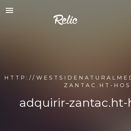
HTTP://WESTSIDENATURALMED
ZANTAC.HT-HOS
adquirir-zantac.ht