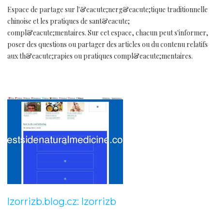
Espace de partage sur l'&eacute;nerg&eacute;tique traditionnelle
chinoise et les pratiques de sant&eacute;
compl&eacute;mentaires. Sur cet espace, chacun peut s'informer,
poser des questions ou partager des articles ou du contenu relatifs
aux th&eacute;rapies ou pratiques compl&eacute;mentaires.
lzorrizb.blog.cz: lzorrizb