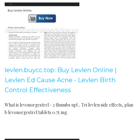
levlen.buycc.top: Buy Levlen Online |
Levlen Ed Cause Acne - Levlen Birth
Control Effectiveness
What is levonorgestrel - 2 thumbs up!... Tri levlen side effects, plan
b levonorgestrel tablets 0.75 mg.