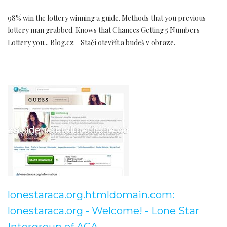
98% win the lottery winning a guide. Methods that you previous
lottery man grabbed. Knows that Chances Getting 5 Numbers
Lottery you... Blog.cz - Stačí otevřít a budeš v obraze.
lonestaraca.org.htmldomain.com:
lonestaraca.org - Welcome! - Lone Star