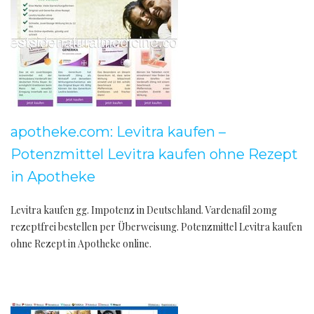
apotheke.com: Levitra kaufen –
Potenzmittel Levitra kaufen ohne Rezept
in Apotheke
Levitra kaufen gg. Impotenz in Deutschland. Vardenafil 20mg
rezeptfrei bestellen per Überweisung. Potenzmittel Levitra kaufen
ohne Rezept in Apotheke online.