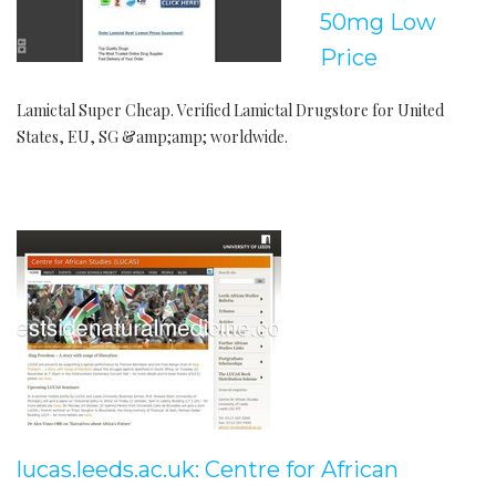
50mg Low
Price
Lamictal Super Cheap. Verified Lamictal Drugstore for United
States, EU, SG &amp;amp; worldwide.
lucas.leeds.ac.uk: Centre for African