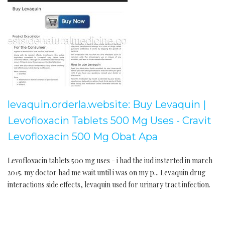
levaquin.orderla.website: Buy Levaquin |
Levofloxacin Tablets 500 Mg Uses - Cravit
Levofloxacin 500 Mg Obat Apa
Levofloxacin tablets 500 mg uses - i had the iud insterted in march
2015. my doctor had me wait until i was on my p... Levaquin drug
interactions side effects, levaquin used for urinary tract infection.