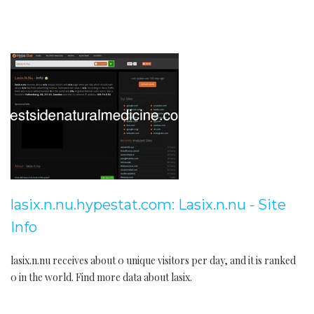
lasix.n.nu.hypestat.com: Lasix.n.nu - Site
Info
lasix.n.nu receives about 0 unique visitors per day, and it is ranked
0 in the world. Find more data about lasix.