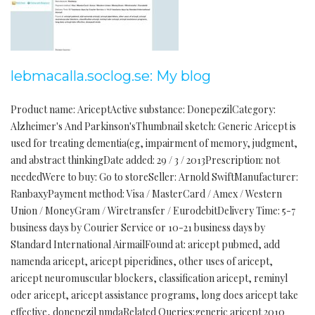
lebmacalla.soclog.se: My blog
Product name: AriceptActive substance: DonepezilCategory:
Alzheimer's And Parkinson'sThumbnail sketch: Generic Aricept is
used for treating dementia(eg, impairment of memory, judgment,
and abstract thinkingDate added: 29 / 3 / 2013Prescription: not
neededWere to buy: Go to storeSeller: Arnold SwiftManufacturer:
RanbaxyPayment method: Visa / MasterCard / Amex / Western
Union / MoneyGram / Wiretransfer / EurodebitDelivery Time: 5-7
business days by Courier Service or 10-21 business days by
Standard International AirmailFound at: aricept pubmed, add
namenda aricept, aricept piperidines, other uses of aricept,
aricept neuromuscular blockers, classification aricept, reminyl
oder aricept, aricept assistance programs, long does aricept take
effective, donepezil nmdaRelated Queries:generic aricept 2010