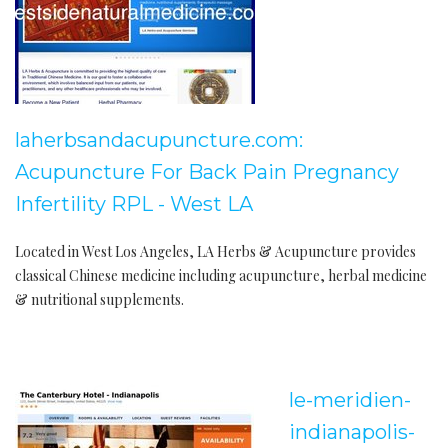
laherbsandacupuncture.com:
Acupuncture For Back Pain Pregnancy
Infertility RPL - West LA
Located in West Los Angeles, LA Herbs & Acupuncture provides
classical Chinese medicine including acupuncture, herbal medicine
& nutritional supplements.
le-meridien-
indianapolis-