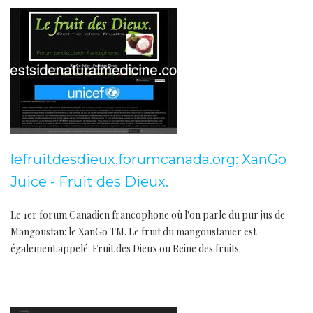
lefruitdesdieux.forumcanada.org: XanGo
Juice - Fruit des Dieux.
Le 1er forum Canadien francophone où l'on parle du pur jus de
Mangoustan: le XanGo TM. Le fruit du mangoustanier est
également appelé: Fruit des Dieux ou Reine des fruits.