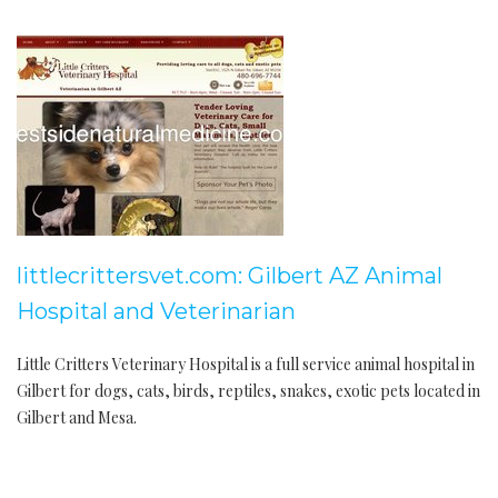
littlecrittersvet.com: Gilbert AZ Animal
Hospital and Veterinarian
Little Critters Veterinary Hospital is a full service animal hospital in
Gilbert for dogs, cats, birds, reptiles, snakes, exotic pets located in
Gilbert and Mesa.