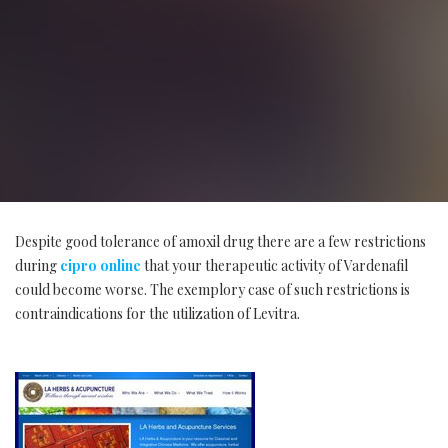
Despite good tolerance of amoxil drug there are a few restrictions
during
cipro online
that your therapeutic activity of Vardenafil
could become worse. The exemplory case of such restrictions is
contraindications for the utilization of Levitra.