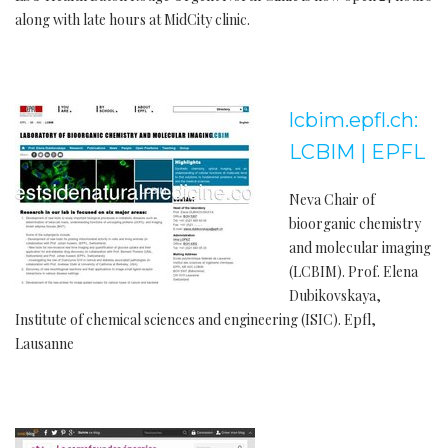
along with late hours at MidCity clinic.
lcbim.epfl.ch:
LCBIM | EPFL
Neva Chair of
bioorganic chemistry
and molecular imaging
(LCBIM). Prof. Elena
Dubikovskaya,
Institute of chemical sciences and engineering (ISIC). Epfl,
Lausanne