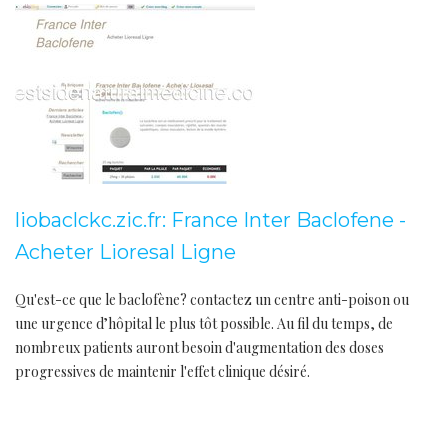
liobaclckc.zic.fr: France Inter Baclofene -
Acheter Lioresal Ligne
Qu'est-ce que le baclofène? contactez un centre anti-poison ou
une urgence d’hôpital le plus tôt possible. Au fil du temps, de
nombreux patients auront besoin d'augmentation des doses
progressives de maintenir l'effet clinique désiré.