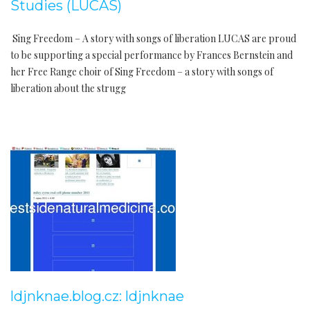
Studies (LUCAS)
Sing Freedom – A story with songs of liberation LUCAS are proud
to be supporting a special performance by Frances Bernstein and
her Free Range choir of Sing Freedom – a story with songs of
liberation about the strugg
ldjnknae.blog.cz: ldjnknae