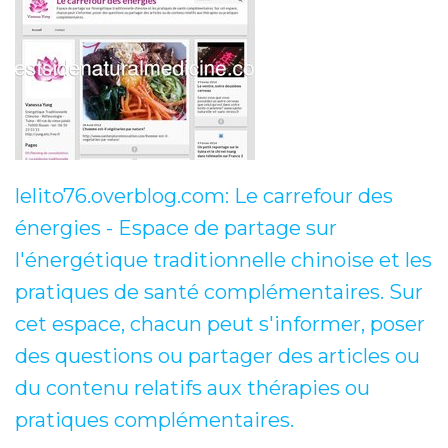
lelito76.overblog.com: Le carrefour des
énergies - Espace de partage sur
l'énergétique traditionnelle chinoise et les
pratiques de santé complémentaires. Sur
cet espace, chacun peut s'informer, poser
des questions ou partager des articles ou
du contenu relatifs aux thérapies ou
pratiques complémentaires.