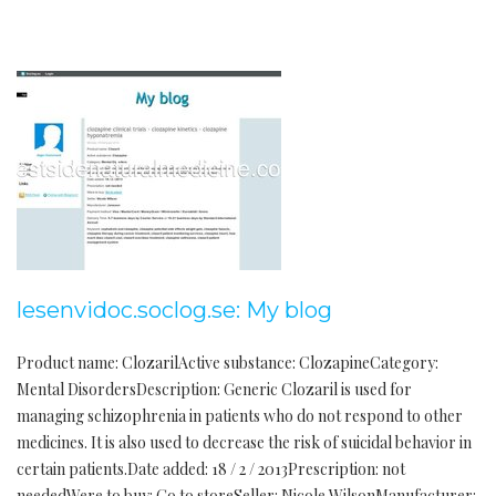
lesenvidoc.soclog.se: My blog
Product name: ClozarilActive substance: ClozapineCategory:
Mental DisordersDescription: Generic Clozaril is used for
managing schizophrenia in patients who do not respond to other
medicines. It is also used to decrease the risk of suicidal behavior in
certain patients.Date added: 18 / 2 / 2013Prescription: not
neededWere to buy: Go to storeSeller: Nicole WilsonManufacturer: