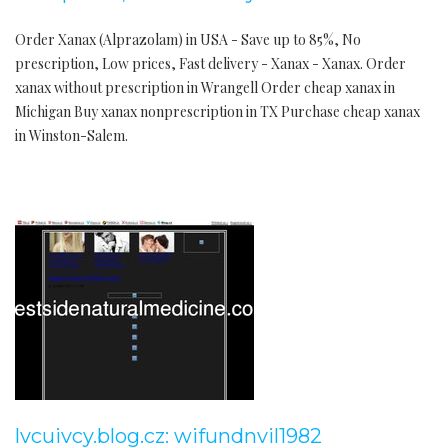
Order Xanax (Alprazolam) in USA - Save up to 85%, No
prescription, Low prices, Fast delivery - Xanax - Xanax. Order
xanax without prescription in Wrangell Order cheap xanax in
Michigan Buy xanax nonprescription in TX Purchase cheap xanax
in Winston-Salem.
lvcuivcy.blog.cz: wifundnvil1982