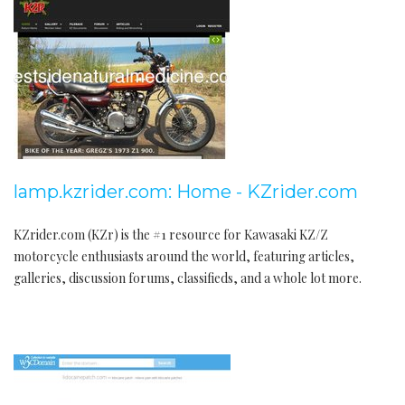
lamp.kzrider.com: Home - KZrider.com
KZrider.com (KZr) is the #1 resource for Kawasaki KZ/Z
motorcycle enthusiasts around the world, featuring articles,
galleries, discussion forums, classifieds, and a whole lot more.