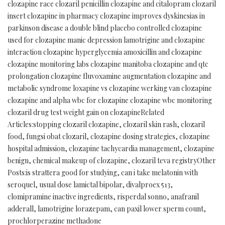
clozapine race clozaril penicillin clozapine and citalopram clozaril
insert clozapine in pharmacy clozapine improves dyskinesias in
parkinson disease a double blind placebo controlled clozapine
used for clozapine manic depression lamotrigine and clozapine
interaction clozapine hyperglycemia amoxicillin and clozapine
clozapine monitoring labs clozapine manitoba clozapine and qtc
prolongation clozapine fluvoxamine augmentation clozapine and
metabolic syndrome loxapine vs clozapine werking van clozapine
clozapine and alpha wbc for clozapine clozapine wbc monitoring
clozaril drug test weight gain on clozapineRelated
Articles:stopping clozaril clozapine, clozaril skin rash, clozaril
food, fungsi obat clozaril, clozapine dosing strategies, clozapine
hospital admission, clozapine tachycardia management, clozapine
benign, chemical makeup of clozapine, clozaril teva registryOther
Posts:is strattera good for studying, can i take melatonin with
seroquel, usual dose lamictal bipolar, divalproex 513,
clomipramine inactive ingredients, risperdal sonno, anafranil
adderall, lamotrigine lorazepam, can paxil lower sperm count,
prochlorperazine methadone