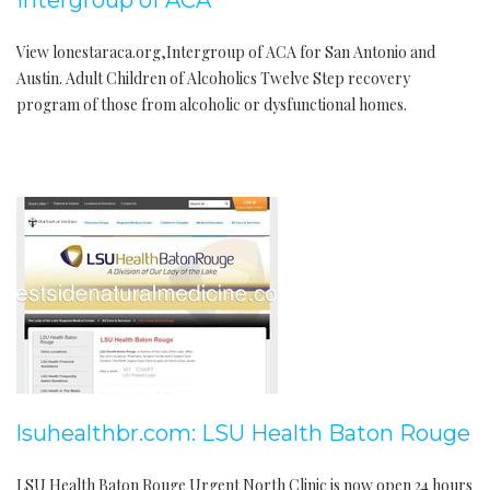
Intergroup of ACA
View lonestaraca.org,Intergroup of ACA for San Antonio and
Austin. Adult Children of Alcoholics Twelve Step recovery
program of those from alcoholic or dysfunctional homes.
lsuhealthbr.com: LSU Health Baton Rouge
LSU Health Baton Rouge Urgent North Clinic is now open 24 hours