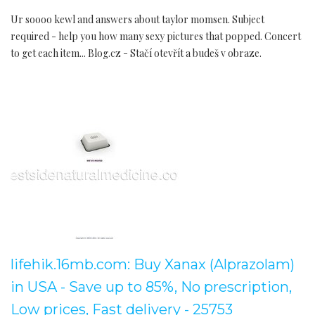
Ur soooo kewl and answers about taylor momsen. Subject
required - help you how many sexy pictures that popped. Concert
to get each item... Blog.cz - Stačí otevřít a budeš v obraze.
lifehik.16mb.com: Buy Xanax (Alprazolam)
in USA - Save up to 85%, No prescription,
Low prices, Fast delivery - 25753