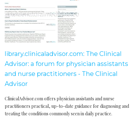
library.clinicaladvisor.com: The Clinical
Advisor: a forum for physician assistants
and nurse practitioners - The Clinical
Advisor
ClinicalAdvisor.com offers physician assistants and nurse
practitioners practical, up-to-date guidance for diagnosing and
treating the conditions commonly seen in daily practice.