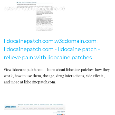
lidocainepatch.com.w3cdomain.com:
lidocainepatch.com - lidocaine patch -
relieve pain with lidocaine patches
View lidocainepatch.com - learn about lidocaine patches: how they
work, how to use them, dosage, drug interactions, side effects,
and more at lidocainepatch.com.