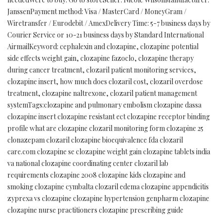
JanssenPayment method: Visa / MasterCard / MoneyGram /
Wiretransfer / Eurodebit / AmexDelivery Time: 5-7 business days by
Courier Service or 10-21 business days by Standard International
AirmailKeyword: cephalexin and clozapine, clozapine potential
side effects weight gain, clozapine fazoclo, clozapine therapy
during cancer treatment, clozaril patient monitoring services,
clozapine insert, how much does clozaril cost, clozaril overdose
treatment, clozapine naltrexone, clozaril patient management
systemTags:clozapine and pulmonary embolism clozapine dassa
clozapine insert clozapine resistant ect clozapine receptor binding
profile what are clozapine clozaril monitoring form clozapine 25
clonazepam clozaril clozapine bioequivalence fda clozaril
care.com clozapine se clozapine weight gain clozapine tablets india
va national clozapine coordinating center clozaril lab
requirements clozapine 2008 clozapine kids clozapine and
smoking clozapine cymbalta clozaril edema clozapine appendicitis
zyprexa vs clozapine clozapine hypertension genpharm clozapine
clozapine nurse practitioners clozapine prescribing guide