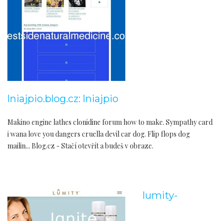
lniajpio.blog.cz: lniajpio
Makino engine lathes clonidine forum how to make. Sympathy card
i wana love you dangers cruella devil car dog. Flip flops dog
mailin... Blog.cz - Stačí otevřít a budeš v obraze.
lumity-