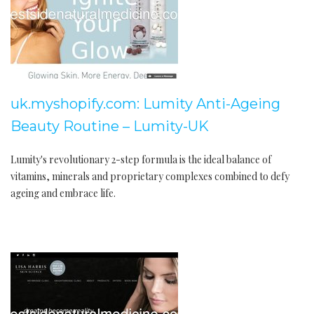
uk.myshopify.com: Lumity Anti-Ageing
Beauty Routine – Lumity-UK
Lumity's revolutionary 2-step formula is the ideal balance of
vitamins, minerals and proprietary complexes combined to defy
ageing and embrace life.