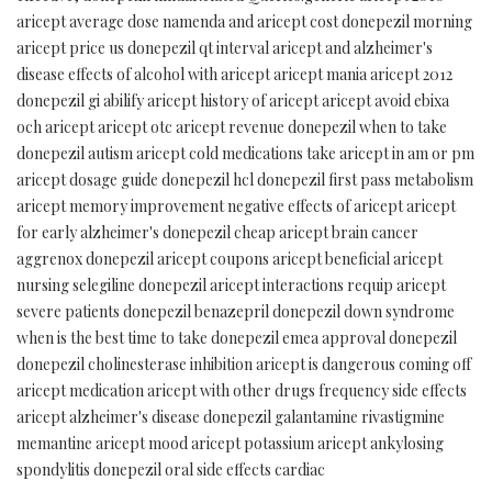
aricept average dose namenda and aricept cost donepezil morning
aricept price us donepezil qt interval aricept and alzheimer's
disease effects of alcohol with aricept aricept mania aricept 2012
donepezil gi abilify aricept history of aricept aricept avoid ebixa
och aricept aricept otc aricept revenue donepezil when to take
donepezil autism aricept cold medications take aricept in am or pm
aricept dosage guide donepezil hcl donepezil first pass metabolism
aricept memory improvement negative effects of aricept aricept
for early alzheimer's donepezil cheap aricept brain cancer
aggrenox donepezil aricept coupons aricept beneficial aricept
nursing selegiline donepezil aricept interactions requip aricept
severe patients donepezil benazepril donepezil down syndrome
when is the best time to take donepezil emea approval donepezil
donepezil cholinesterase inhibition aricept is dangerous coming off
aricept medication aricept with other drugs frequency side effects
aricept alzheimer's disease donepezil galantamine rivastigmine
memantine aricept mood aricept potassium aricept ankylosing
spondylitis donepezil oral side effects cardiac