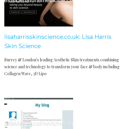
lisaharrisskinscience.co.uk: Lisa Harris
Skin Science
Surrey & London's leading Aesthetic Skin treatments combining
science and technology to transform your face & body including
Collagen Wave, 3D Lipo