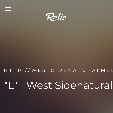
HTTP://WESTSIDENATURALMED
"L" - West Sidenatura