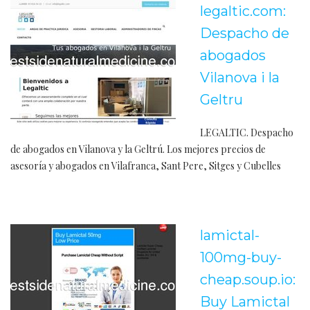
legaltic.com:
Despacho de
abogados
Vilanova i la
Geltru
LEGALTIC. Despacho
de abogados en Vilanova y la Geltrú. Los mejores precios de
asesoría y abogados en Vilafranca, Sant Pere, Sitges y Cubelles
lamictal-
100mg-buy-
cheap.soup.io:
Buy Lamictal