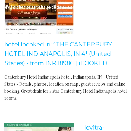
hotel.ibooked.in: °THE CANTERBURY
HOTEL INDIANAPOLIS, IN 4* (United
States) - from INR 18986 | iBOOKED
Canterbury Hotel Indianapolis hotel, Indianapolis, IN - United
States - Details, photos, location on map, guest reviews and online
booking. Great deals for 4 star Canterbury Hotel Indianapolis hotel
rooms.
levitra-