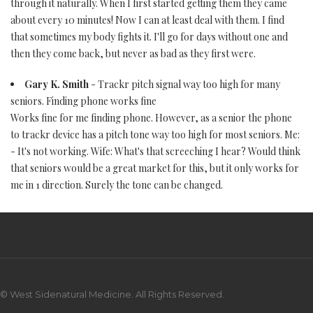
through it naturally. When I first started getting them they came
about every 10 minutes! Now I can at least deal with them. I find
that sometimes my body fights it. I'll go for days without one and
then they come back, but never as bad as they first were.
Gary K. Smith
- Trackr pitch signal way too high for many
seniors. Finding phone works fine
Works fine for me finding phone. However, as a senior the phone
to trackr device has a pitch tone way too high for most seniors. Me:
- It's not working. Wife: What's that screeching I hear? Would think
that seniors would be a great market for this, but it only works for
me in 1 direction. Surely the tone can be changed.
© West Sidenatural Medicine. All Rights Reserved.