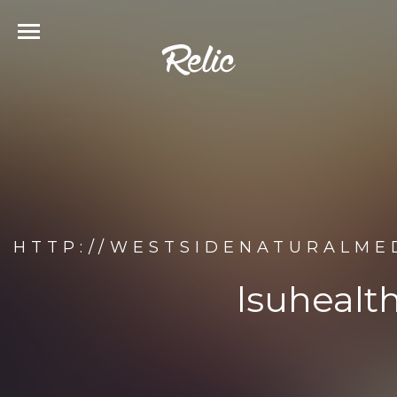
HTTP://WESTSIDENATURALME
lsuhealt