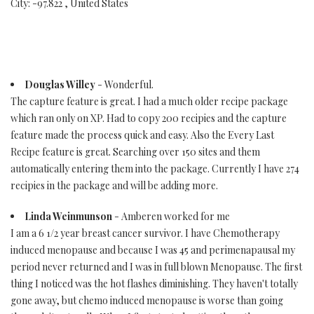
City: -97.822 , United States
Douglas Willey
- Wonderful.
The capture feature is great. I had a much older recipe package
which ran only on XP. Had to copy 200 recipies and the capture
feature made the process quick and easy. Also the Every Last
Recipe feature is great. Searching over 150 sites and them
automatically entering them into the package. Currently I have 274
recipies in the package and will be adding more.
Linda Weinmunson
- Amberen worked for me
I am a 6 1/2 year breast cancer survivor. I have Chemotherapy
induced menopause and because I was 45 and perimenapausal my
period never returned and I was in full blown Menopause. The first
thing I noticed was the hot flashes diminishing. They haven't totally
gone away, but chemo induced menopause is worse than going