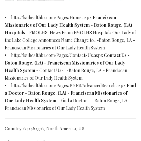
http://lsuhealthbr.com/Pages/Home.aspx
Franciscan
Missionaries of Our Lady Health System - Baton Rouge, (LA)
Hospitals
- FMOLHS-News From FMOLHS Hospitals Our Lady of
the Lake College Announces Name Change to...-Baton Rouge, LA -
Franciscan Missionaries of Our Lady Health System
http://lsuhealthbr.com/Pages/Contact-Us.aspx
Contact Us -
Baton Rouge, (LA) - Franciscan Missionaries of Our Lady
Health System
- Contact Us-...-Baton Rouge, LA - Franciscan
Missionaries of Our Lady Health System
http://lsuhealthbr.com/Pages/PNRS/AdvancedSearch.aspx
Find
a Doctor - Baton Rouge, (LA) - Franciscan Missionaries of
Our Lady Health System
- Find a Doctor-...-Baton Rouge, LA -
Franciscan Missionaries of Our Lady Health System
Country: 63.146.97.6, North America, US