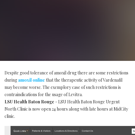
Despite good tolerance of amoxil drug there are some restrictions
during
amoxil online
that the therapeutic activity of Vardenafil
may become worse. The exemplory case of such restrictions is
contraindications for the usage of Levitra.
LSU Health Baton Rouge
- LSU Health Baton Rouge Urgent
North Clinic is now open 24 hours along with late hours at MidCity
clinic.